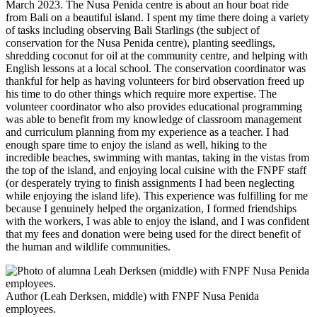
March 2023. The Nusa Penida centre is about an hour boat ride
from Bali on a beautiful island. I spent my time there doing a variety
of tasks including observing Bali Starlings (the subject of
conservation for the Nusa Penida centre), planting seedlings,
shredding coconut for oil at the community centre, and helping with
English lessons at a local school. The conservation coordinator was
thankful for help as having volunteers for bird observation freed up
his time to do other things which require more expertise. The
volunteer coordinator who also provides educational programming
was able to benefit from my knowledge of classroom management
and curriculum planning from my experience as a teacher. I had
enough spare time to enjoy the island as well, hiking to the
incredible beaches, swimming with mantas, taking in the vistas from
the top of the island, and enjoying local cuisine with the FNPF staff
(or desperately trying to finish assignments I had been neglecting
while enjoying the island life). This experience was fulfilling for me
because I genuinely helped the organization, I formed friendships
with the workers, I was able to enjoy the island, and I was confident
that my fees and donation were being used for the direct benefit of
the human and wildlife communities.
Author (Leah Derksen, middle) with FNPF Nusa Penida
employees.