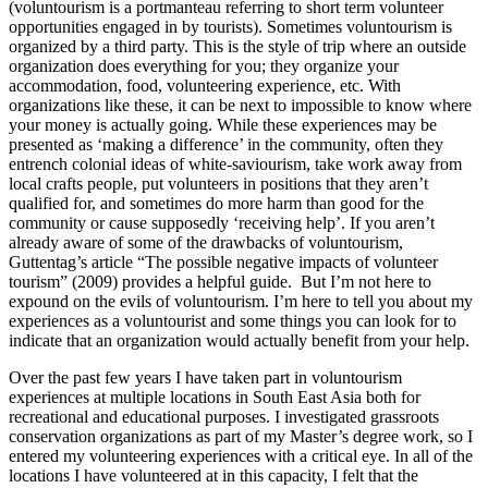
(voluntourism is a portmanteau referring to short term volunteer
opportunities engaged in by tourists). Sometimes voluntourism is
organized by a third party. This is the style of trip where an outside
organization does everything for you; they organize your
accommodation, food, volunteering experience, etc. With
organizations like these, it can be next to impossible to know where
your money is actually going. While these experiences may be
presented as ‘making a difference’ in the community, often they
entrench colonial ideas of white-saviourism, take work away from
local crafts people, put volunteers in positions that they aren’t
qualified for, and sometimes do more harm than good for the
community or cause supposedly ‘receiving help’. If you aren’t
already aware of some of the drawbacks of voluntourism,
Guttentag’s article “The possible negative impacts of volunteer
tourism” (2009) provides a helpful guide. But I’m not here to
expound on the evils of voluntourism. I’m here to tell you about my
experiences as a voluntourist and some things you can look for to
indicate that an organization would actually benefit from your help.
Over the past few years I have taken part in voluntourism
experiences at multiple locations in South East Asia both for
recreational and educational purposes. I investigated grassroots
conservation organizations as part of my Master’s degree work, so I
entered my volunteering experiences with a critical eye. In all of the
locations I have volunteered at in this capacity, I felt that the