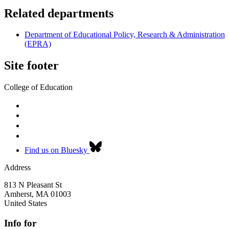
Related departments
Department of Educational Policy, Research & Administration
(EPRA)
Site footer
College of Education
Find us on Bluesky
Address
813 N Pleasant St
Amherst
,
MA
01003
United States
Info for