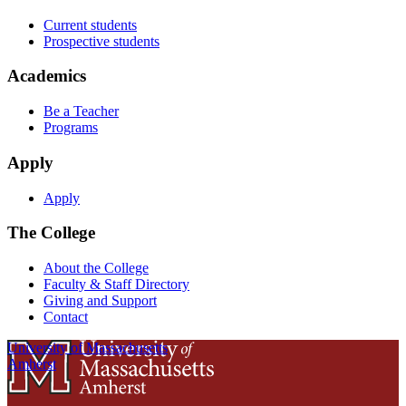
Current students
Prospective students
Academics
Be a Teacher
Programs
Apply
Apply
The College
About the College
Faculty & Staff Directory
Giving and Support
Contact
University of Massachusetts
Amherst