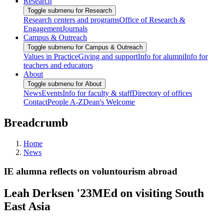
Research
Toggle submenu for Research
Research centers and programs
Office of Research &
Engagement
Journals
Campus & Outreach
Toggle submenu for Campus & Outreach
Values in Practice
Giving and support
Info for alumni
Info for
teachers and educators
About
Toggle submenu for About
News
Events
Info for faculty & staff
Directory of offices
Contact
People A-Z
Dean's Welcome
Breadcrumb
Home
News
IE alumna reflects on voluntourism abroad
Leah Derksen '23MEd on visiting South
East Asia