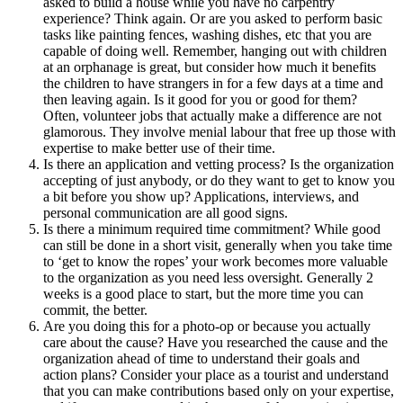
asked to build a house while you have no carpentry
experience? Think again. Or are you asked to perform basic
tasks like painting fences, washing dishes, etc that you are
capable of doing well. Remember, hanging out with children
at an orphanage is great, but consider how much it benefits
the children to have strangers in for a few days at a time and
then leaving again. Is it good for you or good for them?
Often, volunteer jobs that actually make a difference are not
glamorous. They involve menial labour that free up those with
expertise to make better use of their time.
Is there an application and vetting process? Is the organization
accepting of just anybody, or do they want to get to know you
a bit before you show up? Applications, interviews, and
personal communication are all good signs.
Is there a minimum required time commitment? While good
can still be done in a short visit, generally when you take time
to ‘get to know the ropes’ your work becomes more valuable
to the organization as you need less oversight. Generally 2
weeks is a good place to start, but the more time you can
commit, the better.
Are you doing this for a photo-op or because you actually
care about the cause? Have you researched the cause and the
organization ahead of time to understand their goals and
action plans? Consider your place as a tourist and understand
that you can make contributions based only on your expertise,