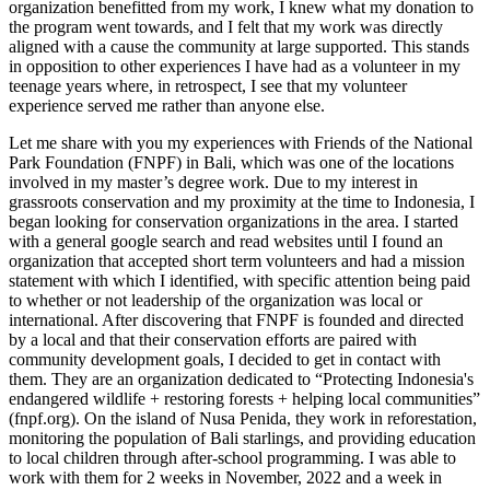
organization benefitted from my work, I knew what my donation to
the program went towards, and I felt that my work was directly
aligned with a cause the community at large supported. This stands
in opposition to other experiences I have had as a volunteer in my
teenage years where, in retrospect, I see that my volunteer
experience served me rather than anyone else.
Let me share with you my experiences with Friends of the National
Park Foundation (FNPF) in Bali, which was one of the locations
involved in my master’s degree work. Due to my interest in
grassroots conservation and my proximity at the time to Indonesia, I
began looking for conservation organizations in the area. I started
with a general google search and read websites until I found an
organization that accepted short term volunteers and had a mission
statement with which I identified, with specific attention being paid
to whether or not leadership of the organization was local or
international. After discovering that FNPF is founded and directed
by a local and that their conservation efforts are paired with
community development goals, I decided to get in contact with
them. They are an organization dedicated to “Protecting Indonesia's
endangered wildlife + restoring forests + helping local communities”
(fnpf.org). On the island of Nusa Penida, they work in reforestation,
monitoring the population of Bali starlings, and providing education
to local children through after-school programming. I was able to
work with them for 2 weeks in November, 2022 and a week in