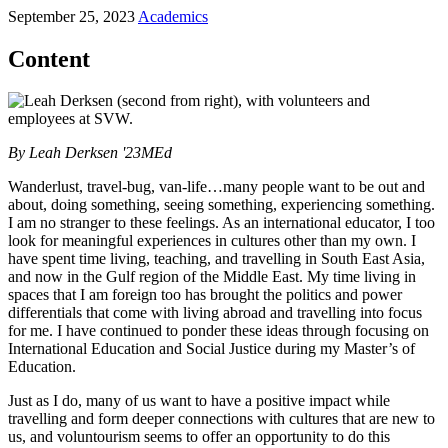
September 25, 2023
Academics
Content
By Leah Derksen '23MEd
Wanderlust, travel-bug, van-life…many people want to be out and
about, doing something, seeing something, experiencing something.
I am no stranger to these feelings. As an international educator, I too
look for meaningful experiences in cultures other than my own. I
have spent time living, teaching, and travelling in South East Asia,
and now in the Gulf region of the Middle East. My time living in
spaces that I am foreign too has brought the politics and power
differentials that come with living abroad and travelling into focus
for me. I have continued to ponder these ideas through focusing on
International Education and Social Justice during my Master’s of
Education.
Just as I do, many of us want to have a positive impact while
travelling and form deeper connections with cultures that are new to
us, and voluntourism seems to offer an opportunity to do this