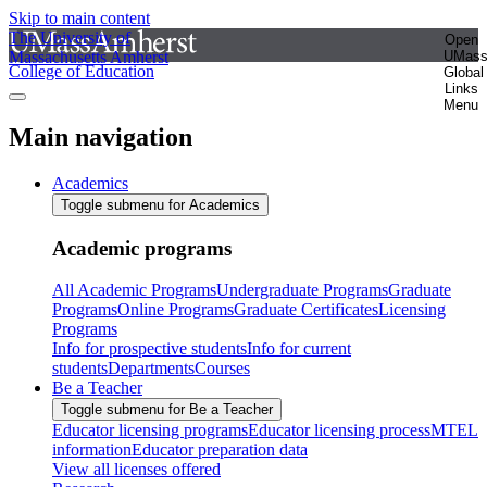
Skip to main content
The University of
Open
Massachusetts Amherst
UMas
College of Education
Global
Links
Menu
Main navigation
Academics
Toggle submenu for Academics
Academic programs
All Academic Programs
Undergraduate Programs
Graduate
Programs
Online Programs
Graduate Certificates
Licensing
Programs
Info for prospective students
Info for current
students
Departments
Courses
Be a Teacher
Toggle submenu for Be a Teacher
Educator licensing programs
Educator licensing process
MTEL
information
Educator preparation data
View all licenses offered