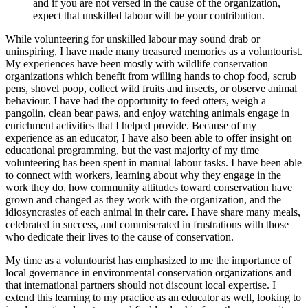
and if you are not versed in the cause of the organization,
expect that unskilled labour will be your contribution.
While volunteering for unskilled labour may sound drab or
uninspiring, I have made many treasured memories as a voluntourist.
My experiences have been mostly with wildlife conservation
organizations which benefit from willing hands to chop food, scrub
pens, shovel poop, collect wild fruits and insects, or observe animal
behaviour. I have had the opportunity to feed otters, weigh a
pangolin, clean bear paws, and enjoy watching animals engage in
enrichment activities that I helped provide. Because of my
experience as an educator, I have also been able to offer insight on
educational programming, but the vast majority of my time
volunteering has been spent in manual labour tasks. I have been able
to connect with workers, learning about why they engage in the
work they do, how community attitudes toward conservation have
grown and changed as they work with the organization, and the
idiosyncrasies of each animal in their care. I have share many meals,
celebrated in success, and commiserated in frustrations with those
who dedicate their lives to the cause of conservation.
My time as a voluntourist has emphasized to me the importance of
local governance in environmental conservation organizations and
that international partners should not discount local expertise. I
extend this learning to my practice as an educator as well, looking to