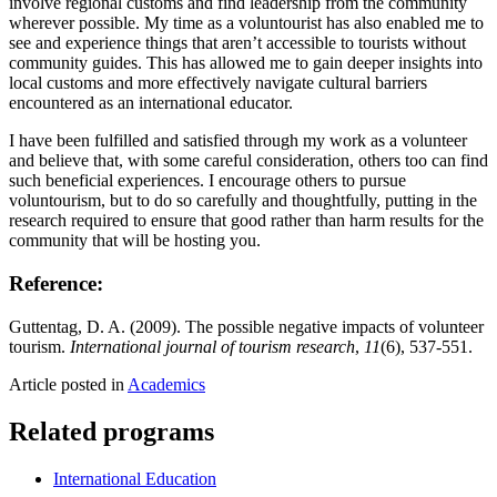
involve regional customs and find leadership from the community
wherever possible. My time as a voluntourist has also enabled me to
see and experience things that aren’t accessible to tourists without
community guides. This has allowed me to gain deeper insights into
local customs and more effectively navigate cultural barriers
encountered as an international educator.
I have been fulfilled and satisfied through my work as a volunteer
and believe that, with some careful consideration, others too can find
such beneficial experiences. I encourage others to pursue
voluntourism, but to do so carefully and thoughtfully, putting in the
research required to ensure that good rather than harm results for the
community that will be hosting you.
Reference:
Guttentag, D. A. (2009). The possible negative impacts of volunteer
tourism.
International journal of tourism research
,
11
(6), 537-551.
Article posted in
Academics
Related programs
International Education