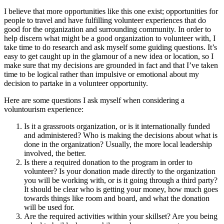
I believe that more opportunities like this one exist; opportunities for
people to travel and have fulfilling volunteer experiences that do
good for the organization and surrounding community. In order to
help discern what might be a good organization to volunteer with, I
take time to do research and ask myself some guiding questions. It’s
easy to get caught up in the glamour of a new idea or location, so I
make sure that my decisions are grounded in fact and that I’ve taken
time to be logical rather than impulsive or emotional about my
decision to partake in a volunteer opportunity.
Here are some questions I ask myself when considering a
voluntourism experience:
Is it a grassroots organization, or is it internationally funded
and administered? Who is making the decisions about what is
done in the organization? Usually, the more local leadership
involved, the better.
Is there a required donation to the program in order to
volunteer? Is your donation made directly to the organization
you will be working with, or is it going through a third party?
It should be clear who is getting your money, how much goes
towards things like room and board, and what the donation
will be used for.
Are the required activities within your skillset? Are you being