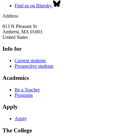
Find us on Bluesky
Address
813 N Pleasant St
Amherst
,
MA
01003
United States
Info for
Current students
Prospective students
Academics
Be a Teacher
Programs
Apply
Apply
The College