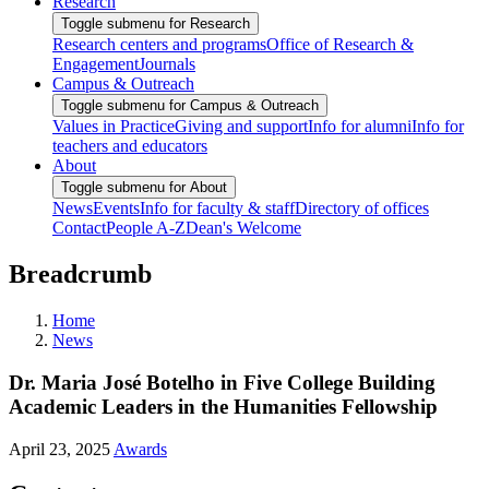
Research
Toggle submenu for Research
Research centers and programs
Office of Research &
Engagement
Journals
Campus & Outreach
Toggle submenu for Campus & Outreach
Values in Practice
Giving and support
Info for alumni
Info for
teachers and educators
About
Toggle submenu for About
News
Events
Info for faculty & staff
Directory of offices
Contact
People A-Z
Dean's Welcome
Breadcrumb
Home
News
Dr. Maria José Botelho in Five College Building
Academic Leaders in the Humanities Fellowship
April 23, 2025
Awards