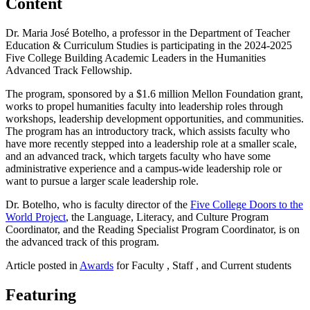
Content
Dr. Maria José Botelho, a professor in the Department of Teacher
Education & Curriculum Studies is participating in the 2024-2025
Five College Building Academic Leaders in the Humanities
Advanced Track Fellowship.
The program, sponsored by a $1.6 million Mellon Foundation grant,
works to propel humanities faculty into leadership roles through
workshops, leadership development opportunities, and communities.
The program has an introductory track, which assists faculty who
have more recently stepped into a leadership role at a smaller scale,
and an advanced track, which targets faculty who have some
administrative experience and a campus-wide leadership role or
want to pursue a larger scale leadership role.
Dr. Botelho, who is faculty director of the
Five College Doors to the
World Project
, the Language, Literacy, and Culture Program
Coordinator, and the Reading Specialist Program Coordinator, is on
the advanced track of this program.
Article posted in
Awards
for Faculty , Staff , and Current students
Featuring