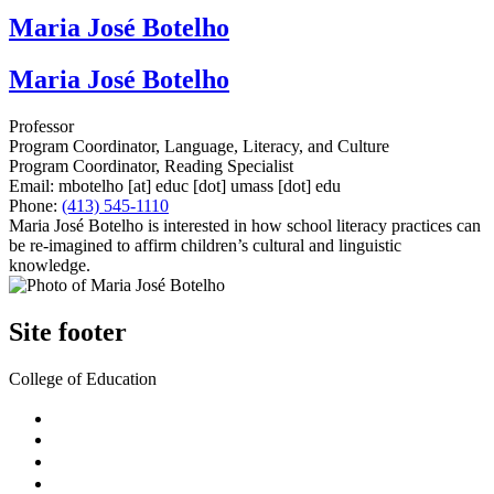
Maria José Botelho
Maria José Botelho
Professor
Program Coordinator, Language, Literacy, and Culture
Program Coordinator, Reading Specialist
Email:
mbotelho
[at]
educ
[dot]
umass
[dot]
edu
Phone:
(413) 545-1110
Maria José Botelho is interested in how school literacy practices can
be re-imagined to affirm children’s cultural and linguistic
knowledge.
Site footer
College of Education