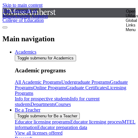
Skip to main content
The University of
Open
Massachusetts Amherst
UMas
College of Education
Global
Links
Menu
Main navigation
Academics
Toggle submenu for Academics
Academic programs
All Academic Programs
Undergraduate Programs
Graduate
Programs
Online Programs
Graduate Certificates
Licensing
Programs
Info for prospective students
Info for current
students
Departments
Courses
Be a Teacher
Toggle submenu for Be a Teacher
Educator licensing programs
Educator licensing process
MTEL
information
Educator preparation data
View all licenses offered