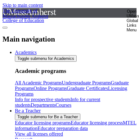
Skip to main content
The University of
Open
Massachusetts Amherst
UMas
College of Education
Global
Links
Menu
Main navigation
Academics
Toggle submenu for Academics
Academic programs
All Academic Programs
Undergraduate Programs
Graduate
Programs
Online Programs
Graduate Certificates
Licensing
Programs
Info for prospective students
Info for current
students
Departments
Courses
Be a Teacher
Toggle submenu for Be a Teacher
Educator licensing programs
Educator licensing process
MTEL
information
Educator preparation data
View all licenses offered