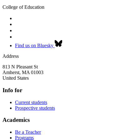
College of Education
Find us on Bluesky
Address
813 N Pleasant St
Amherst
,
MA
01003
United States
Info for
Current students
Prospective students
Academics
Be a Teacher
Programs