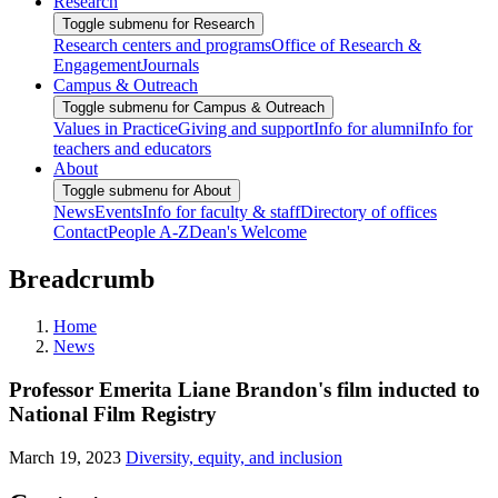
Research
Toggle submenu for Research
Research centers and programs
Office of Research &
Engagement
Journals
Campus & Outreach
Toggle submenu for Campus & Outreach
Values in Practice
Giving and support
Info for alumni
Info for
teachers and educators
About
Toggle submenu for About
News
Events
Info for faculty & staff
Directory of offices
Contact
People A-Z
Dean's Welcome
Breadcrumb
Home
News
Professor Emerita Liane Brandon's film inducted to
National Film Registry
March 19, 2023
Diversity, equity, and inclusion