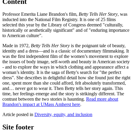
Content
Professor Emerita Liane Brandon's film,
Betty Tells Her Story
, was
inducted into the National Film Registry. It is one of 25 films
selected this year by the Library of Congress deemed "culturally,
historically or aesthetically significant" and of "enduring importance
to American culture”.
Made in 1972,
Betty Tells Her Story
is the poignant tale of beauty,
identity and a dress—and is a classic of documentary filmmaking. It
was the first independent film of the women’s movement to explore
the issues of body image, self-worth and beauty in American society
- and to explore the ways in which clothing and appearance affect a
woman’s identity. It is the saga of Betty's search for "the perfect
dress". She describes in delightful detail how she found just the right
one, spent more than she could afford, felt absolutely transformed,
and… never got to wear it. Then Betty tells her story again. This
time, her feelings emerge and the story is strikingly different. The
contrast between the two stories is haunting.
Read more about
Brandon's impact at UMass Amherst here
.
Article posted in
Diversity, equity, and inclusion
Site footer