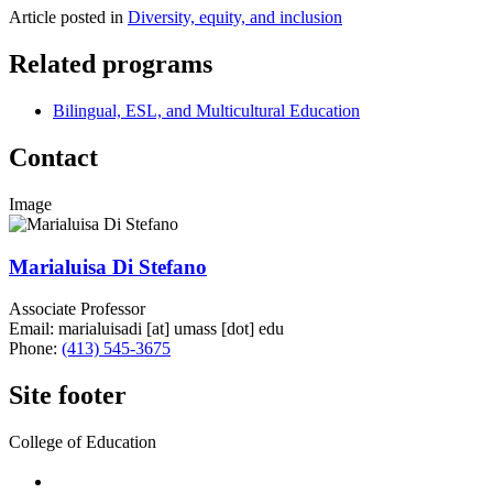
Article posted in
Diversity, equity, and inclusion
Related programs
Bilingual, ESL, and Multicultural Education
Contact
Image
Marialuisa Di Stefano
Associate Professor
Email:
marialuisadi
[at]
umass
[dot]
edu
Phone:
(413) 545-3675
Site footer
College of Education