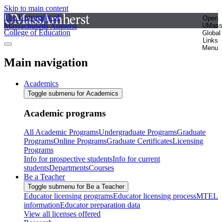
Skip to main content
The University of
Open
Massachusetts Amherst
UMas
College of Education
Global
Links
Menu
Main navigation
Academics
Toggle submenu for Academics
Academic programs
All Academic Programs
Undergraduate Programs
Graduate
Programs
Online Programs
Graduate Certificates
Licensing
Programs
Info for prospective students
Info for current
students
Departments
Courses
Be a Teacher
Toggle submenu for Be a Teacher
Educator licensing programs
Educator licensing process
MTEL
information
Educator preparation data
View all licenses offered