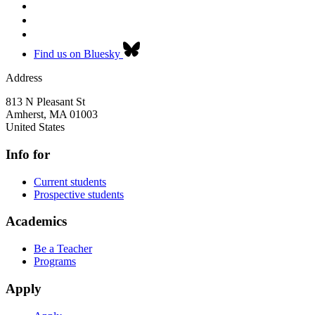
Find us on Bluesky
Address
813 N Pleasant St
Amherst
,
MA
01003
United States
Info for
Current students
Prospective students
Academics
Be a Teacher
Programs
Apply