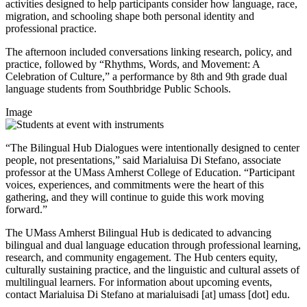
activities designed to help participants consider how language, race,
migration, and schooling shape both personal identity and
professional practice.
The afternoon included conversations linking research, policy, and
practice, followed by “Rhythms, Words, and Movement: A
Celebration of Culture,” a performance by 8th and 9th grade dual
language students from Southbridge Public Schools.
Image
“The Bilingual Hub Dialogues were intentionally designed to center
people, not presentations,” said Marialuisa Di Stefano, associate
professor at the UMass Amherst College of Education. “Participant
voices, experiences, and commitments were the heart of this
gathering, and they will continue to guide this work moving
forward.”
The UMass Amherst Bilingual Hub is dedicated to advancing
bilingual and dual language education through professional learning,
research, and community engagement. The Hub centers equity,
culturally sustaining practice, and the linguistic and cultural assets of
multilingual learners. For information about upcoming events,
contact Marialuisa Di Stefano at
marialuisadi
[at]
umass
[dot]
edu
.