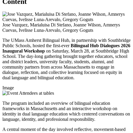
Content
Jose Vazquez, Marialuisa Di Stefano, Joanne Wilson, Amnerys
Cuevas, Ivelisse Luna-Arevalo, Gregory Goguts
The UMass Amherst Bilingual Hub, in partnership with Southbridge
Public Schools, hosted the first-ever
Bilingual Hub Dialogues 2026
Inaugural Workshop
on Saturday, March 28, at Southbridge High
School. The day-long gathering brought together educators, school
and district leaders, university faculty, students, alumni, and
community partners from across Massachusetts to engage in
dialogue, reflection, and collective learning focused on equity in
dual language and bilingual education.
Image
The program included an overview of bilingual education
frameworks in Massachusetts and an interactive workshop on
identity in dual language education which centered conversations on
language, identity, and professional responsibility.
A central moment of the day involved reflective, movement-based