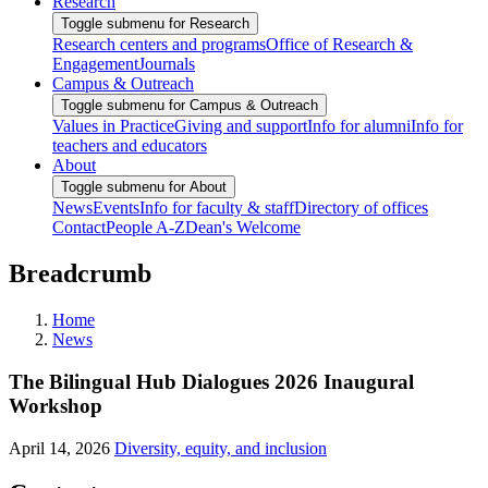
Research
Toggle submenu for Research
Research centers and programs
Office of Research &
Engagement
Journals
Campus & Outreach
Toggle submenu for Campus & Outreach
Values in Practice
Giving and support
Info for alumni
Info for
teachers and educators
About
Toggle submenu for About
News
Events
Info for faculty & staff
Directory of offices
Contact
People A-Z
Dean's Welcome
Breadcrumb
Home
News
The Bilingual Hub Dialogues 2026 Inaugural
Workshop
April 14, 2026
Diversity, equity, and inclusion