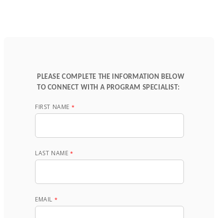
PLEASE COMPLETE THE INFORMATION BELOW
TO CONNECT WITH A PROGRAM SPECIALIST:
FIRST NAME
LAST NAME
EMAIL