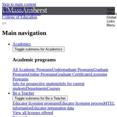
Skip to main content
The University of
Open
Massachusetts Amherst
UMas
College of Education
Global
Links
Menu
Main navigation
Academics
Toggle submenu for Academics
Academic programs
All Academic Programs
Undergraduate Programs
Graduate
Programs
Online Programs
Graduate Certificates
Licensing
Programs
Info for prospective students
Info for current
students
Departments
Courses
Be a Teacher
Toggle submenu for Be a Teacher
Educator licensing programs
Educator licensing process
MTEL
information
Educator preparation data
View all licenses offered