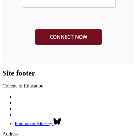
Site footer
College of Education
Find us on Bluesky
Address