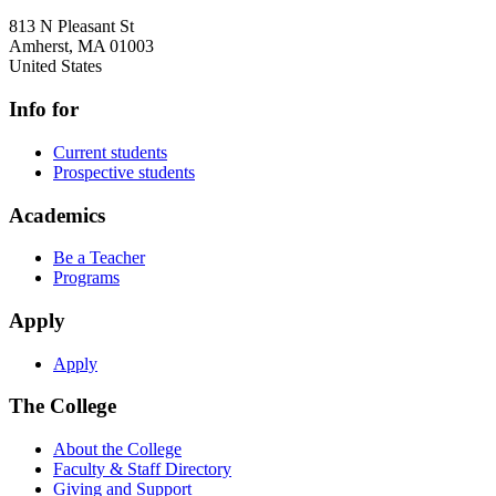
813 N Pleasant St
Amherst
,
MA
01003
United States
Info for
Current students
Prospective students
Academics
Be a Teacher
Programs
Apply
Apply
The College
About the College
Faculty & Staff Directory
Giving and Support