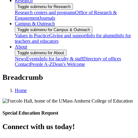
Research
Toggle submenu for Research
Research centers and programs
Office of Research &
Engagement
Journals
Campus & Outreach
Toggle submenu for Campus & Outreach
Values in Practice
Giving and support
Info for alumni
Info for
teachers and educators
About
Toggle submenu for About
News
Events
Info for faculty & staff
Directory of offices
Contact
People A-Z
Dean's Welcome
Breadcrumb
Home
Special Education Request
Connect with us today!