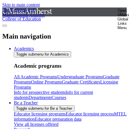
Skip to main content
The University of
Open
Massachusetts Amherst
UMas
College of Education
Global
Links
Menu
Main navigation
Academics
Toggle submenu for Academics
Academic programs
All Academic Programs
Undergraduate Programs
Graduate
Programs
Online Programs
Graduate Certificates
Licensing
Programs
Info for prospective students
Info for current
students
Departments
Courses
Be a Teacher
Toggle submenu for Be a Teacher
Educator licensing programs
Educator licensing process
MTEL
information
Educator preparation data
View all licenses offered