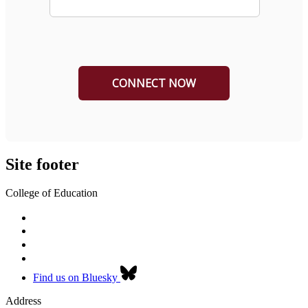
Site footer
College of Education
Find us on Bluesky
Address