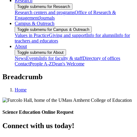
Research
Toggle submenu for Research
Research centers and programs
Office of Research &
Engagement
Journals
Campus & Outreach
Toggle submenu for Campus & Outreach
Values in Practice
Giving and support
Info for alumni
Info for
teachers and educators
About
Toggle submenu for About
News
Events
Info for faculty & staff
Directory of offices
Contact
People A-Z
Dean's Welcome
Breadcrumb
Home
Science Education Online Request
Connect with us today!