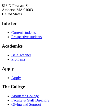
813 N Pleasant St
Amherst
,
MA
01003
United States
Info for
Current students
Prospective students
Academics
Be a Teacher
Programs
Apply
Apply
The College
About the College
Faculty & Staff Directory
Giving and Support