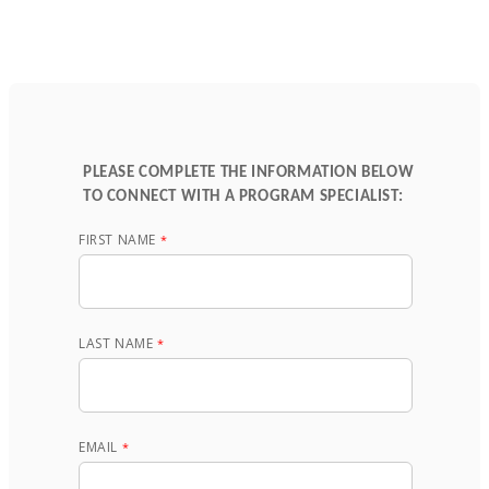
PLEASE COMPLETE THE INFORMATION BELOW
TO CONNECT WITH A PROGRAM SPECIALIST:
FIRST NAME
LAST NAME
EMAIL