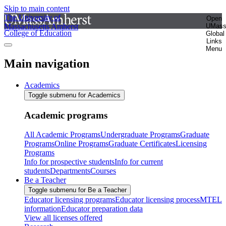
Skip to main content
The University of
Open
Massachusetts Amherst
UMas
College of Education
Global
Links
Menu
Main navigation
Academics
Toggle submenu for Academics
Academic programs
All Academic Programs
Undergraduate Programs
Graduate
Programs
Online Programs
Graduate Certificates
Licensing
Programs
Info for prospective students
Info for current
students
Departments
Courses
Be a Teacher
Toggle submenu for Be a Teacher
Educator licensing programs
Educator licensing process
MTEL
information
Educator preparation data
View all licenses offered