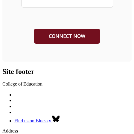
Site footer
College of Education
Find us on Bluesky
Address