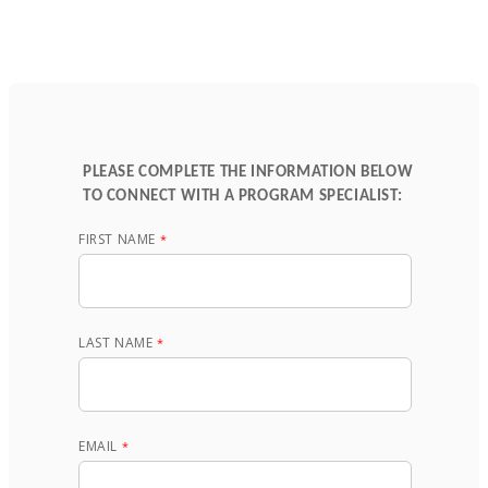
PLEASE COMPLETE THE INFORMATION BELOW
TO CONNECT WITH A PROGRAM SPECIALIST:
FIRST NAME
LAST NAME
EMAIL