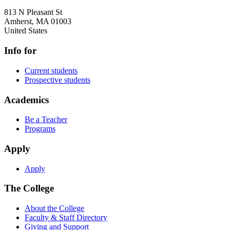
813 N Pleasant St
Amherst
,
MA
01003
United States
Info for
Current students
Prospective students
Academics
Be a Teacher
Programs
Apply
Apply
The College
About the College
Faculty & Staff Directory
Giving and Support