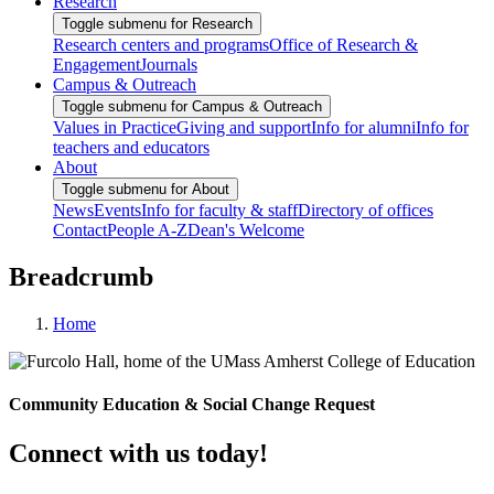
Research
Toggle submenu for Research
Research centers and programs
Office of Research &
Engagement
Journals
Campus & Outreach
Toggle submenu for Campus & Outreach
Values in Practice
Giving and support
Info for alumni
Info for
teachers and educators
About
Toggle submenu for About
News
Events
Info for faculty & staff
Directory of offices
Contact
People A-Z
Dean's Welcome
Breadcrumb
Home
Community Education & Social Change Request
Connect with us today!