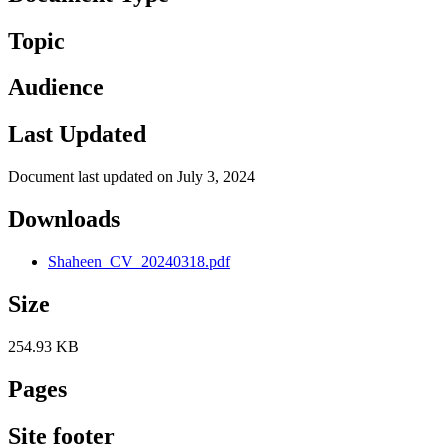
Topic
Audience
Last Updated
Document last updated on July 3, 2024
Downloads
Shaheen_CV_20240318.pdf
Size
254.93 KB
Pages
Site footer