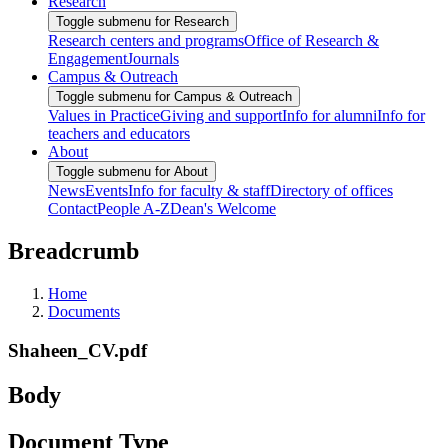
Research
Toggle submenu for Research
Research centers and programs
Office of Research &
Engagement
Journals
Campus & Outreach
Toggle submenu for Campus & Outreach
Values in Practice
Giving and support
Info for alumni
Info for
teachers and educators
About
Toggle submenu for About
News
Events
Info for faculty & staff
Directory of offices
Contact
People A-Z
Dean's Welcome
Breadcrumb
Home
Documents
Shaheen_CV.pdf
Body
Document Type