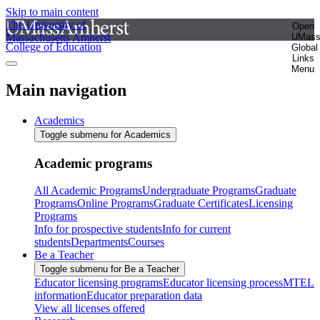
Skip to main content
The University of
Open
Massachusetts Amherst
UMas
College of Education
Global
Links
Menu
Main navigation
Academics
Toggle submenu for Academics
Academic programs
All Academic Programs
Undergraduate Programs
Graduate
Programs
Online Programs
Graduate Certificates
Licensing
Programs
Info for prospective students
Info for current
students
Departments
Courses
Be a Teacher
Toggle submenu for Be a Teacher
Educator licensing programs
Educator licensing process
MTEL
information
Educator preparation data
View all licenses offered