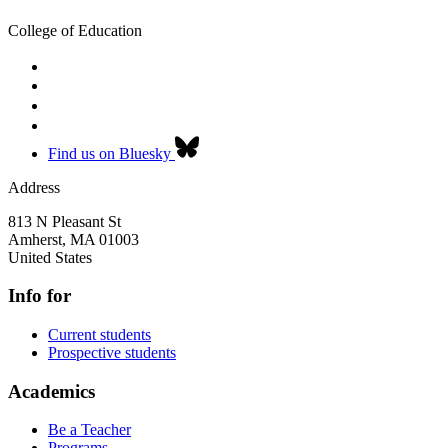
College of Education
Find us on Bluesky
Address
813 N Pleasant St
Amherst
,
MA
01003
United States
Info for
Current students
Prospective students
Academics
Be a Teacher
Programs