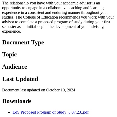
The relationship you have with your academic advisor is an
opportunity to engage in a collaborative teaching and learning
experience in a consistent and enduring manner throughout your
studies. The College of Education recommends you work with your
advisor to complete a proposed program of study during your first
semester as an initial step in the development of your advising
experience.
Document Type
Topic
Audience
Last Updated
Document last updated on October 10, 2024
Downloads
EdS Proposed Program of Study_8.07.23..pdf