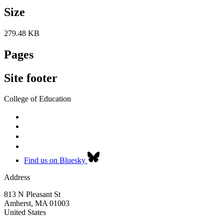
Size
279.48 KB
Pages
Site footer
College of Education
Find us on Bluesky
Address
813 N Pleasant St
Amherst
,
MA
01003
United States