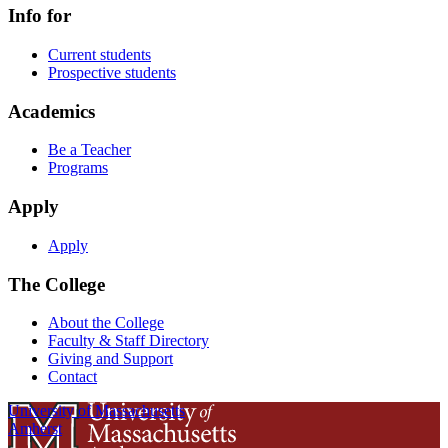
Info for
Current students
Prospective students
Academics
Be a Teacher
Programs
Apply
Apply
The College
About the College
Faculty & Staff Directory
Giving and Support
Contact
University of Massachusetts
Amherst