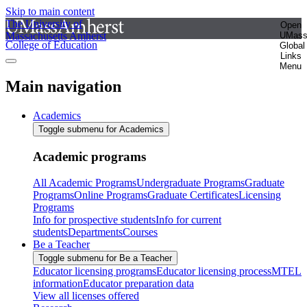
Skip to main content
The University of
Open
Massachusetts Amherst
UMas
College of Education
Global
Links
Menu
Main navigation
Academics
Toggle submenu for Academics
Academic programs
All Academic Programs
Undergraduate Programs
Graduate
Programs
Online Programs
Graduate Certificates
Licensing
Programs
Info for prospective students
Info for current
students
Departments
Courses
Be a Teacher
Toggle submenu for Be a Teacher
Educator licensing programs
Educator licensing process
MTEL
information
Educator preparation data
View all licenses offered