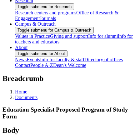
Research
Toggle submenu for Research
Research centers and programs
Office of Research &
Engagement
Journals
Campus & Outreach
Toggle submenu for Campus & Outreach
Values in Practice
Giving and support
Info for alumni
Info for
teachers and educators
About
Toggle submenu for About
News
Events
Info for faculty & staff
Directory of offices
Contact
People A-Z
Dean's Welcome
Breadcrumb
Home
Documents
Education Specialist Proposed Program of Study
Form
Body