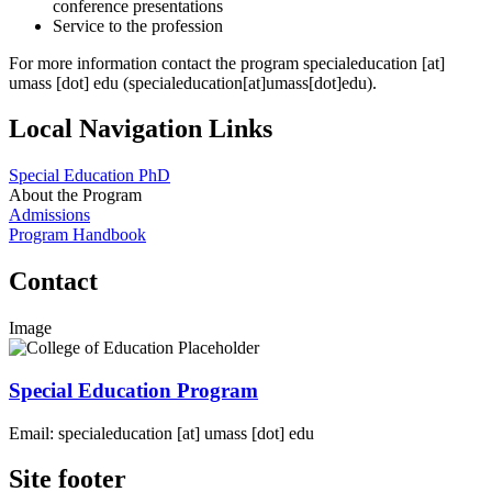
conference presentations
Service to the profession
For more information contact the program
specialeducation
[at]
umass
[dot]
edu
(specialeducation[at]umass[dot]edu)
.
Local Navigation Links
Special Education PhD
About the Program
Admissions
Program Handbook
Contact
Image
Special Education Program
Email:
specialeducation
[at]
umass
[dot]
edu
Site footer