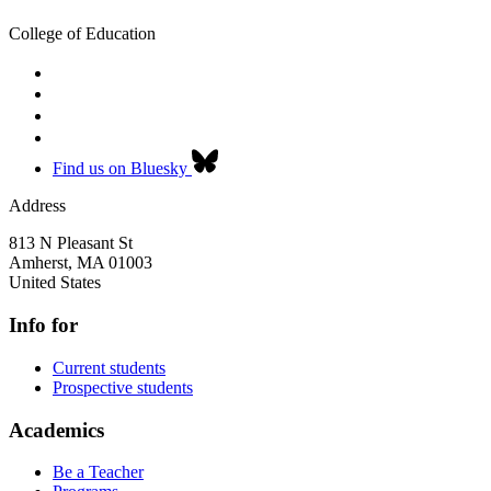
College of Education
Find us on Bluesky
Address
813 N Pleasant St
Amherst
,
MA
01003
United States
Info for
Current students
Prospective students
Academics
Be a Teacher