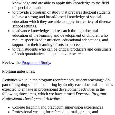
knowledge and are able to apply this knowledge to the field
of special education.
to provide a program of study that prepares doctoral students
to have a strong and broad-based knowledge of special
education which they are able to apply in a variety of diverse
school settings.
to advance knowledge and research through doctoral
education of the learning and development of children who
require specialized instruction, educational adaptations, and
support for their learning efforts to succeed.
to train students who can be critical producers and consumers
of both quantitative and qualitative research.
Review the
Program of Study
.
Program milestones:
Activities while in the program (conferences, student teaching): As
part of ongoing student mentoring by faculty each doctoral student is
expected to engage in professional development activities in the
following three areas, which we have termed
Doctoral Program
Professional Development Activities
:
College teaching and practicum supervision experiences
Professional writing for refereed journals, grants, and