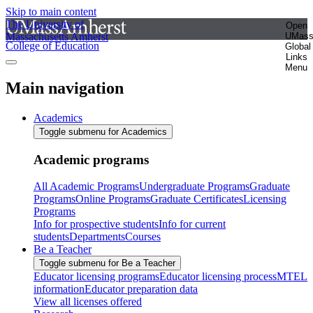
Skip to main content
The University of
Open
Massachusetts Amherst
UMas
College of Education
Global
Links
Menu
Main navigation
Academics
Toggle submenu for Academics
Academic programs
All Academic Programs
Undergraduate Programs
Graduate
Programs
Online Programs
Graduate Certificates
Licensing
Programs
Info for prospective students
Info for current
students
Departments
Courses
Be a Teacher
Toggle submenu for Be a Teacher
Educator licensing programs
Educator licensing process
MTEL
information
Educator preparation data
View all licenses offered