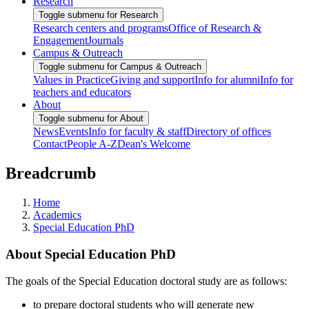
Research
Toggle submenu for Research
Research centers and programs
Office of Research &
Engagement
Journals
Campus & Outreach
Toggle submenu for Campus & Outreach
Values in Practice
Giving and support
Info for alumni
Info for
teachers and educators
About
Toggle submenu for About
News
Events
Info for faculty & staff
Directory of offices
Contact
People A-Z
Dean's Welcome
Breadcrumb
Home
Academics
Special Education PhD
About Special Education PhD
The goals of the Special Education doctoral study are as follows:
to prepare doctoral students who will generate new