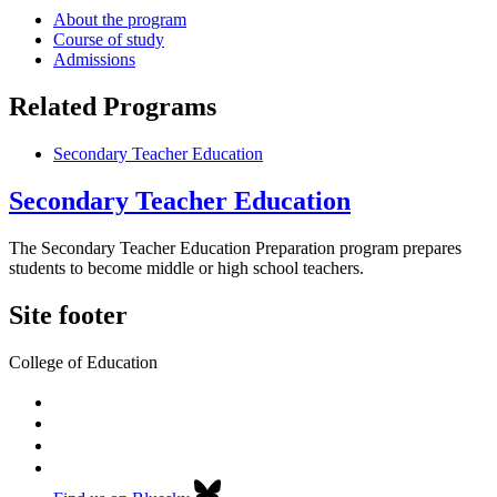
About the program
Course of study
Admissions
Related Programs
Secondary Teacher Education
Secondary Teacher Education
The Secondary Teacher Education Preparation program prepares
students to become middle or high school teachers.
Site footer
College of Education