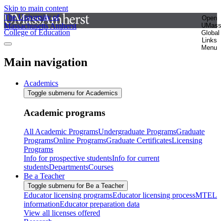
Skip to main content
The University of
Open
Massachusetts Amherst
UMas
College of Education
Global
Links
Menu
Main navigation
Academics
Toggle submenu for Academics
Academic programs
All Academic Programs
Undergraduate Programs
Graduate
Programs
Online Programs
Graduate Certificates
Licensing
Programs
Info for prospective students
Info for current
students
Departments
Courses
Be a Teacher
Toggle submenu for Be a Teacher
Educator licensing programs
Educator licensing process
MTEL
information
Educator preparation data
View all licenses offered