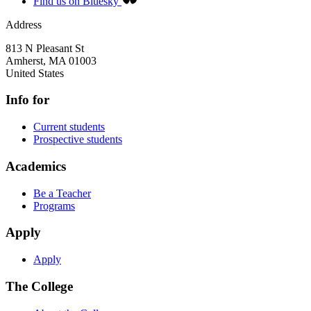
Find us on Bluesky
Address
813 N Pleasant St
Amherst
,
MA
01003
United States
Info for
Current students
Prospective students
Academics
Be a Teacher
Programs
Apply
Apply
The College