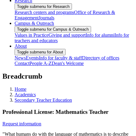
Research
Toggle submenu for Research
Research centers and programs
Office of Research &
Engagement
Journals
Campus & Outreach
Toggle submenu for Campus & Outreach
Values in Practice
Giving and support
Info for alumni
Info for
teachers and educators
About
Toggle submenu for About
News
Events
Info for faculty & staff
Directory of offices
Contact
People A-Z
Dean's Welcome
Breadcrumb
Home
Academics
Secondary Teacher Education
Professional License: Mathematics Teacher
Request information
"What humans do with the language of mathematics is to describe