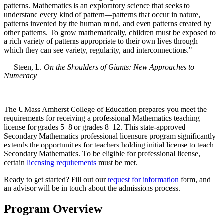
patterns. Mathematics is an exploratory science that seeks to
understand every kind of pattern—patterns that occur in nature,
patterns invented by the human mind, and even patterns created by
other patterns. To grow mathematically, children must be exposed to
a rich variety of patterns appropriate to their own lives through
which they can see variety, regularity, and interconnections."
— Steen, L.
On the Shoulders of Giants: New Approaches to
Numeracy
The UMass Amherst College of Education prepares you meet the
requirements for receiving a professional Mathematics teaching
license for grades 5–8 or grades 8–12. This state-approved
Secondary Mathematics professional licensure program significantly
extends the opportunities for teachers holding initial license to teach
Secondary Mathematics. To be eligible for professional license,
certain
licensing requirements
must be met.
Ready to get started? Fill out our
request for information
form, and
an advisor will be in touch about the admissions process.
Program Overview