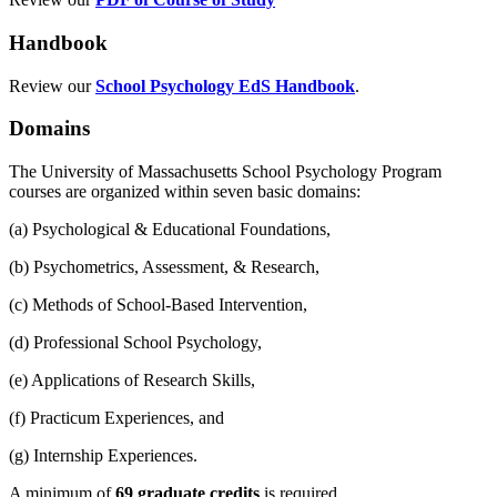
Handbook
Review our
School Psychology EdS Handbook
.
Domains
The University of Massachusetts School Psychology Program
courses are organized within seven basic domains:
(a) Psychological & Educational Foundations,
(b) Psychometrics, Assessment, & Research,
(c) Methods of School-Based Intervention,
(d) Professional School Psychology,
(e) Applications of Research Skills,
(f) Practicum Experiences, and
(g) Internship Experiences.
A minimum of
69 graduate credits
is required.