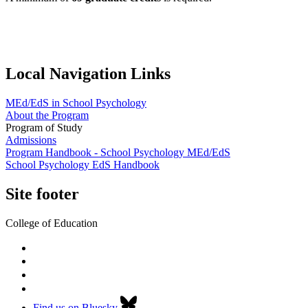
Local Navigation Links
MEd/EdS in School Psychology
About the Program
Program of Study
Admissions
Program Handbook - School Psychology MEd/EdS
School Psychology EdS Handbook
Site footer
College of Education
Find us on Bluesky