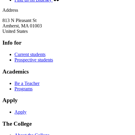
Address
813 N Pleasant St
Amherst
,
MA
01003
United States
Info for
Current students
Prospective students
Academics
Be a Teacher
Programs
Apply
Apply
The College