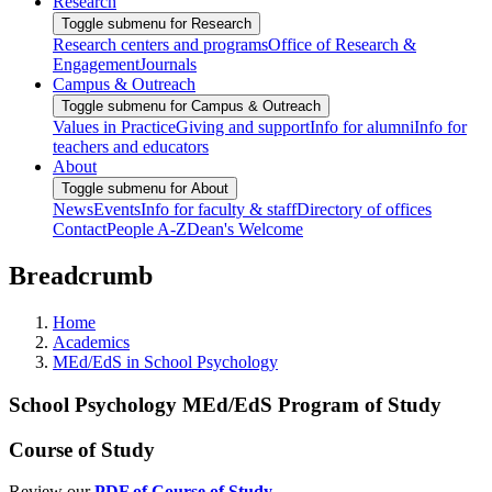
Research
Toggle submenu for Research
Research centers and programs
Office of Research &
Engagement
Journals
Campus & Outreach
Toggle submenu for Campus & Outreach
Values in Practice
Giving and support
Info for alumni
Info for
teachers and educators
About
Toggle submenu for About
News
Events
Info for faculty & staff
Directory of offices
Contact
People A-Z
Dean's Welcome
Breadcrumb
Home
Academics
MEd/EdS in School Psychology
School Psychology MEd/EdS Program of Study
Course of Study
Review our
PDF of Course of Study