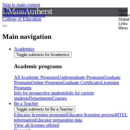
Skip to main content
The University of
Open
Massachusetts Amherst
UMas
College of Education
Global
Links
Menu
Main navigation
Academics
Toggle submenu for Academics
Academic programs
All Academic Programs
Undergraduate Programs
Graduate
Programs
Online Programs
Graduate Certificates
Licensing
Programs
Info for prospective students
Info for current
students
Departments
Courses
Be a Teacher
Toggle submenu for Be a Teacher
Educator licensing programs
Educator licensing process
MTEL
information
Educator preparation data
View all licenses offered