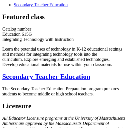
Secondary Teacher Education
Featured class
Catalog number
Education 615G
Integrating Technology with Instruction
Learn the potential uses of technology in K-12 educational settings
and methods for integrating technology tools into the
curriculum. Explore emerging and established technologies.
Develop educational materials for use within your classroom.
Secondary Teacher Education
The Secondary Teacher Education Preparation program prepares
students to become middle or high school teachers.
Licensure
All Educator Licensure programs at the University of Massachusetts
Amherst are approved by the Massachusetts Department of