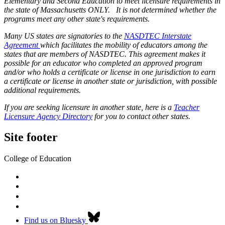
Elementary and Second Education to meet licensure requirements in
the state of Massachusetts ONLY. It is not determined whether the
programs meet any other state's requirements.
Many US states are signatories to the
NASDTEC Interstate
Agreement
which facilitates the mobility of educators among the
states that are members of NASDTEC. This agreement makes it
possible for an educator who completed an approved program
and/or who holds a certificate or license in one jurisdiction to earn
a certificate or license in another state or jurisdiction, with possible
additional requirements.
If you are seeking licensure in another state, here is a
Teacher
Licensure Agency Directory
for you to contact other states.
Site footer
College of Education
Find us on Bluesky