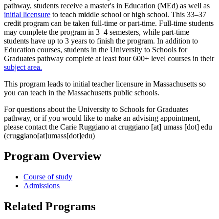
pathway, students receive a master's in Education (MEd) as well as
initial licensure
to teach middle school or high school. This 33–37
credit program can be taken full-time or part-time. Full-time students
may complete the program in 3–4 semesters, while part-time
students have up to 3 years to finish the program. In addition to
Education courses, students in the University to Schools for
Graduates pathway complete at least four 600+ level courses in their
subject area.
This program leads to initial teacher licensure in Massachusetts so
you can teach in the Massachusetts public schools.
For questions about the University to Schools for Graduates
pathway, or if you would like to make an advising appointment,
please contact the Carie Ruggiano at
cruggiano
[at]
umass
[dot]
edu
(cruggiano[at]umass[dot]edu)
Program Overview
Course of study
Admissions
Related Programs