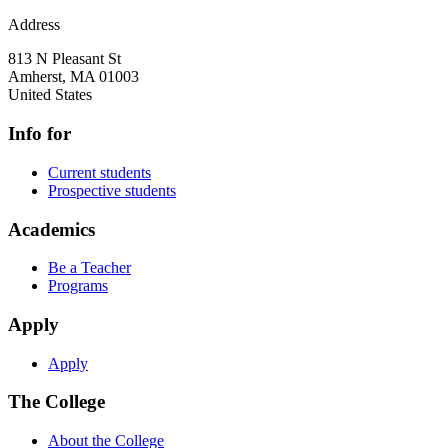
Address
813 N Pleasant St
Amherst
,
MA
01003
United States
Info for
Current students
Prospective students
Academics
Be a Teacher
Programs
Apply
Apply
The College
About the College