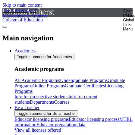
Skip to main content
The University of
Open
Massachusetts Amherst
UMas
College of Education
Global
Links
Menu
Main navigation
Academics
Toggle submenu for Academics
Academic programs
All Academic Programs
Undergraduate Programs
Graduate
Programs
Online Programs
Graduate Certificates
Licensing
Programs
Info for prospective students
Info for current
students
Departments
Courses
Be a Teacher
Toggle submenu for Be a Teacher
Educator licensing programs
Educator licensing process
MTEL
information
Educator preparation data
View all licenses offered