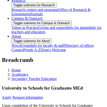
Research
Toggle submenu for Research
Research centers and programs
Office of Research &
Engagement
Journals
Campus & Outreach
Toggle submenu for Campus & Outreach
Values in Practice
Giving and support
Info for alumni
Info for
teachers and educators
About
Toggle submenu for About
News
Events
Info for faculty & staff
Directory of offices
Contact
People A-Z
Dean's Welcome
Breadcrumb
Home
Academics
Secondary Teacher Education
University to Schools for Graduates MEd
Apply
Request information
Upon completion of the University to Schools for Graduates