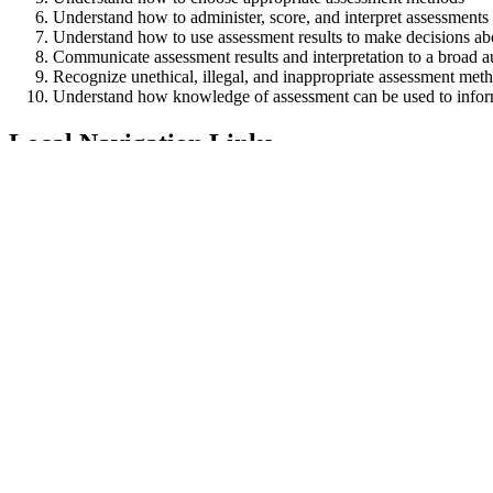
Understand how to administer, score, and interpret assessments
Understand how to use assessment results to make decisions abou
Communicate assessment results and interpretation to a broad 
Recognize unethical, illegal, and inappropriate assessment met
Understand how knowledge of assessment can be used to infor
Local Navigation Links
MEd in Data Analysis, Assessment, & Research
About the Program
Program of Study
Admissions
Request Information
Contact
Image
Craig Wells
Professor
Associate Director for the Center for Educational Assessment