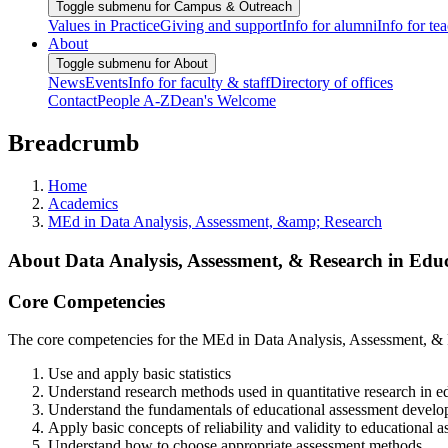
Toggle submenu for Campus & Outreach
Values in Practice
Giving and support
Info for alumni
Info for te
About
Toggle submenu for About
News
Events
Info for faculty & staff
Directory of offices
Contact
People A-Z
Dean's Welcome
Breadcrumb
Home
Academics
MEd in Data Analysis, Assessment, &amp; Research
About Data Analysis, Assessment, & Research in Ed
Core Competencies
The core competencies for the MEd in Data Analysis, Assessment, & Re
Use and apply basic statistics
Understand research methods used in quantitative research in e
Understand the fundamentals of educational assessment developme
Apply basic concepts of reliability and validity to educational 
Understand how to choose appropriate assessment methods