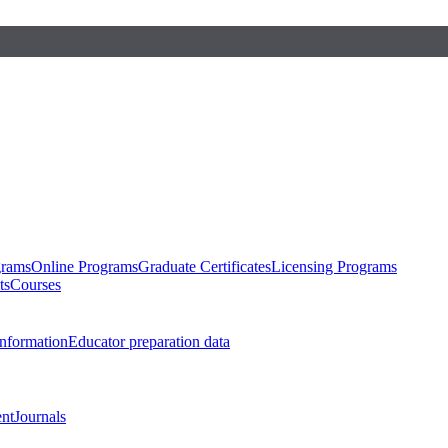
grams
Online Programs
Graduate Certificates
Licensing Programs
ts
Courses
nformation
Educator preparation data
nt
Journals