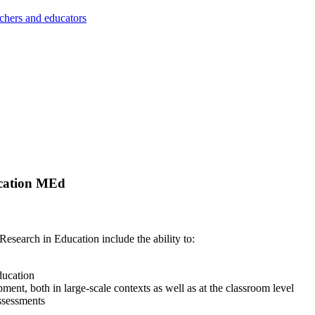
achers and educators
ucation MEd
search in Education include the ability to:
ducation
nt, both in large-scale contexts as well as at the classroom level
assessments