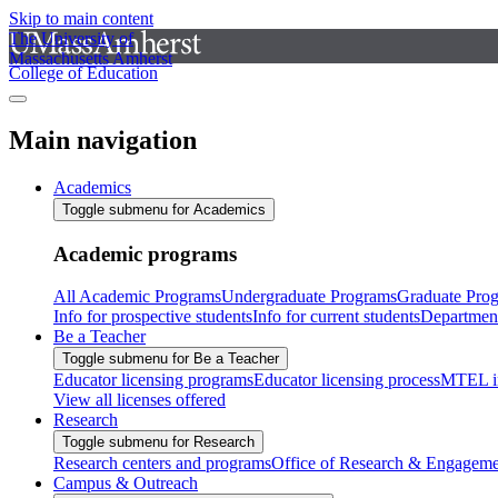
Skip to main content
The University of
Massachusetts Amherst
College of Education
Main navigation
Academics
Toggle submenu for Academics
Academic programs
All Academic Programs
Undergraduate Programs
Graduate Pro
Info for prospective students
Info for current students
Departmen
Be a Teacher
Toggle submenu for Be a Teacher
Educator licensing programs
Educator licensing process
MTEL i
View all licenses offered
Research
Toggle submenu for Research
Research centers and programs
Office of Research & Engageme
Campus & Outreach