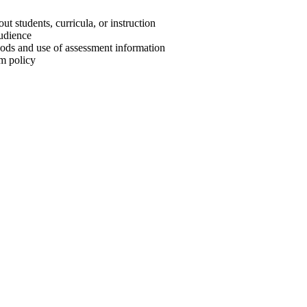
t students, curricula, or instruction
audience
hods and use of assessment information
m policy