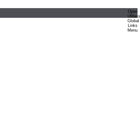
Open
UMas
Global
Links
Menu