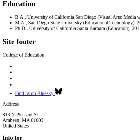
Education
B.A., University of California San Diego (Visual Arts: Media 
M.A., San Diego State University (Educational Technology), 
Ph.D., University of California Santa Barbara (Education), 201
Site footer
College of Education
Find us on Bluesky
Address
813 N Pleasant St
Amherst
,
MA
01003
United States
Info for