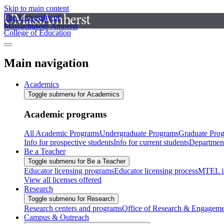
Skip to main content
The University of
Massachusetts Amherst
College of Education
Main navigation
Academics
Toggle submenu for Academics
Academic programs
All Academic Programs
Undergraduate Programs
Graduate Pro
Info for prospective students
Info for current students
Departmen
Be a Teacher
Toggle submenu for Be a Teacher
Educator licensing programs
Educator licensing process
MTEL i
View all licenses offered
Research
Toggle submenu for Research
Research centers and programs
Office of Research & Engageme
Campus & Outreach