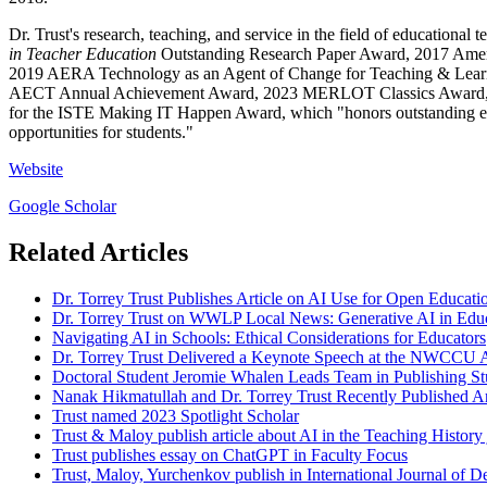
Dr. Trust's research, teaching, and service in the field of educatio
in Teacher Education
Outstanding Research Paper Award, 2017 Amer
2019 AERA Technology as an Agent of Change for Teaching & Learni
AECT Annual Achievement Award, 2023 MERLOT Classics Award, and t
for the ISTE Making IT Happen Award, which "honors outstanding edu
opportunities for students."
Website
Google Scholar
Related Articles
Dr. Torrey Trust Publishes Article on AI Use for Open Educati
Dr. Torrey Trust on WWLP Local News: Generative AI in Edu
Navigating AI in Schools: Ethical Considerations for Educators
Dr. Torrey Trust Delivered a Keynote Speech at the NWCCU 
Doctoral Student Jeromie Whalen Leads Team in Publishing 
Nanak Hikmatullah and Dr. Torrey Trust Recently Published A
Trust named 2023 Spotlight Scholar
Trust & Maloy publish article about AI in the Teaching History 
Trust publishes essay on ChatGPT in Faculty Focus
Trust, Maloy, Yurchenkov publish in International Journal of D