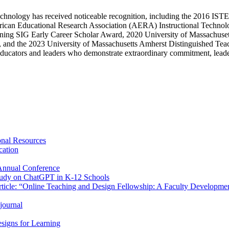
nal technology has received noticeable recognition, including the 2016
ican Educational Research Association (AERA) Instructional Techno
ng SIG Early Career Scholar Award, 2020 University of Massachuset
he 2023 University of Massachusetts Amherst Distinguished Teaching
cators and leaders who demonstrate extraordinary commitment, leaders
onal Resources
cation
Annual Conference
Study on ChatGPT in K-12 Schools
rticle: “Online Teaching and Design Fellowship: A Faculty Developmen
journal
esigns for Learning