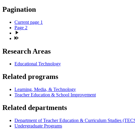
Pagination
Current page
1
Page
2
Research Areas
Educational Technology
Related programs
Learning, Media, & Technology
Teacher Education & School Improvement
Related departments
Department of Teacher Education & Curriculum Studies (TEC
Undergraduate Programs