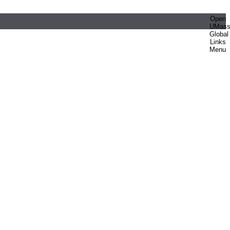
Open
UMas
Global
Links
Menu