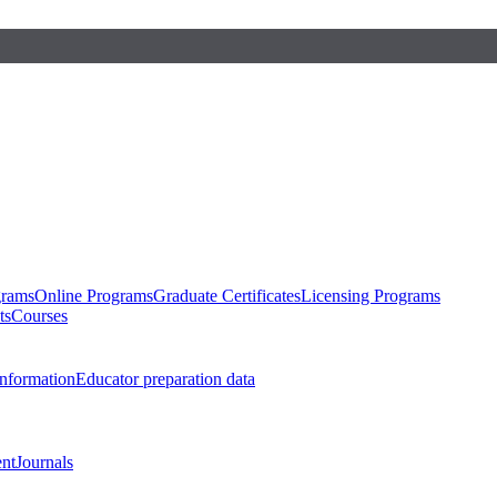
grams
Online Programs
Graduate Certificates
Licensing Programs
ts
Courses
nformation
Educator preparation data
nt
Journals