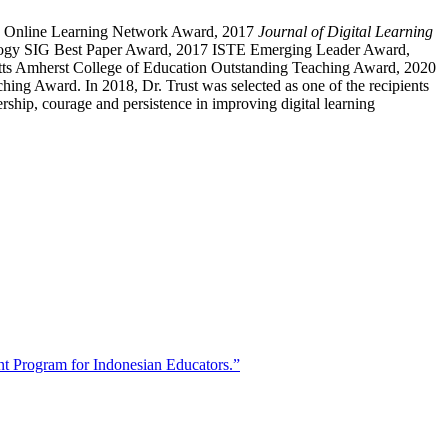
 ISTE Online Learning Network Award, 2017
Journal of Digital Learning
logy SIG Best Paper Award, 2017 ISTE Emerging Leader Award,
ts Amherst College of Education Outstanding Teaching Award, 2020
 Award. In 2018, Dr. Trust was selected as one of the recipients
hip, courage and persistence in improving digital learning
t Program for Indonesian Educators.”