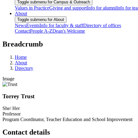
Toggle submenu for Campus & Outreach
Values in Practice
Giving and support
Info for alumni
Info for te
About
Toggle submenu for About
News
Events
Info for faculty & staff
Directory of offices
Contact
People A-Z
Dean's Welcome
Breadcrumb
Home
About
Directory
Image
Torrey Trust
She/ Her
Professor
Program Coordinator, Teacher Education and School Improvement
Contact details