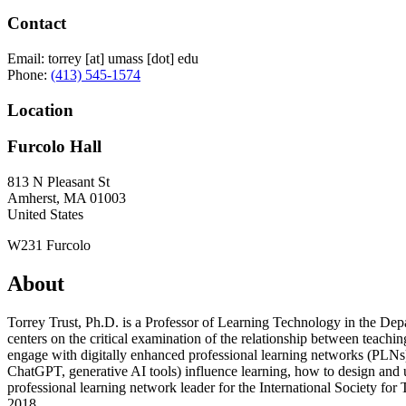
Contact
Email:
torrey
[at]
umass
[dot]
edu
Phone:
(413) 545-1574
Location
Furcolo Hall
813 N Pleasant St
Amherst
,
MA
01003
United States
W231 Furcolo
About
Torrey Trust, Ph.D. is a Professor of Learning Technology in the De
centers on the critical examination of the relationship between teach
engage with digitally enhanced professional learning networks (PLNs)
ChatGPT, generative AI tools) influence learning, how to design and us
professional learning network leader for the International Society fo
2018.