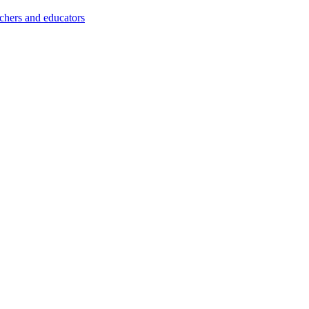
achers and educators