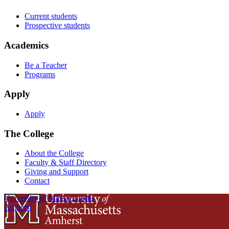
Current students
Prospective students
Academics
Be a Teacher
Programs
Apply
Apply
The College
About the College
Faculty & Staff Directory
Giving and Support
Contact
University of Massachusetts
Amherst