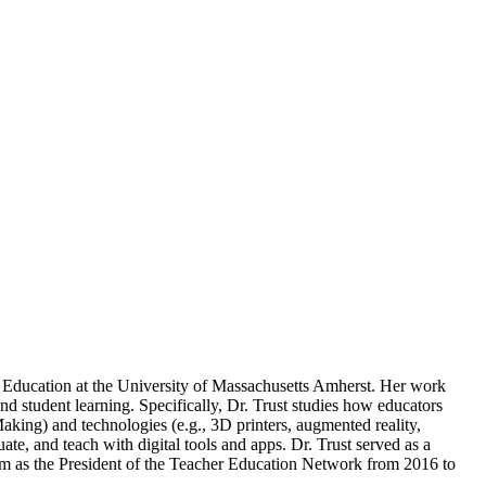
f Education at the University of Massachusetts Amherst. Her work
d student learning. Specifically, Dr. Trust studies how educators
king) and technologies (e.g., 3D printers, augmented reality,
te, and teach with digital tools and apps. Dr. Trust served as a
term as the President of the Teacher Education Network from 2016 to