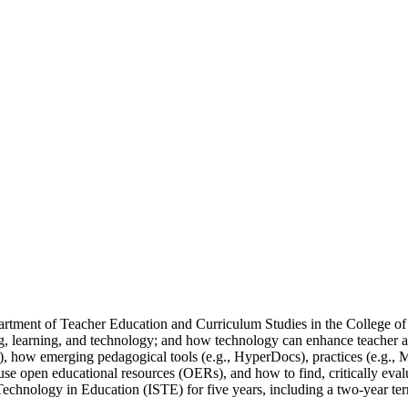
partment of Teacher Education and Curriculum Studies in the College o
ing, learning, and technology; and how technology can enhance teacher an
, how emerging pedagogical tools (e.g., HyperDocs), practices (e.g., Ma
e open educational resources (OERs), and how to find, critically evalua
r Technology in Education (ISTE) for five years, including a two-year 