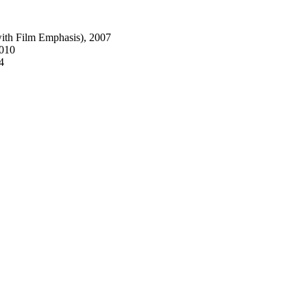
with Film Emphasis), 2007
2010
4