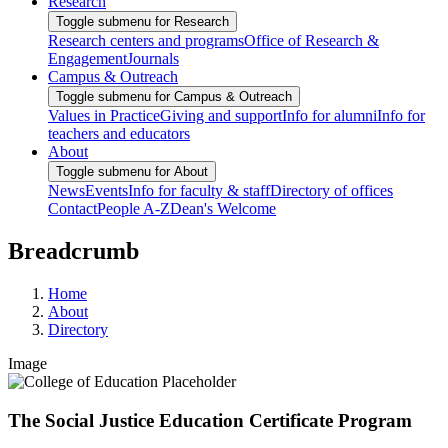
Research
Toggle submenu for Research
Research centers and programs
Office of Research &
Engagement
Journals
Campus & Outreach
Toggle submenu for Campus & Outreach
Values in Practice
Giving and support
Info for alumni
Info for
teachers and educators
About
Toggle submenu for About
News
Events
Info for faculty & staff
Directory of offices
Contact
People A-Z
Dean's Welcome
Breadcrumb
Home
About
Directory
Image
The Social Justice Education Certificate Program