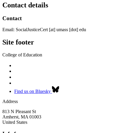
Contact details
Contact
Email:
SocialJusticeCert
[at]
umass
[dot]
edu
Site footer
College of Education
Find us on Bluesky
Address
813 N Pleasant St
Amherst
,
MA
01003
United States