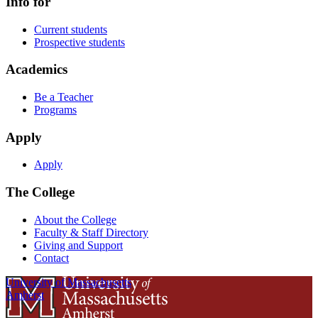
Info for
Current students
Prospective students
Academics
Be a Teacher
Programs
Apply
Apply
The College
About the College
Faculty & Staff Directory
Giving and Support
Contact
University of Massachusetts
Amherst