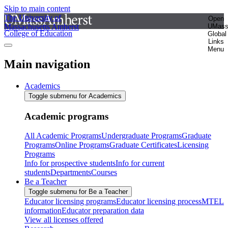
Skip to main content
The University of
Open
Massachusetts Amherst
UMas
College of Education
Global
Links
Menu
Main navigation
Academics
Toggle submenu for Academics
Academic programs
All Academic Programs
Undergraduate Programs
Graduate
Programs
Online Programs
Graduate Certificates
Licensing
Programs
Info for prospective students
Info for current
students
Departments
Courses
Be a Teacher
Toggle submenu for Be a Teacher
Educator licensing programs
Educator licensing process
MTEL
information
Educator preparation data
View all licenses offered