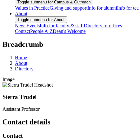
Toggle submenu for Campus & Outreach
Values in Practice
Giving and support
Info for alumni
Info for te
About
Toggle submenu for About
News
Events
Info for faculty & staff
Directory of offices
Contact
People A-Z
Dean's Welcome
Breadcrumb
Home
About
Directory
Image
Sierra Trudel
Assistant Professor
Contact details
Contact