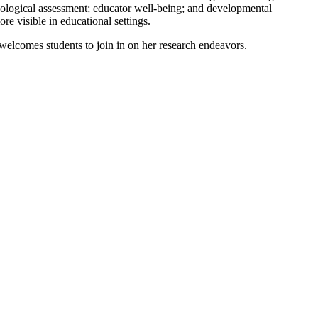
hological assessment; educator well-being; and developmental
e visible in educational settings.
welcomes students to join in on her research endeavors.