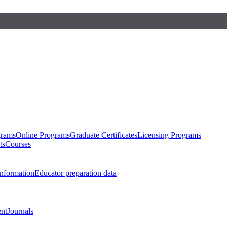
grams
Online Programs
Graduate Certificates
Licensing Programs
ts
Courses
nformation
Educator preparation data
nt
Journals