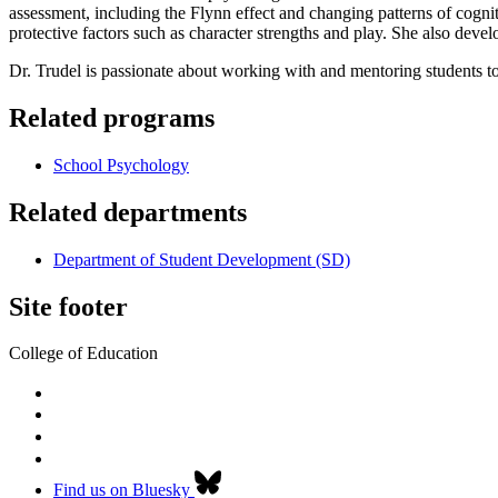
assessment, including the Flynn effect and changing patterns of cogn
protective factors such as character strengths and play. She also deve
Dr. Trudel is passionate about working with and mentoring students to
Related programs
School Psychology
Related departments
Department of Student Development (SD)
Site footer
College of Education
Find us on Bluesky