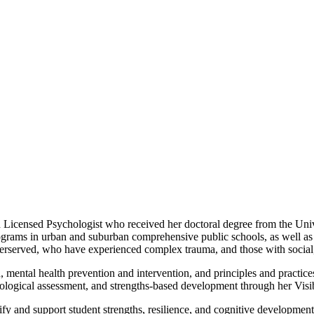
and Licensed Psychologist who received her doctoral degree from the U
rams in urban and suburban comprehensive public schools, as well as in 
erserved, who have experienced complex trauma, and those with social,
, mental health prevention and intervention, and principles and practice
hological assessment, and strengths-based development through her Vis
y and support student strengths, resilience, and cognitive development