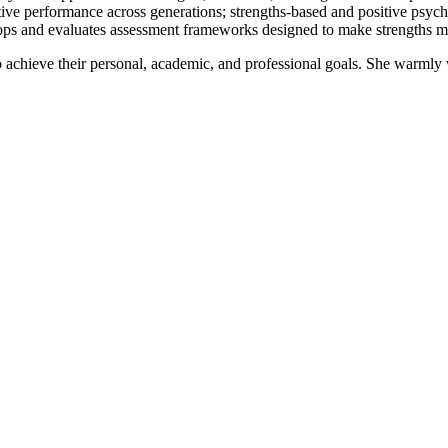
itive performance across generations; strengths-based and positive psyc
lops and evaluates assessment frameworks designed to make strengths mor
 achieve their personal, academic, and professional goals. She warmly 