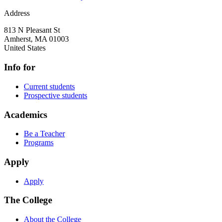
Address
813 N Pleasant St
Amherst
,
MA
01003
United States
Info for
Current students
Prospective students
Academics
Be a Teacher
Programs
Apply
Apply
The College
About the College