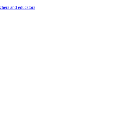
achers and educators