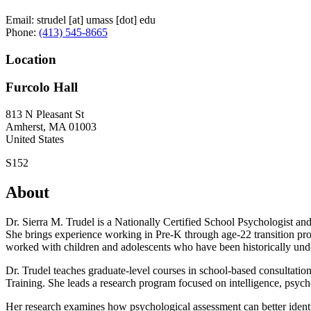
Email:
strudel
[at]
umass
[dot]
edu
Phone:
(413) 545-8665
Location
Furcolo Hall
813 N Pleasant St
Amherst
,
MA
01003
United States
S152
About
Dr. Sierra M. Trudel is a Nationally Certified School Psychologist 
She brings experience working in Pre-K through age-22 transition prog
worked with children and adolescents who have been historically und
Dr. Trudel teaches graduate-level courses in school-based consultation
Training. She leads a research program focused on intelligence, psyc
Her research examines how psychological assessment can better identif