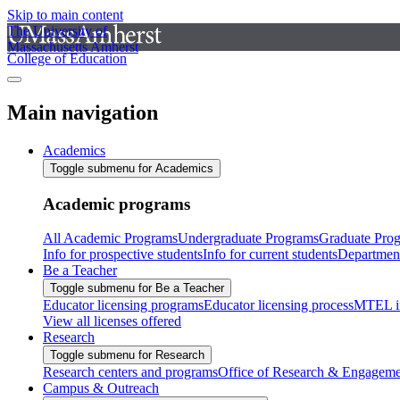
Skip to main content
The University of
Massachusetts Amherst
College of Education
Main navigation
Academics
Toggle submenu for Academics
Academic programs
All Academic Programs
Undergraduate Programs
Graduate Pro
Info for prospective students
Info for current students
Departmen
Be a Teacher
Toggle submenu for Be a Teacher
Educator licensing programs
Educator licensing process
MTEL i
View all licenses offered
Research
Toggle submenu for Research
Research centers and programs
Office of Research & Engageme
Campus & Outreach