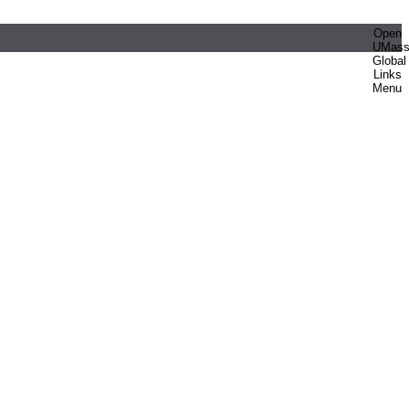
Open
UMas
Global
Links
Menu