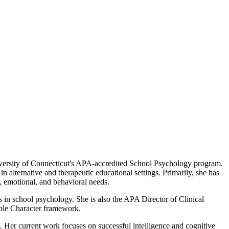
niversity of Connecticut's APA-accredited School Psychology program.
alternative and therapeutic educational settings. Primarily, she has
 emotional, and behavioral needs.
s in school psychology. She is also the APA Director of Clinical
ible Character framework.
. Her current work focuses on successful intelligence and cognitive