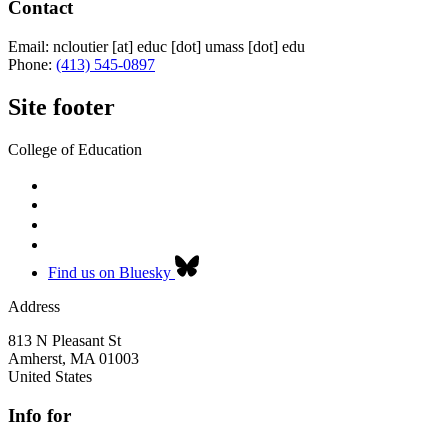
Contact
Email:
ncloutier
[at]
educ
[dot]
umass
[dot]
edu
Phone:
(413) 545-0897
Site footer
College of Education
Find us on Bluesky
Address
813 N Pleasant St
Amherst
,
MA
01003
United States
Info for