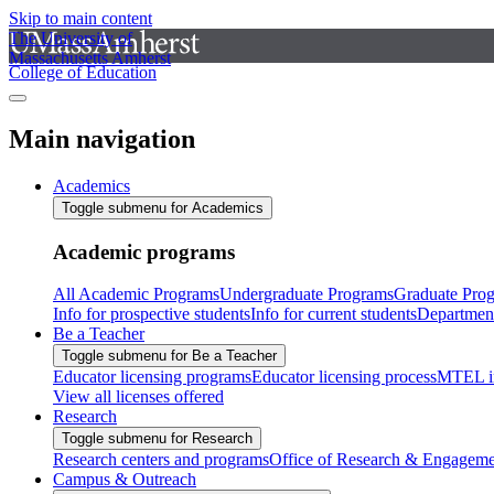
Skip to main content
The University of
Massachusetts Amherst
College of Education
Main navigation
Academics
Toggle submenu for Academics
Academic programs
All Academic Programs
Undergraduate Programs
Graduate Pro
Info for prospective students
Info for current students
Departmen
Be a Teacher
Toggle submenu for Be a Teacher
Educator licensing programs
Educator licensing process
MTEL i
View all licenses offered
Research
Toggle submenu for Research
Research centers and programs
Office of Research & Engageme
Campus & Outreach