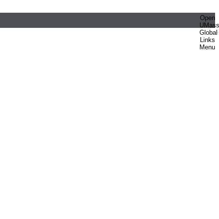
Open
UMas
Global
Links
Menu