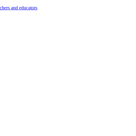
achers and educators