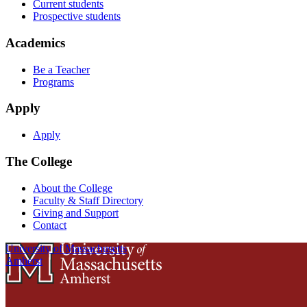
Current students
Prospective students
Academics
Be a Teacher
Programs
Apply
Apply
The College
About the College
Faculty & Staff Directory
Giving and Support
Contact
University of Massachusetts
Amherst