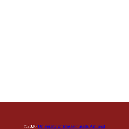
©2026
University of Massachusetts Amherst