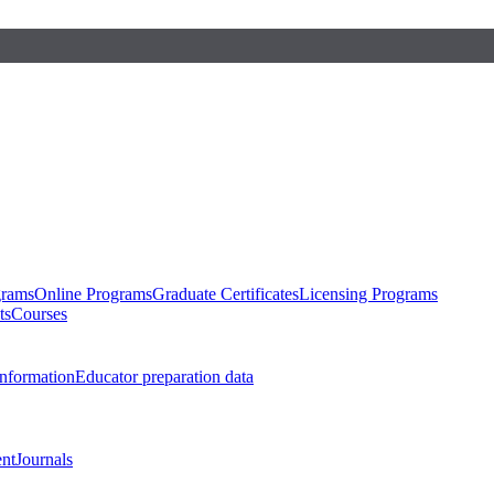
grams
Online Programs
Graduate Certificates
Licensing Programs
ts
Courses
nformation
Educator preparation data
nt
Journals