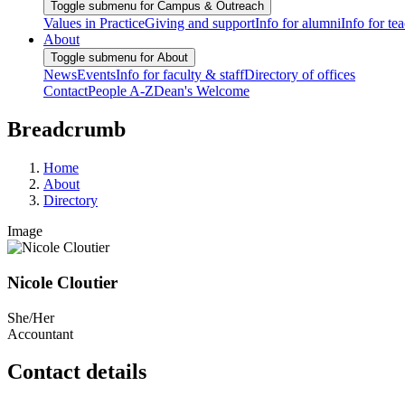
Toggle submenu for Campus & Outreach
Values in Practice
Giving and support
Info for alumni
Info for te
About
Toggle submenu for About
News
Events
Info for faculty & staff
Directory of offices
Contact
People A-Z
Dean's Welcome
Breadcrumb
Home
About
Directory
Image
Nicole Cloutier
She/Her
Accountant
Contact details