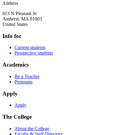
Address
813 N Pleasant St
Amherst
,
MA
01003
United States
Info for
Current students
Prospective students
Academics
Be a Teacher
Programs
Apply
Apply
The College
About the College
Faculty & Staff Directory