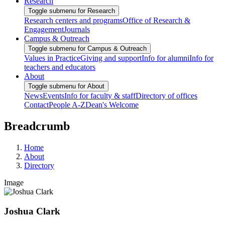
Research
Toggle submenu for Research
Research centers and programs
Office of Research &
Engagement
Journals
Campus & Outreach
Toggle submenu for Campus & Outreach
Values in Practice
Giving and support
Info for alumni
Info for
teachers and educators
About
Toggle submenu for About
News
Events
Info for faculty & staff
Directory of offices
Contact
People A-Z
Dean's Welcome
Breadcrumb
Home
About
Directory
Image
Joshua Clark