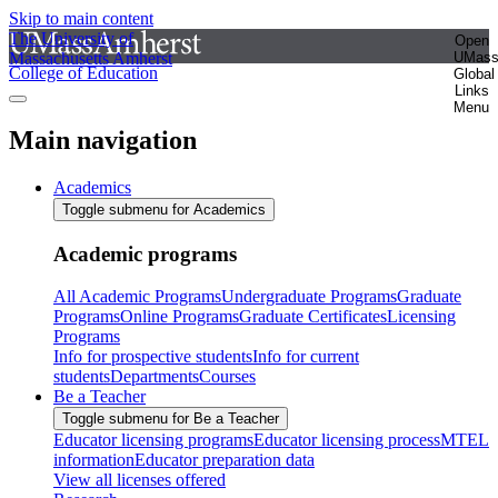
Skip to main content
The University of
Open
Massachusetts Amherst
UMas
College of Education
Global
Links
Menu
Main navigation
Academics
Toggle submenu for Academics
Academic programs
All Academic Programs
Undergraduate Programs
Graduate
Programs
Online Programs
Graduate Certificates
Licensing
Programs
Info for prospective students
Info for current
students
Departments
Courses
Be a Teacher
Toggle submenu for Be a Teacher
Educator licensing programs
Educator licensing process
MTEL
information
Educator preparation data
View all licenses offered