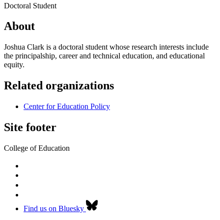
Doctoral Student
About
Joshua Clark is a doctoral student whose research interests include
the principalship, career and technical education, and educational
equity.
Related organizations
Center for Education Policy
Site footer
College of Education
Find us on Bluesky