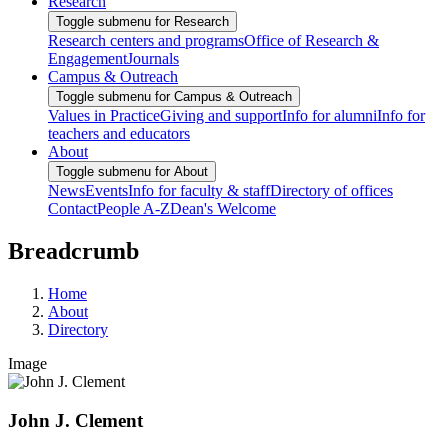
Research
Toggle submenu for Research
Research centers and programs
Office of Research &
Engagement
Journals
Campus & Outreach
Toggle submenu for Campus & Outreach
Values in Practice
Giving and support
Info for alumni
Info for
teachers and educators
About
Toggle submenu for About
News
Events
Info for faculty & staff
Directory of offices
Contact
People A-Z
Dean's Welcome
Breadcrumb
Home
About
Directory
Image
John J. Clement