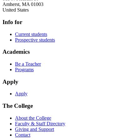
Amherst
,
MA
01003
United States
Info for
Current students
Prospective students
Academics
Be a Teacher
Programs
Apply
Apply
The College
About the College
Faculty & Staff Directory
Giving and Support
Contact