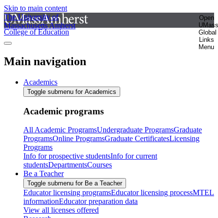
Skip to main content
The University of
Open
Massachusetts Amherst
UMas
College of Education
Global
Links
Menu
Main navigation
Academics
Toggle submenu for Academics
Academic programs
All Academic Programs
Undergraduate Programs
Graduate
Programs
Online Programs
Graduate Certificates
Licensing
Programs
Info for prospective students
Info for current
students
Departments
Courses
Be a Teacher
Toggle submenu for Be a Teacher
Educator licensing programs
Educator licensing process
MTEL
information
Educator preparation data
View all licenses offered