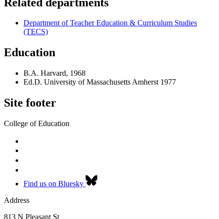
Related departments
Department of Teacher Education & Curriculum Studies
(TECS)
Education
B.A. Harvard, 1968
Ed.D. University of Massachusetts Amherst 1977
Site footer
College of Education
Find us on Bluesky
Address
813 N Pleasant St