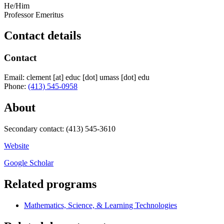
He/Him
Professor Emeritus
Contact details
Contact
Email:
clement
[at]
educ
[dot]
umass
[dot]
edu
Phone:
(413) 545-0958
About
Secondary contact: (413) 545-3610
Website
Google Scholar
Related programs
Mathematics, Science, & Learning Technologies