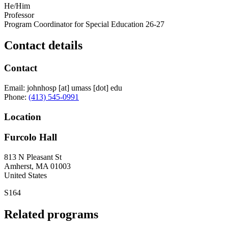
He/Him
Professor
Program Coordinator for Special Education 26-27
Contact details
Contact
Email:
johnhosp
[at]
umass
[dot]
edu
Phone:
(413) 545-0991
Location
Furcolo Hall
813 N Pleasant St
Amherst
,
MA
01003
United States
S164
Related programs