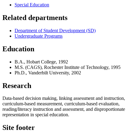
Special Education
Related departments
Department of Student Development (SD)
Undergraduate Programs
Education
B.A., Hobart College, 1992
M.S. (CAGS), Rochester Institute of Technology, 1995
Ph.D., Vanderbilt University, 2002
Research
Data-based decision making, linking assessment and instruction,
curriculum-based measurement, curriculum-based evaluation,
reading/literacy instruction and assessment, and disproportionate
representation in special education.
Site footer