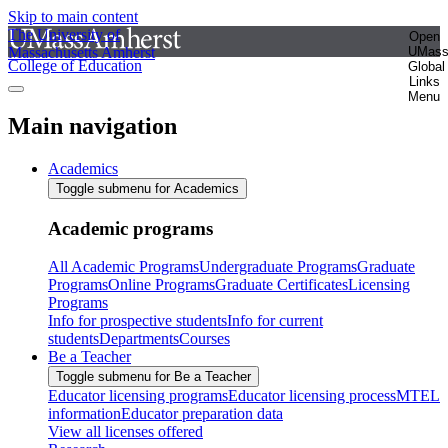
Skip to main content
The University of
Open
Massachusetts Amherst
UMas
College of Education
Global
Links
Menu
Main navigation
Academics
Toggle submenu for Academics
Academic programs
All Academic Programs
Undergraduate Programs
Graduate
Programs
Online Programs
Graduate Certificates
Licensing
Programs
Info for prospective students
Info for current
students
Departments
Courses
Be a Teacher
Toggle submenu for Be a Teacher
Educator licensing programs
Educator licensing process
MTEL
information
Educator preparation data
View all licenses offered