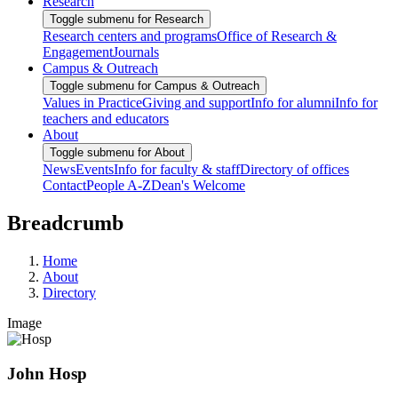
Research
Toggle submenu for Research
Research centers and programs
Office of Research &
Engagement
Journals
Campus & Outreach
Toggle submenu for Campus & Outreach
Values in Practice
Giving and support
Info for alumni
Info for
teachers and educators
About
Toggle submenu for About
News
Events
Info for faculty & staff
Directory of offices
Contact
People A-Z
Dean's Welcome
Breadcrumb
Home
About
Directory
Image
John Hosp