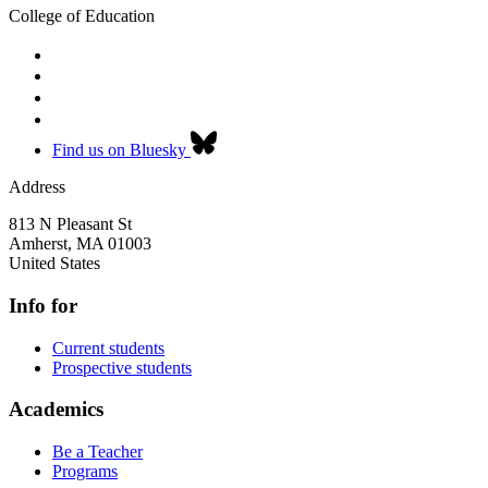
College of Education
Find us on Bluesky
Address
813 N Pleasant St
Amherst
,
MA
01003
United States
Info for
Current students
Prospective students
Academics
Be a Teacher
Programs