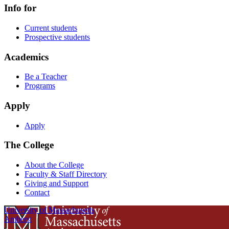
Info for
Current students
Prospective students
Academics
Be a Teacher
Programs
Apply
Apply
The College
About the College
Faculty & Staff Directory
Giving and Support
Contact
University of Massachusetts
Amherst