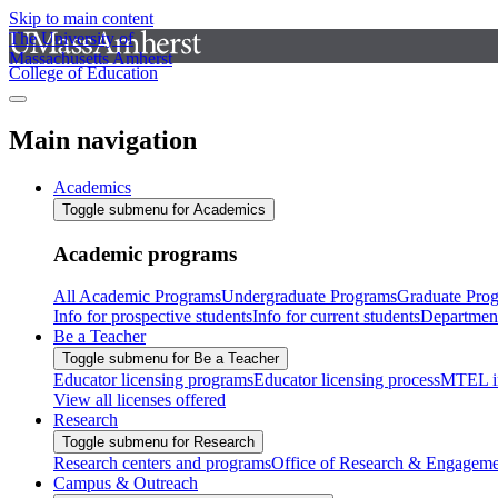
Skip to main content
The University of
Massachusetts Amherst
College of Education
Main navigation
Academics
Toggle submenu for Academics
Academic programs
All Academic Programs
Undergraduate Programs
Graduate Pro
Info for prospective students
Info for current students
Departmen
Be a Teacher
Toggle submenu for Be a Teacher
Educator licensing programs
Educator licensing process
MTEL i
View all licenses offered
Research
Toggle submenu for Research
Research centers and programs
Office of Research & Engageme
Campus & Outreach