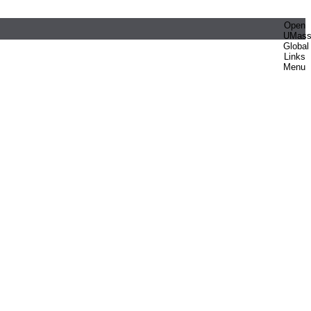
Open
UMas
Global
Links
Menu