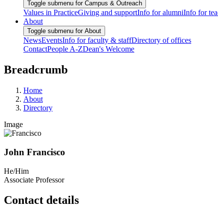
Toggle submenu for Campus & Outreach
Values in Practice
Giving and support
Info for alumni
Info for te
About
Toggle submenu for About
News
Events
Info for faculty & staff
Directory of offices
Contact
People A-Z
Dean's Welcome
Breadcrumb
Home
About
Directory
Image
John Francisco
He/Him
Associate Professor
Contact details