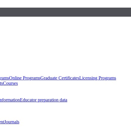
grams
Online Programs
Graduate Certificates
Licensing Programs
ts
Courses
nformation
Educator preparation data
nt
Journals