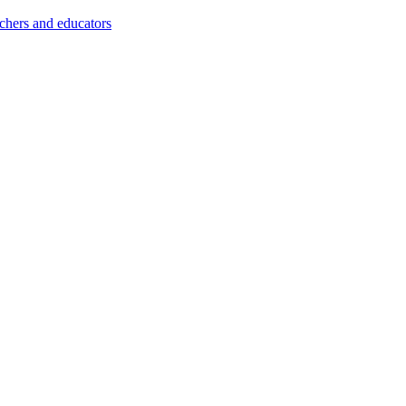
achers and educators