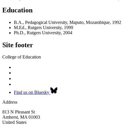
Education
B.A., Pedagogical University, Maputo, Mozambique, 1992
M.Ed., Rutgers University, 1999
Ph.D., Rutgers University, 2004
Site footer
College of Education
Find us on Bluesky
Address
813 N Pleasant St
Amherst
,
MA
01003
United States