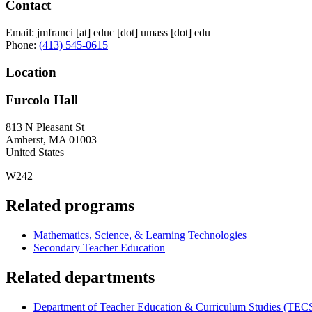
Contact
Email:
jmfranci
[at]
educ
[dot]
umass
[dot]
edu
Phone:
(413) 545-0615
Location
Furcolo Hall
813 N Pleasant St
Amherst
,
MA
01003
United States
W242
Related programs
Mathematics, Science, & Learning Technologies
Secondary Teacher Education
Related departments
Department of Teacher Education & Curriculum Studies (TEC