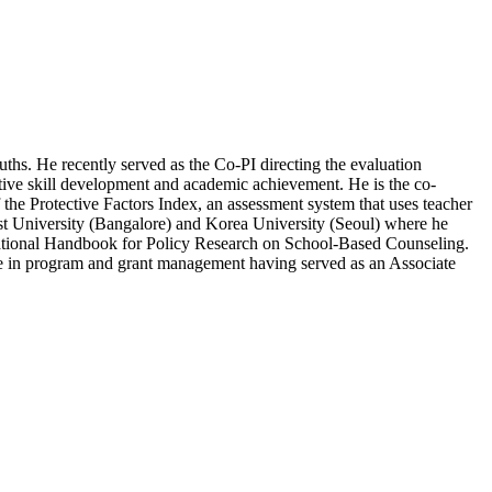
ths. He recently served as the Co-PI directing the evaluation
tive skill development and academic achievement. He is the co-
the Protective Factors Index, an assessment system that uses teacher
rist University (Bangalore) and Korea University (Seoul) where he
ernational Handbook for Policy Research on School-Based Counseling.
ence in program and grant management having served as an Associate