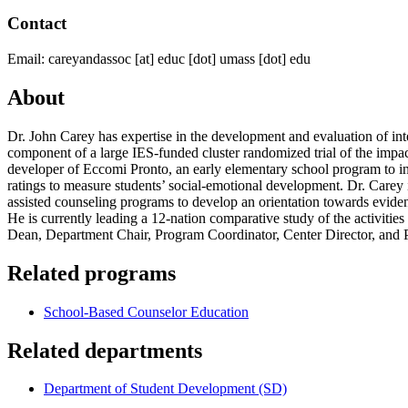
Contact
Email:
careyandassoc
[at]
educ
[dot]
umass
[dot]
edu
About
Dr. John Carey has expertise in the development and evaluation of int
component of a large IES-funded cluster randomized trial of the impa
developer of Eccomi Pronto, an early elementary school program to inc
ratings to measure students’ social-emotional development. Dr. Carey 
assisted counseling programs to develop an orientation towards evide
He is currently leading a 12-nation comparative study of the activiti
Dean, Department Chair, Program Coordinator, Center Director, and Pri
Related programs
School-Based Counselor Education
Related departments
Department of Student Development (SD)