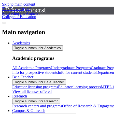
Skip to main content
The University of
Massachusetts Amherst
College of Education
Main navigation
Academics
Toggle submenu for Academics
Academic programs
All Academic Programs
Undergraduate Programs
Graduate Pro
Info for prospective students
Info for current students
Departmen
Be a Teacher
Toggle submenu for Be a Teacher
Educator licensing programs
Educator licensing process
MTEL i
View all licenses offered
Research
Toggle submenu for Research
Research centers and programs
Office of Research & Engageme
Campus & Outreach