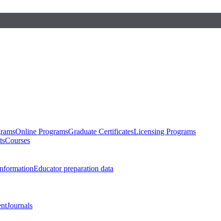
grams
Online Programs
Graduate Certificates
Licensing Programs
ts
Courses
nformation
Educator preparation data
nt
Journals