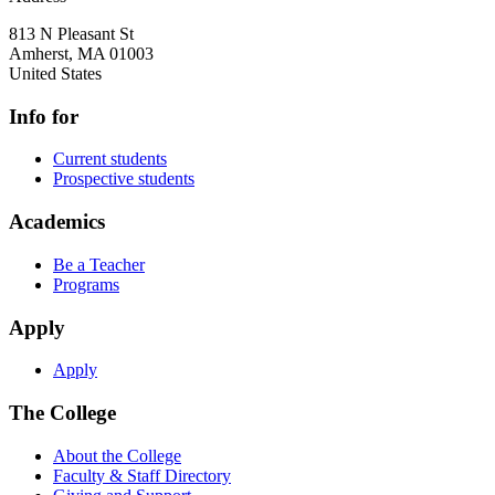
813 N Pleasant St
Amherst
,
MA
01003
United States
Info for
Current students
Prospective students
Academics
Be a Teacher
Programs
Apply
Apply
The College
About the College
Faculty & Staff Directory