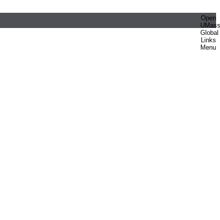
Open
UMas
Global
Links
Menu