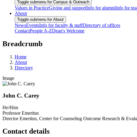
Toggle submenu for Campus & Outreach
Values in Practice
Giving and support
Info for alumni
Info for te
About
Toggle submenu for About
News
Events
Info for faculty & staff
Directory of offices
Contact
People A-Z
Dean's Welcome
Breadcrumb
Home
About
Directory
Image
John C. Carey
He/Him
Professor Emeritus
Director Emeritus, Center for Counseling Outcome Research & Evalu
Contact details