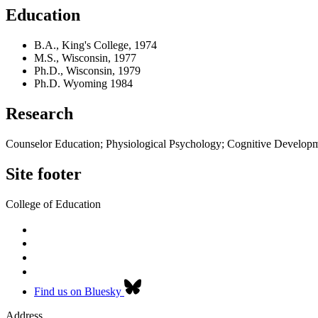
Education
B.A., King's College, 1974
M.S., Wisconsin, 1977
Ph.D., Wisconsin, 1979
Ph.D. Wyoming 1984
Research
Counselor Education; Physiological Psychology; Cognitive Develop
Site footer
College of Education
Find us on Bluesky
Address