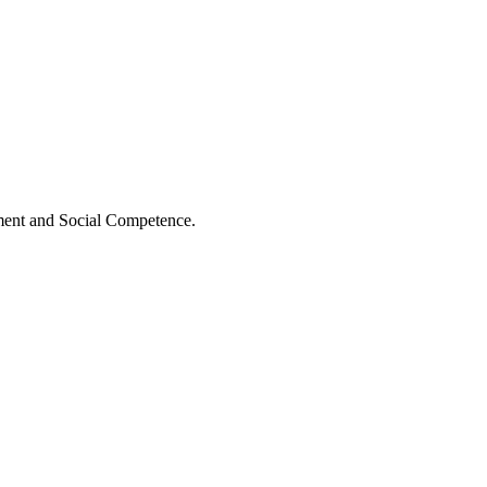
ment and Social Competence.