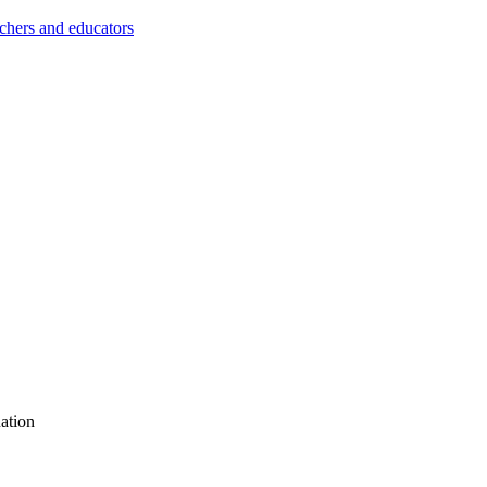
achers and educators
ation