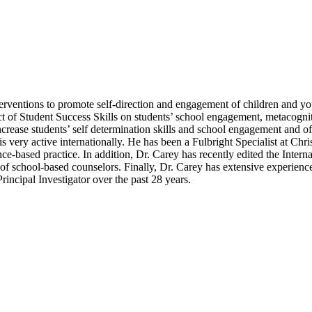
erventions to promote self-direction and engagement of children and you
ct of Student Success Skills on students’ school engagement, metacogni
rease students’ self determination skills and school engagement and of 
is very active internationally. He has been a Fulbright Specialist at Ch
nce-based practice. In addition, Dr. Carey has recently edited the Int
es of school-based counselors. Finally, Dr. Carey has extensive experi
ncipal Investigator over the past 28 years.