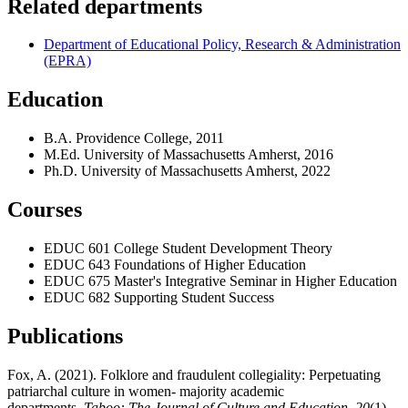
Related departments
Department of Educational Policy, Research & Administration
(EPRA)
Education
B.A. Providence College, 2011
M.Ed. University of Massachusetts Amherst, 2016
Ph.D. University of Massachusetts Amherst, 2022
Courses
EDUC 601 College Student Development Theory
EDUC 643 Foundations of Higher Education
EDUC 675 Master's Integrative Seminar in Higher Education
EDUC 682 Supporting Student Success
Publications
Fox, A. (2021). Folklore and fraudulent collegiality: Perpetuating
patriarchal culture in women- majority academic
departments.
Taboo: The Journal of Culture and Education, 20
(1).