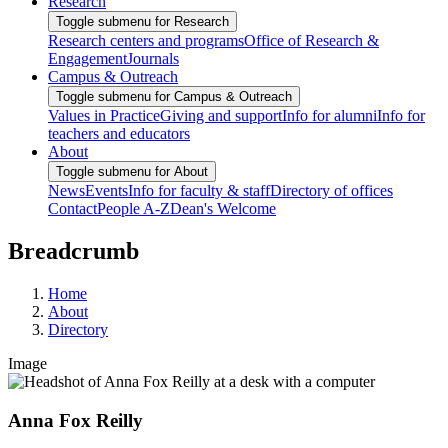
Research
Toggle submenu for Research
Research centers and programs
Office of Research &
Engagement
Journals
Campus & Outreach
Toggle submenu for Campus & Outreach
Values in Practice
Giving and support
Info for alumni
Info for
teachers and educators
About
Toggle submenu for About
News
Events
Info for faculty & staff
Directory of offices
Contact
People A-Z
Dean's Welcome
Breadcrumb
Home
About
Directory
Image
Anna Fox Reilly