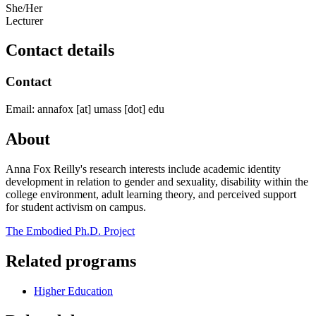
She/Her
Lecturer
Contact details
Contact
Email:
annafox
[at]
umass
[dot]
edu
About
Anna Fox Reilly's research interests include academic identity
development in relation to gender and sexuality, disability within the
college environment, adult learning theory, and perceived support
for student activism on campus.
The Embodied Ph.D. Project
Related programs
Higher Education