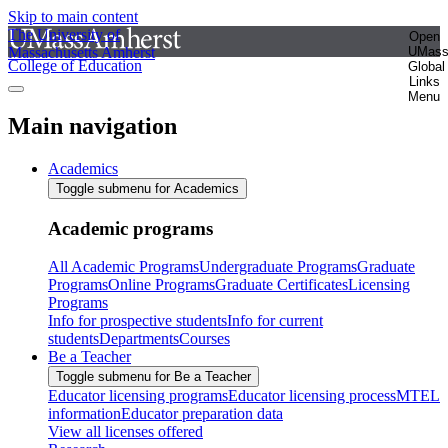
Skip to main content
The University of
Open
Massachusetts Amherst
UMas
College of Education
Global
Links
Menu
Main navigation
Academics
Toggle submenu for Academics
Academic programs
All Academic Programs
Undergraduate Programs
Graduate
Programs
Online Programs
Graduate Certificates
Licensing
Programs
Info for prospective students
Info for current
students
Departments
Courses
Be a Teacher
Toggle submenu for Be a Teacher
Educator licensing programs
Educator licensing process
MTEL
information
Educator preparation data
View all licenses offered