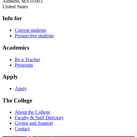
Amherst
,
MA
01003
United States
Info for
Current students
Prospective students
Academics
Be a Teacher
Programs
Apply
Apply
The College
About the College
Faculty & Staff Directory
Giving and Support
Contact