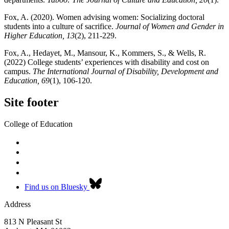
Fox, A. (2020). Women advising women: Socializing doctoral
students into a culture of sacrifice.
Journal of Women and Gender in
Higher Education, 13
(2), 211-229.
Fox, A., Hedayet, M., Mansour, K., Kommers, S., & Wells, R.
(2022) College students’ experiences with disability and cost on
campus.
The International Journal of Disability, Development and
Education, 69
(1), 106-120.
Site footer
College of Education
Find us on Bluesky
Address
813 N Pleasant St