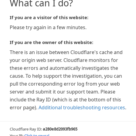
What can I do?
If you are a visitor of this website:
Please try again in a few minutes.
If you are the owner of this website:
There is an issue between Cloudflare's cache and
your origin web server. Cloudflare monitors for
these errors and automatically investigates the
cause. To help support the investigation, you can
pull the corresponding error log from your web
server and submit it our support team. Please
include the Ray ID (which is at the bottom of this
error page).
Additional troubleshooting resources
.
Cloudflare Ray ID:
a280e8d2093fb965
Your IP:
Click to reveal