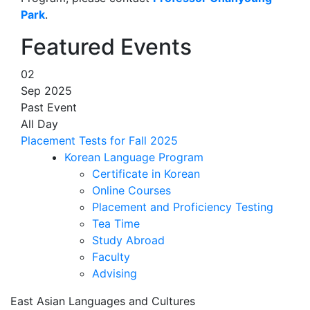
Park
.
Featured Events
02
Sep 2025
Past Event
All Day
Placement Tests for Fall 2025
Korean Language Program
Certificate in Korean
Online Courses
Placement and Proficiency Testing
Tea Time
Study Abroad
Faculty
Advising
East Asian Languages and Cultures