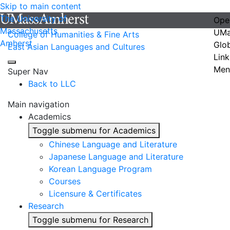
Skip to main content
The University of
Ope
Massachusetts
UMa
College of Humanities & Fine Arts
Amherst
Glo
East Asian Languages and Cultures
Link
Men
Super Nav
Back to LLC
Main navigation
Academics
Toggle submenu for Academics
Chinese Language and Literature
Japanese Language and Literature
Korean Language Program
Courses
Licensure & Certificates
Research
Toggle submenu for Research