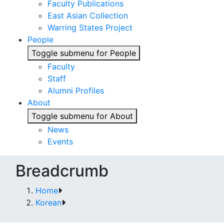
Faculty Publications
East Asian Collection
Warring States Project
People
Toggle submenu for People
Faculty
Staff
Alumni Profiles
About
Toggle submenu for About
News
Events
Breadcrumb
Home
Korean