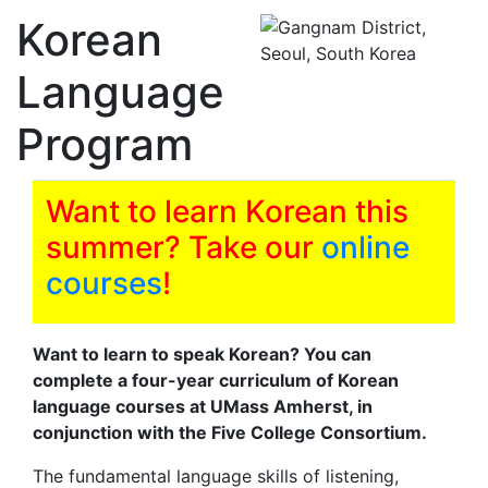
Korean
Language
Program
Want to learn Korean this
summer? Take our
online
courses
!
Want to learn to speak Korean? You can
complete a four-year curriculum of Korean
language courses at UMass Amherst, in
conjunction with the Five College Consortium.
The fundamental language skills of listening,