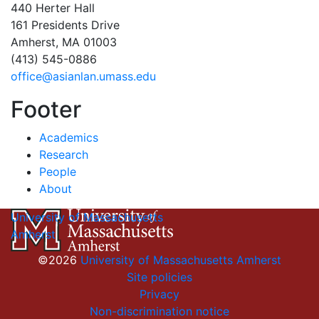
440 Herter Hall
161 Presidents Drive
Amherst, MA 01003
(413) 545-0886
office@asianlan.umass.edu
Footer
Academics
Research
People
About
University of Massachusetts
Amherst
©2026
University of Massachusetts Amherst
Site policies
Privacy
Non-discrimination notice