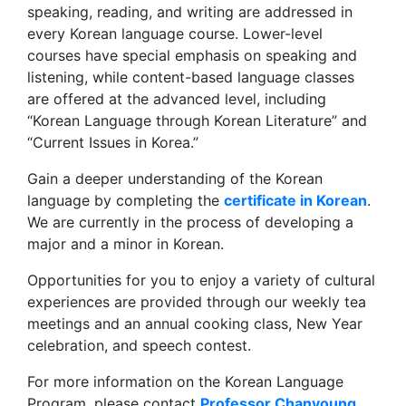
speaking, reading, and writing are addressed in
every Korean language course. Lower-level
courses have special emphasis on speaking and
listening, while content-based language classes
are offered at the advanced level, including
“Korean Language through Korean Literature” and
“Current Issues in Korea.”
Gain a deeper understanding of the Korean
language by completing the
certificate in Korean
.
We are currently in the process of developing a
major and a minor in Korean.
Opportunities for you to enjoy a variety of cultural
experiences are provided through our weekly tea
meetings and an annual cooking class, New Year
celebration, and speech contest.
For more information on the Korean Language
Program, please contact
Professor Chanyoung