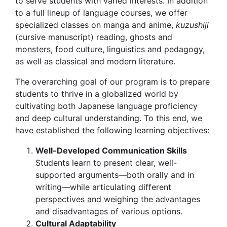
to serve students with varied interests. In addition
to a full lineup of language courses, we offer
specialized classes on manga and anime,
kuzushiji
(cursive manuscript) reading, ghosts and
monsters, food culture, linguistics and pedagogy,
as well as classical and modern literature.
The overarching goal of our program is to prepare
students to thrive in a globalized world by
cultivating both Japanese language proficiency
and deep cultural understanding. To this end, we
have established the following learning objectives:
Well-Developed Communication Skills
Students learn to present clear, well-
supported arguments—both orally and in
writing—while articulating different
perspectives and weighing the advantages
and disadvantages of various options.
Cultural Adaptability