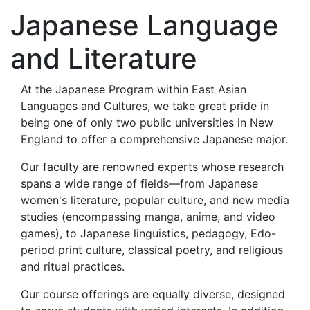
Japanese Language
and Literature
At the Japanese Program within East Asian
Languages and Cultures, we take great pride in
being one of only two public universities in New
England to offer a comprehensive Japanese major.
Our faculty are renowned experts whose research
spans a wide range of fields—from Japanese
women's literature, popular culture, and new media
studies (encompassing manga, anime, and video
games), to Japanese linguistics, pedagogy, Edo-
period print culture, classical poetry, and religious
and ritual practices.
Our course offerings are equally diverse, designed