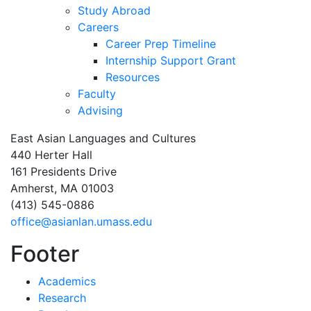
Study Abroad
Careers
Career Prep Timeline
Internship Support Grant
Resources
Faculty
Advising
East Asian Languages and Cultures
440 Herter Hall
161 Presidents Drive
Amherst, MA 01003
(413) 545-0886
office@asianlan.umass.edu
Footer
Academics
Research