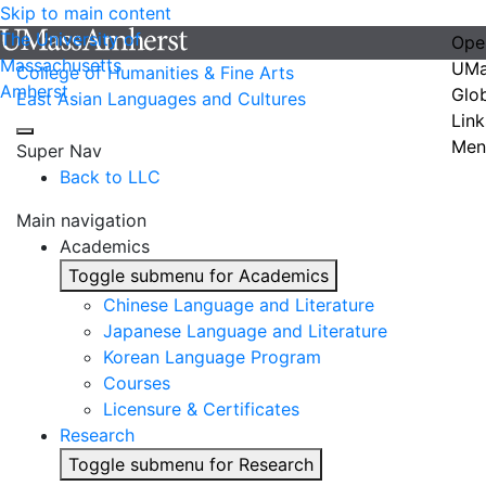
Skip to main content
The University of
Ope
Massachusetts
UMa
College of Humanities & Fine Arts
Amherst
Glo
East Asian Languages and Cultures
Link
Men
Super Nav
Back to LLC
Main navigation
Academics
Toggle submenu for Academics
Chinese Language and Literature
Japanese Language and Literature
Korean Language Program
Courses
Licensure & Certificates
Research
Toggle submenu for Research