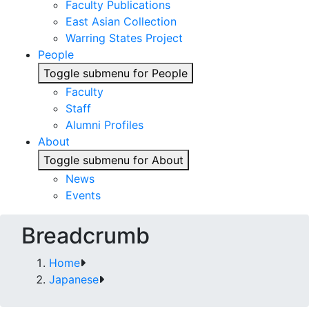
Faculty Publications
East Asian Collection
Warring States Project
People
Toggle submenu for People
Faculty
Staff
Alumni Profiles
About
Toggle submenu for About
News
Events
Breadcrumb
Home
Japanese