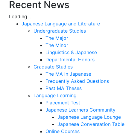
Recent News
Loading...
Japanese Language and Literature
Undergraduate Studies
The Major
The Minor
Linguistics & Japanese
Departmental Honors
Graduate Studies
The MA in Japanese
Frequently Asked Questions
Past MA Theses
Language Learning
Placement Test
Japanese Learners Community
Japanese Language Lounge
Japanese Conversation Table
Online Courses