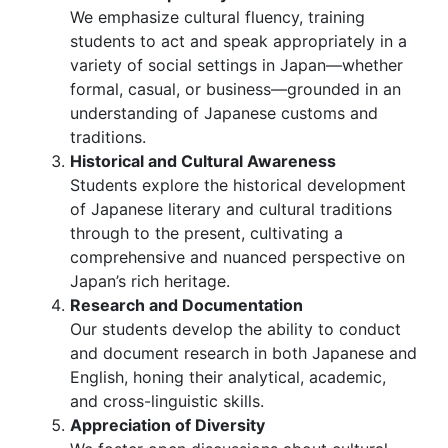
We emphasize cultural fluency, training
students to act and speak appropriately in a
variety of social settings in Japan—whether
formal, casual, or business—grounded in an
understanding of Japanese customs and
traditions.
Historical and Cultural Awareness
Students explore the historical development
of Japanese literary and cultural traditions
through to the present, cultivating a
comprehensive and nuanced perspective on
Japan’s rich heritage.
Research and Documentation
Our students develop the ability to conduct
and document research in both Japanese and
English, honing their analytical, academic,
and cross-linguistic skills.
Appreciation of Diversity