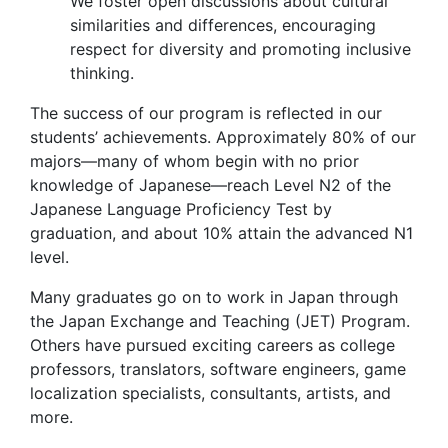
We foster open discussions about cultural
similarities and differences, encouraging
respect for diversity and promoting inclusive
thinking.
The success of our program is reflected in our
students’ achievements. Approximately 80% of our
majors—many of whom begin with no prior
knowledge of Japanese—reach Level N2 of the
Japanese Language Proficiency Test by
graduation, and about 10% attain the advanced N1
level.
Many graduates go on to work in Japan through
the Japan Exchange and Teaching (JET) Program.
Others have pursued exciting careers as college
professors, translators, software engineers, game
localization specialists, consultants, artists, and
more.