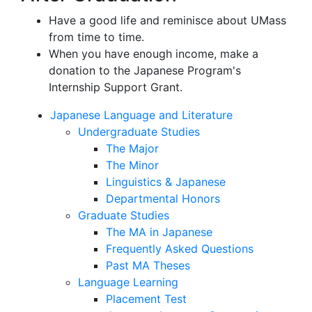
Have a good life and reminisce about UMass
from time to time.
When you have enough income, make a
donation to the Japanese Program's
Internship Support Grant.
Japanese Language and Literature
Undergraduate Studies
The Major
The Minor
Linguistics & Japanese
Departmental Honors
Graduate Studies
The MA in Japanese
Frequently Asked Questions
Past MA Theses
Language Learning
Placement Test