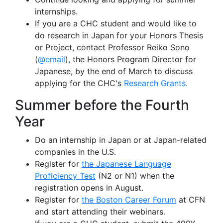
internships.
If you are a CHC student and would like to
do research in Japan for your Honors Thesis
or Project, contact Professor Reiko Sono
(
@email
), the Honors Program Director for
Japanese, by the end of March to discuss
applying for the CHC's
Research Grants
.
Summer before the Fourth
Year
Do an internship in Japan or at Japan-related
companies in the U.S.
Register for
the Japanese Language
Proficiency Test
(N2 or N1) when the
registration opens in August.
Register for
the Boston Career Forum
at CFN
and start attending their webinars.