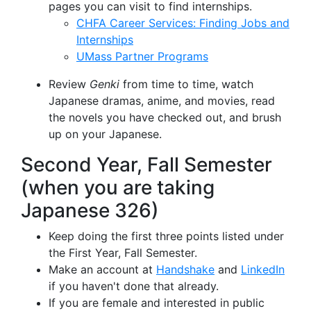
pages you can visit to find internships.
CHFA Career Services: Finding Jobs and
Internships
UMass Partner Programs
Review
Genki
from time to time, watch
Japanese dramas, anime, and movies, read
the novels you have checked out, and brush
up on your Japanese.
Second Year, Fall Semester
(when you are taking
Japanese 326)
Keep doing the first three points listed under
the First Year, Fall Semester.
Make an account at
Handshake
and
LinkedIn
if you haven't done that already.
If you are female and interested in public