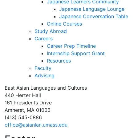
Japanese Learners Community
Japanese Language Lounge
Japanese Conversation Table
Online Courses
Study Abroad
Careers
Career Prep Timeline
Internship Support Grant
Resources
Faculty
Advising
East Asian Languages and Cultures
440 Herter Hall
161 Presidents Drive
Amherst, MA 01003
(413) 545-0886
office@asianlan.umass.edu