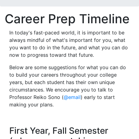
Career Prep Timeline
In today's fast-paced world, it is important to be
always mindful of what's important for you, what
you want to do in the future, and what you can do
now to progress toward that future.
Below are some suggestions for what you can do
to build your careers throughout your college
years, but each student has their own unique
circumstances. We encourage you to talk to
Professor Reiko Sono (
@email
) early to start
making your plans.
First Year, Fall Semester