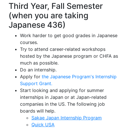
Third Year, Fall Semester
(when you are taking
Japanese 436)
Work harder to get good grades in Japanese
courses.
Try to attend career-related workshops
hosted by the Japanese program or CHFA as
much as possible.
Do an internship.
Apply for
the Japanese Program's Internship
Support Grant.
Start looking and applying for summer
internships in Japan or at Japan-related
companies in the US. The following job
boards will help.
Sakae Japan Internship Program
Quick USA