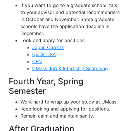
If you want to go to a graduate school, talk
to your advisor and potential recommenders
in October and November. Some graduate
schools have the application deadline in
December.
Look and apply for positions.
Japan Careers
Quick USA
CFN
UMass Job & Internship Searching
Fourth Year, Spring
Semester
Work hard to wrap up your study at UMass.
Keep looking and applying for positions.
Remain calm and maintain sanity.
After Graduation