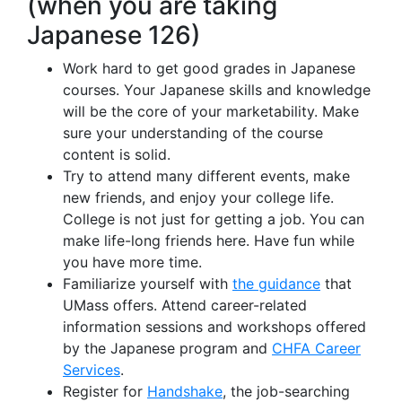
(when you are taking
Japanese 126)
Work hard to get good grades in Japanese
courses. Your Japanese skills and knowledge
will be the core of your marketability. Make
sure your understanding of the course
content is solid.
Try to attend many different events, make
new friends, and enjoy your college life.
College is not just for getting a job. You can
make life-long friends here. Have fun while
you have more time.
Familiarize yourself with
the guidance
that
UMass offers. Attend career-related
information sessions and workshops offered
by the Japanese program and
CHFA Career
Services
.
Register for
Handshake
, the job-searching