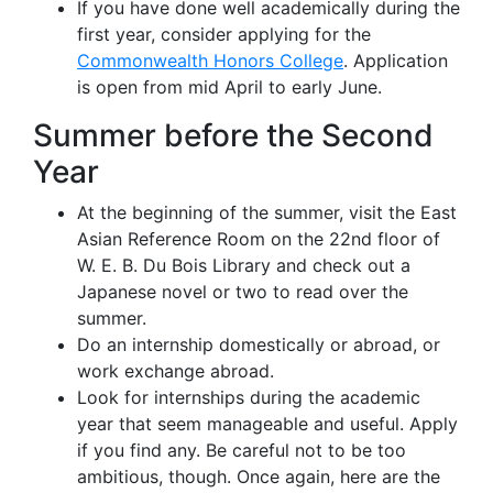
If you have done well academically during the
first year, consider applying for the
Commonwealth Honors College
. Application
is open from mid April to early June.
Summer before the Second
Year
At the beginning of the summer, visit the East
Asian Reference Room on the 22nd floor of
W. E. B. Du Bois Library and check out a
Japanese novel or two to read over the
summer.
Do an internship domestically or abroad, or
work exchange abroad.
Look for internships during the academic
year that seem manageable and useful. Apply
if you find any. Be careful not to be too
ambitious, though. Once again, here are the