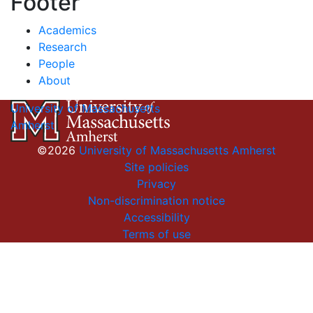
Footer
Academics
Research
People
About
University of Massachusetts
Amherst
©2026
University of Massachusetts Amherst
Site policies
Privacy
Non-discrimination notice
Accessibility
Terms of use