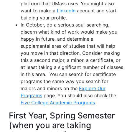
platform that UMass uses. You might also
want to make a
LinkedIn
account and start
building your profile.
In October, do a serious soul-searching,
discern what kind of work would make you
happy in future, and determine a
supplemental area of studies that will help
you move in that direction. Consider making
this a second major, a minor, a certificate, or
at least taking a significant number of classes
in this area. You can search for certificate
programs the same way you search for
majors and minors on the
Explore Our
Programs
page. You should also check the
Five College Academic Programs
.
First Year, Spring Semester
(when you are taking