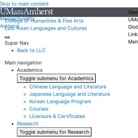
Skip to main content
The University of
Ope
Massachusetts
UMa
College of Humanities & Fine Arts
Amherst
Glo
East Asian Languages and Cultures
Link
Men
Super Nav
Back to LLC
Main navigation
Academics
Toggle submenu for Academics
Chinese Language and Literature
Japanese Language and Literature
Korean Language Program
Courses
Licensure & Certificates
Research
Toggle submenu for Research