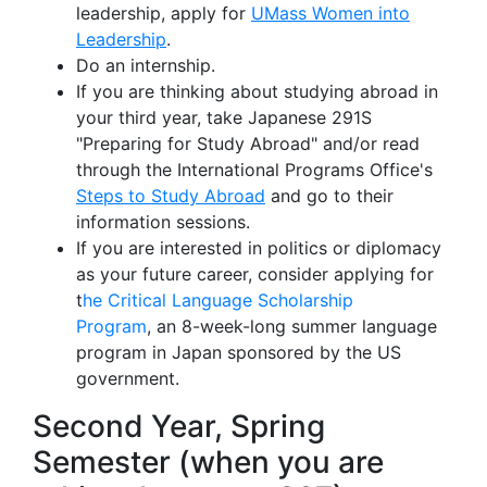
leadership, apply for
UMass Women into
Leadership
.
Do an internship.
If you are thinking about studying abroad in
your third year, take Japanese 291S
"Preparing for Study Abroad" and/or read
through the International Programs Office's
Steps to Study Abroad
and go to their
information sessions.
If you are interested in politics or diplomacy
as your future career, consider applying for
t
he Critical Language Scholarship
Program
, an 8-week-long summer language
program in Japan sponsored by the US
government.
Second Year, Spring
Semester (when you are