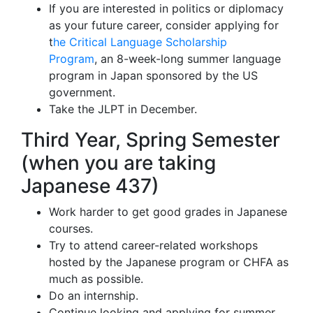
If you are interested in politics or diplomacy
as your future career, consider applying for
t
he Critical Language Scholarship
Program
, an 8-week-long summer language
program in Japan sponsored by the US
government.
Take the JLPT in December.
Third Year, Spring Semester
(when you are taking
Japanese 437)
Work harder to get good grades in Japanese
courses.
Try to attend career-related workshops
hosted by the Japanese program or CHFA as
much as possible.
Do an internship.
Continue looking and applying for summer