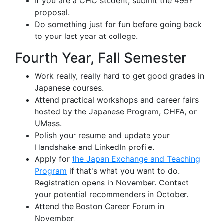
If you are a CHC student, submit the 499Y
proposal.
Do something just for fun before going back
to your last year at college.
Fourth Year, Fall Semester
Work really, really hard to get good grades in
Japanese courses.
Attend practical workshops and career fairs
hosted by the Japanese Program, CHFA, or
UMass.
Polish your resume and update your
Handshake and LinkedIn profile.
Apply for
the Japan Exchange and Teaching
Program
if that's what you want to do.
Registration opens in November. Contact
your potential recommenders in October.
Attend the Boston Career Forum in
November.