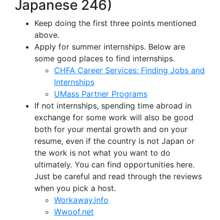
Japanese 246)
Keep doing the first three points mentioned
above.
Apply for summer internships. Below are
some good places to find internships.
CHFA Career Services: Finding Jobs and
Internships
UMass Partner Programs
If not internships, spending time abroad in
exchange for some work will also be good
both for your mental growth and on your
resume, even if the country is not Japan or
the work is not what you want to do
ultimately. You can find opportunities here.
Just be careful and read through the reviews
when you pick a host.
Workaway.info
Wwoof.net