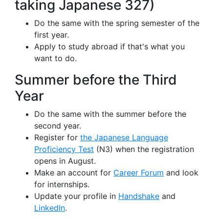
taking Japanese 327)
Do the same with the spring semester of the
first year.
Apply to study abroad if that's what you
want to do.
Summer before the Third
Year
Do the same with the summer before the
second year.
Register for
the Japanese Language
Proficiency Test
(N3) when the registration
opens in August.
Make an account for
Career Forum
and look
for internships.
Update your profile in
Handshake
and
LinkedIn
.