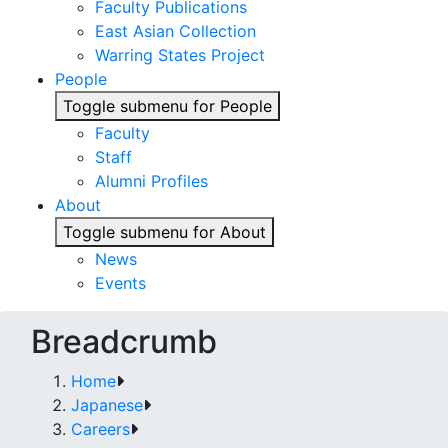
Faculty Publications
East Asian Collection
Warring States Project
People
Toggle submenu for People
Faculty
Staff
Alumni Profiles
About
Toggle submenu for About
News
Events
Breadcrumb
Home
Japanese
Careers