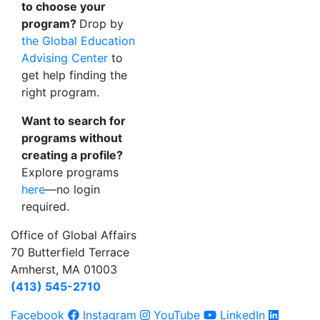
to choose your
program?
Drop by
the Global Education
Advising Center
to
get help finding the
right program.
Want to search for
programs without
creating a profile?
Explore programs
here
—no login
required.
Office of Global Affairs
70 Butterfield Terrace
Amherst, MA 01003
(413) 545-2710
Facebook
Instagram
YouTube
LinkedIn