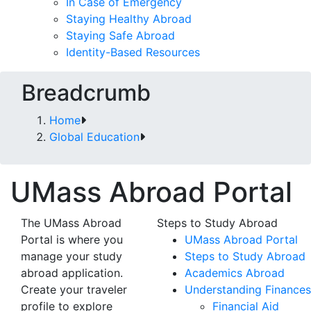
In Case of Emergency
Staying Healthy Abroad
Staying Safe Abroad
Identity-Based Resources
Breadcrumb
Home
Global Education
UMass Abroad Portal
The UMass Abroad
Steps to Study Abroad
Portal is where you
UMass Abroad Portal
manage your study
Steps to Study Abroad
abroad application.
Academics Abroad
Create your traveler
Understanding Finances
profile to explore
Financial Aid