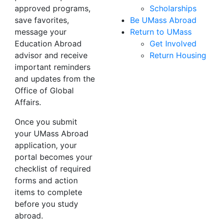
approved programs,
Scholarships
save favorites,
Be UMass Abroad
message your
Return to UMass
Education Abroad
Get Involved
advisor and receive
Return Housing
important reminders
and updates from the
Office of Global
Affairs.
Once you submit
your UMass Abroad
application, your
portal becomes your
checklist of required
forms and action
items to complete
before you study
abroad.