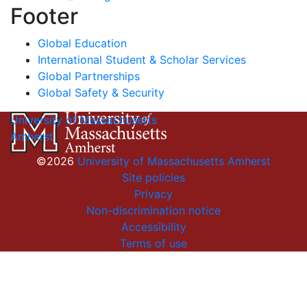
Footer
Global Education
International Student & Scholar Services
Global Partnerships
Global Safety & Security
University of Massachusetts
Amherst
©2026
University of Massachusetts Amherst
Site policies
Privacy
Non-discrimination notice
Accessibility
Terms of use