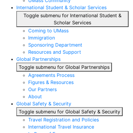
UMass Community
International Student & Scholar Services
Toggle submenu for International Student &
Scholar Services
Coming to UMass
Immigration
Sponsoring Department
Resources and Support
Global Partnerships
Toggle submenu for Global Partnerships
Agreements Process
Figures & Resources
Our Partners
About
Global Safety & Security
Toggle submenu for Global Safety & Security
Travel Registration and Policies
International Travel Insurance