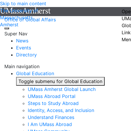
Skip to main content
The University of
Ope
Massachusetts
UMa
Office of Global Affairs
Amherst
Glo
Link
Super Nav
Men
News
Events
Directory
Main navigation
Global Education
Toggle submenu for Global Education
UMass Amherst Global Launch
UMass Abroad Portal
Steps to Study Abroad
Identity, Access, and Inclusion
Understand Finances
I Am UMass Abroad