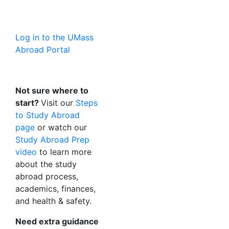
Log in to the UMass
Abroad Portal
Not sure where to
start?
Visit our
Steps
to Study Abroad
page
or watch our
Study Abroad Prep
video
to learn more
about the study
abroad process,
academics, finances,
and health & safety.
Need extra guidance