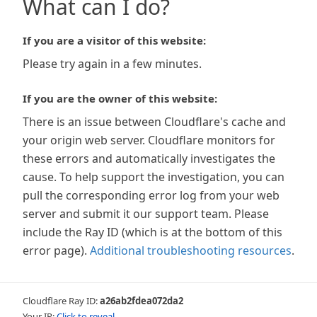
What can I do?
If you are a visitor of this website:
Please try again in a few minutes.
If you are the owner of this website:
There is an issue between Cloudflare's cache and
your origin web server. Cloudflare monitors for
these errors and automatically investigates the
cause. To help support the investigation, you can
pull the corresponding error log from your web
server and submit it our support team. Please
include the Ray ID (which is at the bottom of this
error page).
Additional troubleshooting resources
.
Cloudflare Ray ID:
a26ab2fdea072da2
Your IP:
Click to reveal