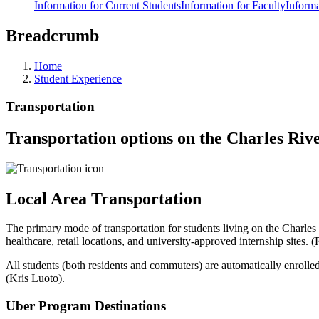
Information for Current Students
Information for Faculty
Informa
Breadcrumb
Home
Student Experience
Transportation
Transportation options on the Charles Ri
Local Area Transportation
The primary mode of transportation for students living on the Charle
healthcare, retail locations, and university-approved internship sites. (
All students (both residents and commuters) are automatically enrolled
(Kris Luoto)
.
Uber Program Destinations