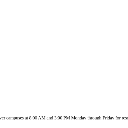
River campuses at 8:00 AM and 3:00 PM Monday through Friday for reserv