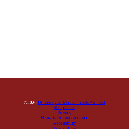
©2026
University of Massachusetts Amherst
Site policies
Privacy
Non-discrimination notice
Accessibility
Terms of use