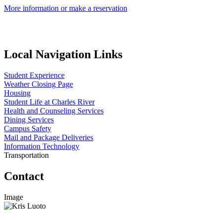
More information or make a reservation
Local Navigation Links
Student Experience
Weather Closing Page
Housing
Student Life at Charles River
Health and Counseling Services
Dining Services
Campus Safety
Mail and Package Deliveries
Information Technology
Transportation
Contact
Image