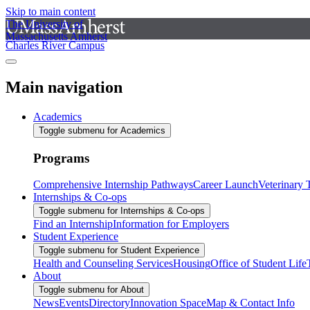
Skip to main content
The University of
Massachusetts Amherst
Charles River Campus
Main navigation
Academics
Toggle submenu for Academics
Programs
Comprehensive Internship Pathways
Career Launch
Veterinary
Internships & Co-ops
Toggle submenu for Internships & Co-ops
Find an Internship
Information for Employers
Student Experience
Toggle submenu for Student Experience
Health and Counseling Services
Housing
Office of Student Life
About
Toggle submenu for About
News
Events
Directory
Innovation Space
Map & Contact Info