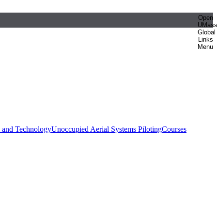
Open
UMas
Global
Links
Menu
e and Technology
Unoccupied Aerial Systems Piloting
Courses