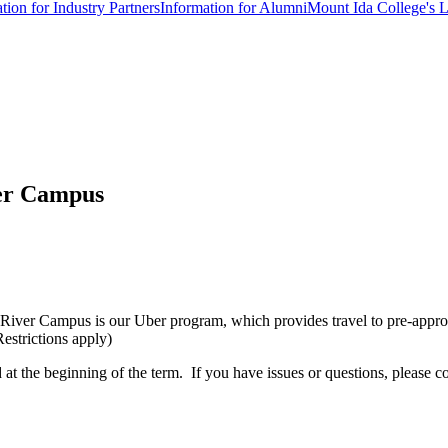
tion for Industry Partners
Information for Alumni
Mount Ida College's 
ver Campus
s River Campus is our Uber program, which provides travel to pre-appro
Restrictions apply)
 at the beginning of the term. If you have issues or questions, please 