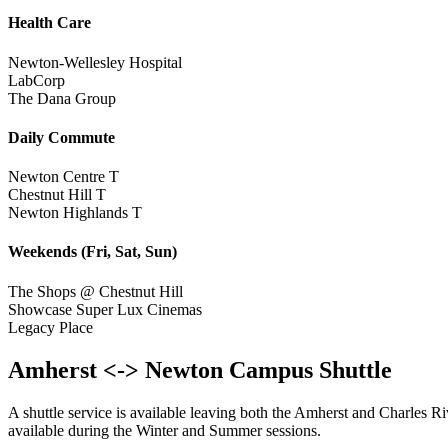
Health Care
Newton-Wellesley Hospital
LabCorp
The Dana Group
Daily Commute
Newton Centre T
Chestnut Hill T
Newton Highlands T
Weekends (Fri, Sat, Sun)
The Shops @ Chestnut Hill
Showcase Super Lux Cinemas
Legacy Place
Amherst <-> Newton Campus Shuttle
A shuttle service is available leaving both the Amherst and Charles 
available during the Winter and Summer sessions.