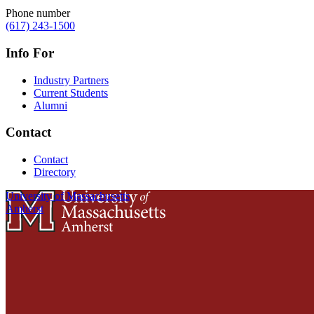
Phone number
(617) 243-1500
Info For
Industry Partners
Current Students
Alumni
Contact
Contact
Directory
University of Massachusetts
Amherst