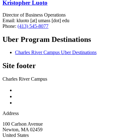
Kristopher Luoto
Director of Business Operations
Email:
kluoto
[at]
umass
[dot]
edu
Phone:
(413) 545-8077
Uber Program Destinations
Charles River Campus Uber Destinations
Site footer
Charles River Campus
Address
100 Carlson Avenue
Newton
,
MA
02459
United States