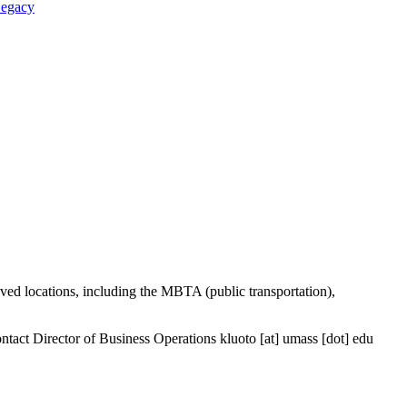
Legacy
ved locations, including the MBTA (public transportation),
contact Director of Business Operations
kluoto
[at]
umass
[dot]
edu