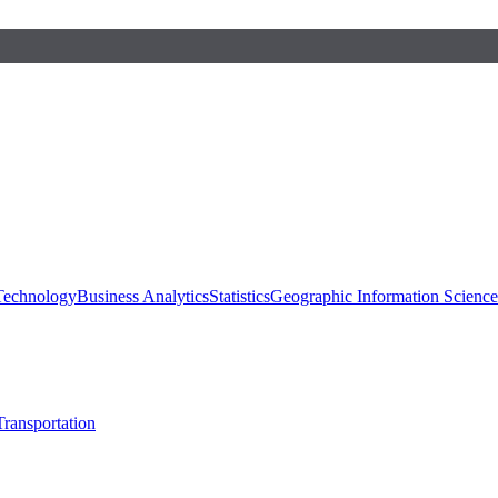
 Technology
Business Analytics
Statistics
Geographic Information Scienc
Transportation