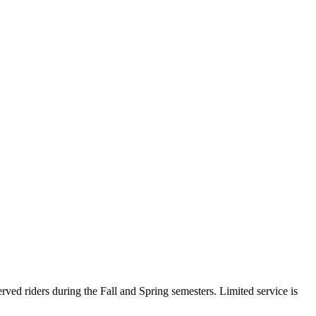
ed riders during the Fall and Spring semesters. Limited service is