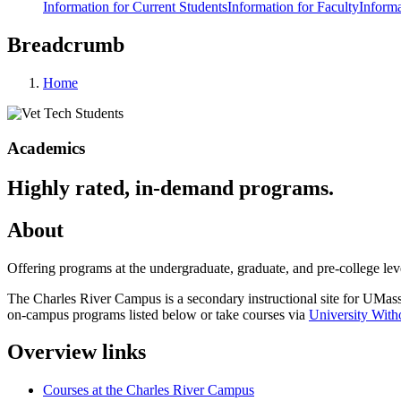
Information for Current Students
Information for Faculty
Informa
Breadcrumb
Home
Academics
Highly rated, in-demand programs.
About
Offering programs at the undergraduate, graduate, and pre-college lev
The Charles River Campus is a secondary instructional site for UMass
on-campus programs listed below or take courses via
University With
Overview links
Courses at the Charles River Campus