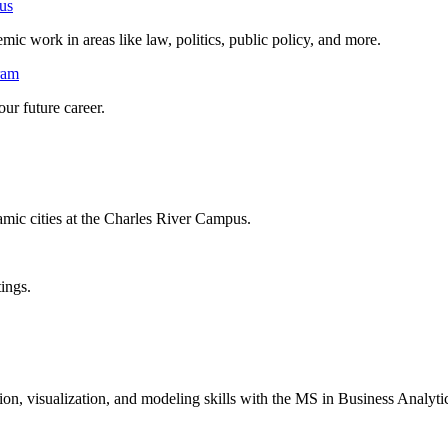
us
mic work in areas like law, politics, public policy, and more.
ram
ur future career.
mic cities at the Charles River Campus.
tings.
ion, visualization, and modeling skills with the MS in Business Analy