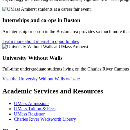
Internships and co-ops in Boston
An internship or co-op in the Boston area provides so much more than
Learn more about internship opportunities
University Without Walls
Full-time undergraduate students living on the Charles River Campus 
Visit the University Without Walls website
Academic Services and Resources
UMass Admissions
UMass Tuition & Fees
UMass Registrar
Charles River Wadsworth Library