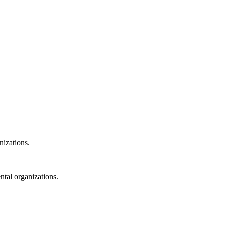
nizations.
ntal organizations.