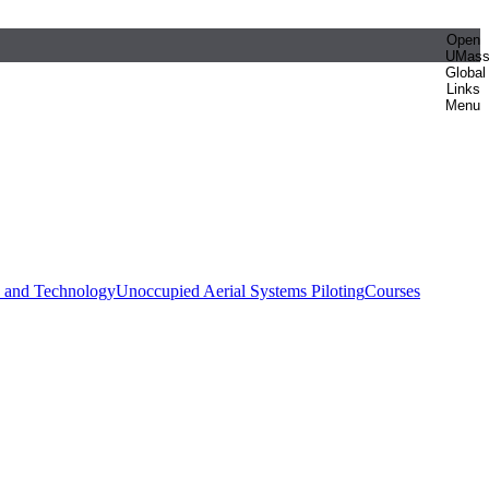
Open
UMas
Global
Links
Menu
e and Technology
Unoccupied Aerial Systems Piloting
Courses