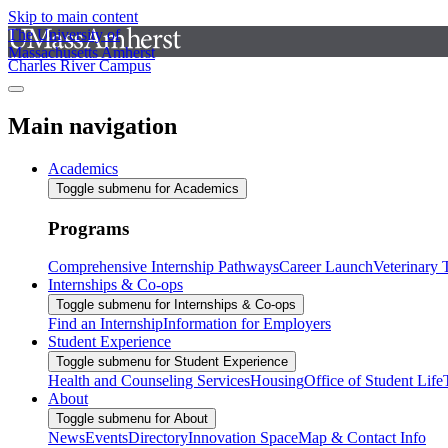
Skip to main content
The University of
Massachusetts Amherst
Charles River Campus
Main navigation
Academics
Toggle submenu for Academics
Programs
Comprehensive Internship Pathways
Career Launch
Veterinary
Internships & Co-ops
Toggle submenu for Internships & Co-ops
Find an Internship
Information for Employers
Student Experience
Toggle submenu for Student Experience
Health and Counseling Services
Housing
Office of Student Life
About
Toggle submenu for About
News
Events
Directory
Innovation Space
Map & Contact Info