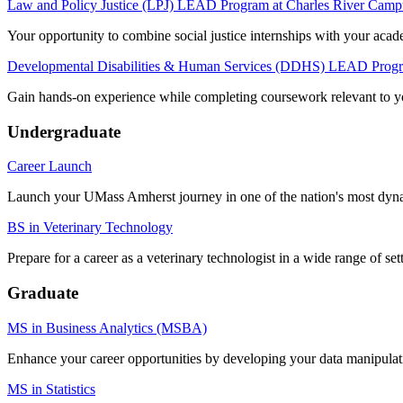
Law and Policy Justice (LPJ) LEAD Program at Charles River Camp
Your opportunity to combine social justice internships with your acade
Developmental Disabilities & Human Services (DDHS) LEAD Prog
Gain hands-on experience while completing coursework relevant to yo
Undergraduate
Career Launch
Launch your UMass Amherst journey in one of the nation's most dyna
BS in Veterinary Technology
Prepare for a career as a veterinary technologist in a wide range of set
Graduate
MS in Business Analytics (MSBA)
Enhance your career opportunities by developing your data manipulat
MS in Statistics