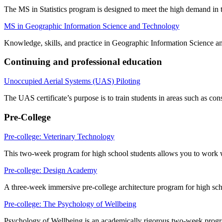
The MS in Statistics program is designed to meet the high demand in the
MS in Geographic Information Science and Technology
Knowledge, skills, and practice in Geographic Information Science an
Continuing and professional education
Unoccupied Aerial Systems (UAS) Piloting
The UAS certificate’s purpose is to train students in areas such as co
Pre-College
Pre-college: Veterinary Technology
This two-week program for high school students allows you to work w
Pre-college: Design Academy
A three-week immersive pre-college architecture program for high sch
Pre-college: The Psychology of Wellbeing
Psychology of Wellbeing
is an academically rigorous two-week progr