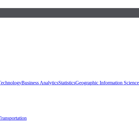
 Technology
Business Analytics
Statistics
Geographic Information Scienc
Transportation