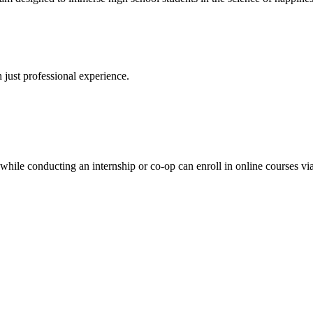
 just professional experience.
while conducting an internship or co-op can enroll in online courses v