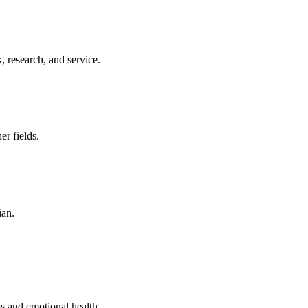
 research, and service.
er fields.
ian.
s and emotional health.