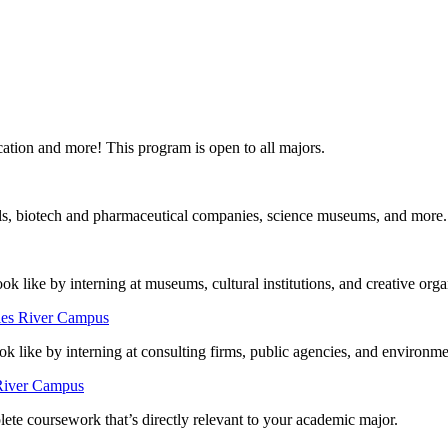
ducation and more! This program is open to all majors.
itals, biotech and pharmaceutical companies, science museums, and more.
look like by interning at museums, cultural institutions, and creative orga
les River Campus
 like by interning at consulting firms, public agencies, and environme
 River Campus
ete coursework that’s directly relevant to your academic major.