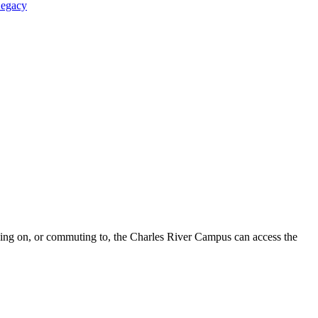
Legacy
iving on, or commuting to, the Charles River Campus can access the