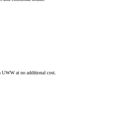
ia UWW at no additional cost.