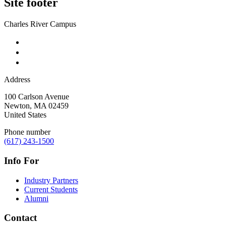
Site footer
Charles River Campus
Address
100 Carlson Avenue
Newton
,
MA
02459
United States
Phone number
(617) 243-1500
Info For
Industry Partners
Current Students
Alumni
Contact