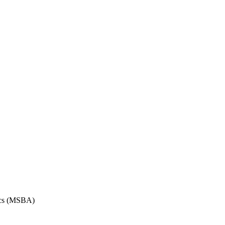
tics (MSBA)