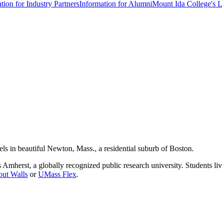
tion for Industry Partners
Information for Alumni
Mount Ida College's 
els in beautiful Newton, Mass., a residential suburb of Boston.
 Amherst, a globally recognized public research university. Students l
out Walls
or
UMass Flex
.