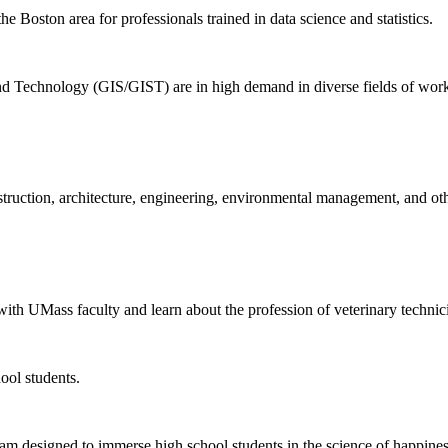
 Boston area for professionals trained in data science and statistics.
d Technology (GIS/GIST) are in high demand in diverse fields of work,
nstruction, architecture, engineering, environmental management, and oth
ith UMass faculty and learn about the profession of veterinary technic
ool students.
am designed to immerse high school students in the science of happines