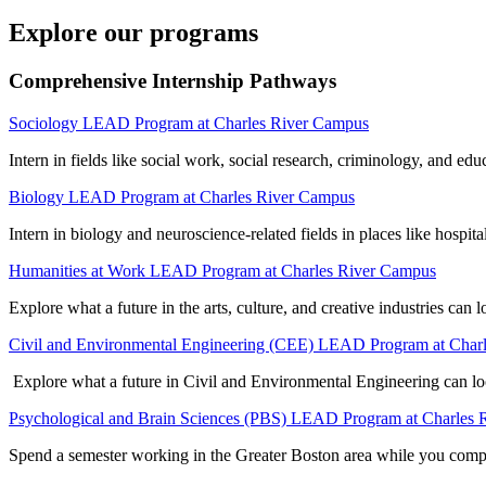
Explore our programs
Comprehensive Internship Pathways
Sociology LEAD Program at Charles River Campus
Intern in fields like social work, social research, criminology, and e
Biology LEAD Program at Charles River Campus
Intern in biology and neuroscience-related fields in places like hosp
Humanities at Work LEAD Program at Charles River Campus
Explore what a future in the arts, culture, and creative industries can 
Civil and Environmental Engineering (CEE) LEAD Program at Char
Explore what a future in Civil and Environmental Engineering can look
Psychological and Brain Sciences (PBS) LEAD Program at Charles
Spend a semester working in the Greater Boston area while you compl