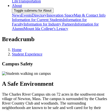
Life
Transportation
About
Toggle submenu for About
News
Events
Directory
Innovation Space
Map & Contact Info
Information for Current Students
Information for
Faculty
Information for Industry Partners
Information for
Alumni
Mount Ida College's Legacy
Breadcrumb
Home
Student Experience
Campus Safety
A Safe Environment
The Charles River Campus sits on 72 acres in the southwest-most
village of Newton, Mass. The campus is surrounded by the Charles
River Country Club and woodlands. The surrounding
neighborhoods are known to be safe and well cared for by their