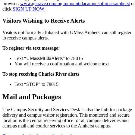
browser:
www.getrave.com/login/mountidacampusofumassamherst
or
click
SIGN UP NOW
Visitors Wishing to Receive Alerts
Visitors not formally affiliated with UMass Amherst can still register
to receive campus alerts.
To register via text message:
Text “UMassMtIdaAlerts” to 78015
You will receive a confirmation and welcome text
To stop receiving Charles River alerts
Text “STOP” to 78015
Mail and Packages
The Campus Security and Services Desk is also the hub for package
delivery and campus visitor registration. This monitored and secure
location is the central receiving office for all campus deliveries and
campus mail and courier services to the Amherst campus.