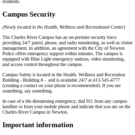
residents.
Campus Security
(Newly located in the Health, Wellness and Recreational Center)
The Charles River Campus has an on-premise security force
providing 24/7 patrol, phone, and radio monitoring, as well as visitor
management. In addition, an agreement with the City of Newton
Police offers emergency support within minutes. The campus is
equipped with Blue Light emergency stations, video monitoring,
and access control throughout the campus.
Campus Safety is located in the Health, Wellness and Recreation
Building - Building 8 - and is available 24/7 at 413-545-4777
(creating a contact on your phone is recommended). If you see
something, say something.
In case of a life-threatening emergency, dial 911 from any campus
landline or from your mobile phone and indicate that you are on the
Charles River Campus in Newton.
Important information