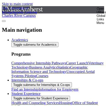
Skip to main content
The University of
Open
Massachusetts Amherst
UMas
Charles River Campus
Global
Links
Menu
Main navigation
Academics
Toggle submenu for Academics
Programs
Comprehensive Internship Pathways
Career Launch
Veterinary
Technology
Business Analytics
Statistics
Geographic
Information Science and Technology
Unoccupied Aerial
Systems Piloting
Courses
Internships & Co-ops
Toggle submenu for Internships & Co-ops
Find an Internship
Information for Employers
Student Experience
Toggle submenu for Student Experience
Health and Counseling Services
Housing
Office of Student