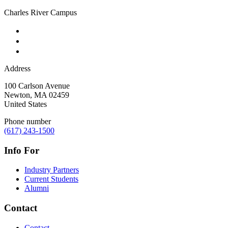
Charles River Campus
Address
100 Carlson Avenue
Newton
,
MA
02459
United States
Phone number
(617) 243-1500
Info For
Industry Partners
Current Students
Alumni
Contact
Contact