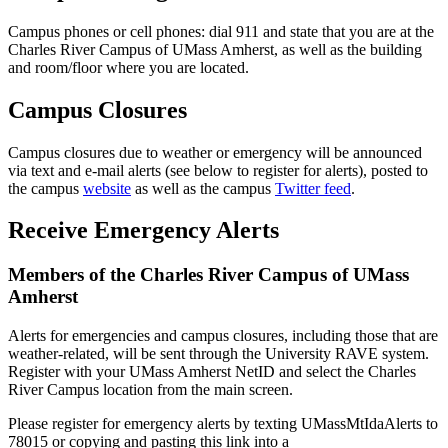
Campus phones or cell phones: dial 911 and state that you are at the
Charles River Campus of UMass Amherst, as well as the building
and room/floor where you are located.
Campus Closures
Campus closures due to weather or emergency will be announced
via text and e-mail alerts (see below to register for alerts), posted to
the campus
website
as well as the campus
Twitter feed
.
Receive Emergency Alerts
Members of the Charles River Campus of UMass
Amherst
Alerts for emergencies and campus closures, including those that are
weather-related, will be sent through the University RAVE system.
Register with your UMass Amherst NetID and select the Charles
River Campus location from the main screen.
Please register for emergency alerts by texting UMassMtIdaAlerts to
78015 or copying and pasting this link into a