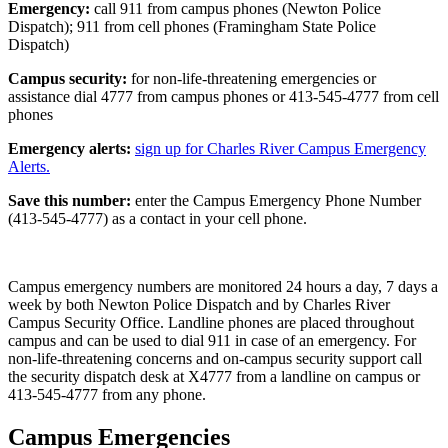
Emergency:
call 911 from campus phones (Newton Police
Dispatch); 911 from cell phones (Framingham State Police
Dispatch)
Campus security:
for non-life-threatening emergencies or
assistance dial 4777 from campus phones or 413-545-4777 from cell
phones
Emergency alerts:
sign up for Charles River Campus Emergency
Alerts.
Save this number:
enter the Campus Emergency Phone Number
(413-545-4777) as a contact in your cell phone.
Campus emergency numbers are monitored 24 hours a day, 7 days a
week by both Newton Police Dispatch and by Charles River
Campus Security Office. Landline phones are placed throughout
campus and can be used to dial 911 in case of an emergency. For
non-life-threatening concerns and on-campus security support call
the security dispatch desk at X4777 from a landline on campus or
413-545-4777 from any phone.
Campus Emergencies