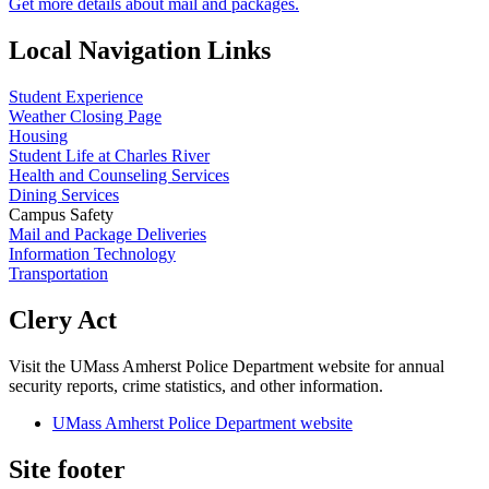
Get more details about mail and packages.
Local Navigation Links
Student Experience
Weather Closing Page
Housing
Student Life at Charles River
Health and Counseling Services
Dining Services
Campus Safety
Mail and Package Deliveries
Information Technology
Transportation
Clery Act
Visit the UMass Amherst Police Department website for annual
security reports, crime statistics, and other information.
UMass Amherst Police Department website
Site footer