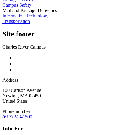
Campus Safety
Mail and Package Deliveries
Information Technology
Transportation
Site footer
Charles River Campus
Address
100 Carlson Avenue
Newton
,
MA
02459
United States
Phone number
(617) 243-1500
Info For