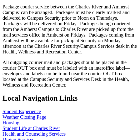
Package courier service between the Charles River and Amherst
Campus' can be arranged. Packages must be clearly marked and
delivered to Campus Security prior to Noon on Thursdays.
Packages will be delivered on Friday. Packages being couriered
from the Amherst Campus to Charles River are picked up from the
mail services office in Amherst on Fridays. Packages coming from
Amherst will be available for pickup at Security on Monday
afternoon at the Charles River Security/Campus Services desk in the
Health, Wellness and Recreation Center.
All outgoing courier mail and packages should be placed in the
courier OUT box and must be labeled with an interoffice label—
envelopes and labels can be found near the courier OUT box
located at the Campus Security and Services Desk in the Health,
Wellness and Recreation Center.
Local Navigation Links
Student Experience
Weather Closing Page
Housing
Student Life at Charles River
Health and Counseling Services
Dining Services