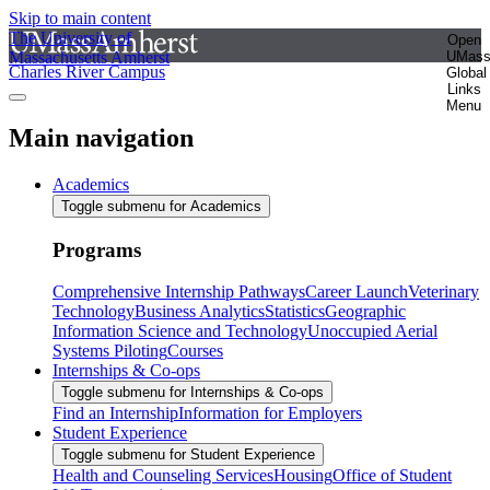
Skip to main content
The University of
Open
Massachusetts Amherst
UMas
Charles River Campus
Global
Links
Menu
Main navigation
Academics
Toggle submenu for Academics
Programs
Comprehensive Internship Pathways
Career Launch
Veterinary
Technology
Business Analytics
Statistics
Geographic
Information Science and Technology
Unoccupied Aerial
Systems Piloting
Courses
Internships & Co-ops
Toggle submenu for Internships & Co-ops
Find an Internship
Information for Employers
Student Experience
Toggle submenu for Student Experience
Health and Counseling Services
Housing
Office of Student