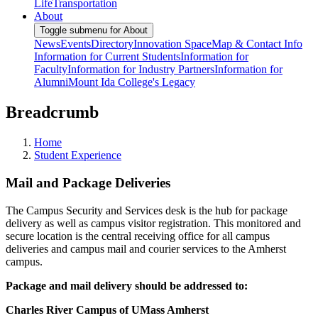
Life
Transportation
About
Toggle submenu for About
News
Events
Directory
Innovation Space
Map & Contact Info
Information for Current Students
Information for
Faculty
Information for Industry Partners
Information for
Alumni
Mount Ida College's Legacy
Breadcrumb
Home
Student Experience
Mail and Package Deliveries
The Campus Security and Services desk is the hub for package
delivery as well as campus visitor registration. This monitored and
secure location is the central receiving office for all campus
deliveries and campus mail and courier services to the Amherst
campus.
Package and mail delivery should be addressed to:
Charles River Campus of UMass Amherst