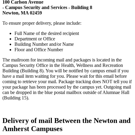
100 Carlson Avenue
- Campus Security and Services - Building 8
Newton, MA 02459
To ensure proper delivery, please include:
Full Name of the desired recipient
Department or Office
Building Number and/or Name
Floor and Office Number
The mailroom for incoming mail and packages is located in the
Campus Security Office in the Health, Wellness and Recreation
Building (Building 8). You will be notified by campus email if you
have a mail item waiting for you. Please wait for this email before
coming to retrieve your mail. Package tracking does NOT tell you if
your package has been processed by the campus yet. Outgoing mail
can be dropped in the blue postal mailbox outside of Alumnae Hall
(Building 15).
Delivery of mail Between the Newton and
Amherst Campuses