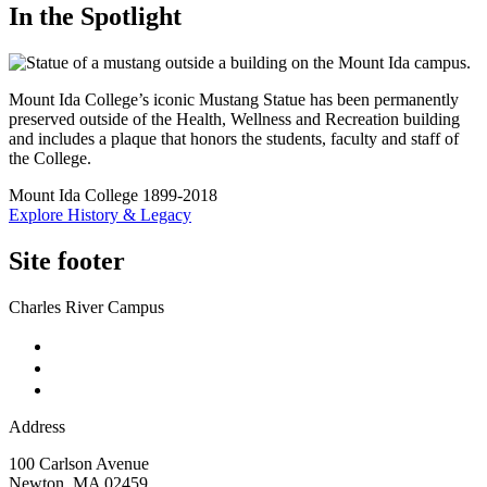
In the Spotlight
Mount Ida College’s iconic Mustang Statue has been permanently
preserved outside of the Health, Wellness and Recreation building
and includes a plaque that honors the students, faculty and staff of
the College.
Mount Ida College 1899-2018
Explore History & Legacy
Site footer
Charles River Campus
Address
100 Carlson Avenue
Newton
,
MA
02459