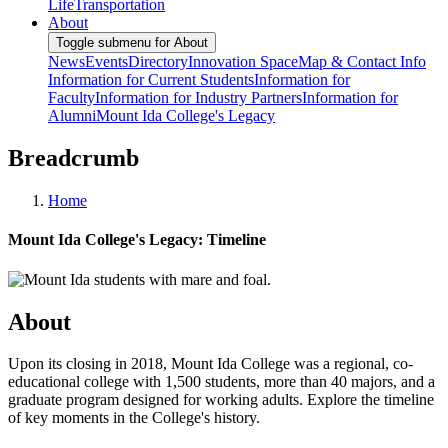
Life
Transportation
About
Toggle submenu for About
News
Events
Directory
Innovation Space
Map & Contact Info
Information for Current Students
Information for
Faculty
Information for Industry Partners
Information for
Alumni
Mount Ida College's Legacy
Breadcrumb
Home
Mount Ida College's Legacy: Timeline
About
Upon its closing in 2018, Mount Ida College was a regional, co-
educational college with 1,500 students, more than 40 majors, and a
graduate program designed for working adults. Explore the timeline
of key moments in the College's history.