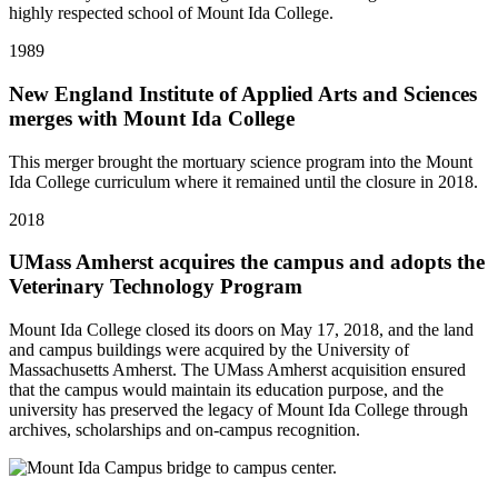
highly respected school of Mount Ida College.
1989
New England Institute of Applied Arts and Sciences
merges with Mount Ida College
This merger brought the mortuary science program into the Mount
Ida College curriculum where it remained until the closure in 2018.
2018
UMass Amherst acquires the campus and adopts the
Veterinary Technology Program
Mount Ida College closed its doors on May 17, 2018, and the land
and campus buildings were acquired by the University of
Massachusetts Amherst. The UMass Amherst acquisition ensured
that the campus would maintain its education purpose, and the
university has preserved the legacy of Mount Ida College through
archives, scholarships and on-campus recognition.