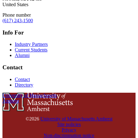
United States
Phone number
(617) 243-1500
Info For
Industry Partners
Current Students
Alumni
Contact
Contact
Directory
University of Massachusetts
Amherst
©2026
University of Massachusetts Amherst
Site policies
Privacy
Non-discrimination notice