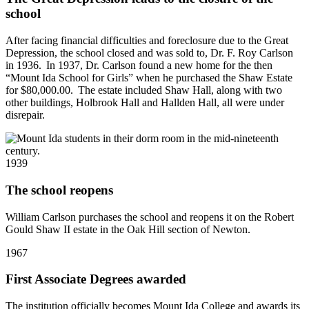
school
After facing financial difficulties and foreclosure due to the Great
Depression, the school closed and was sold to, Dr. F. Roy Carlson
in 1936. In 1937, Dr. Carlson found a new home for the then
“Mount Ida School for Girls” when he purchased the Shaw Estate
for $80,000.00. The estate included Shaw Hall, along with two
other buildings, Holbrook Hall and Hallden Hall, all were under
disrepair.
1939
The school reopens
William Carlson purchases the school and reopens it on the Robert
Gould Shaw II estate in the Oak Hill section of Newton.
1967
First Associate Degrees awarded
The institution officially becomes Mount Ida College and awards its