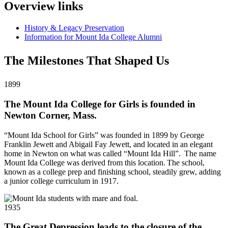
Overview links
History & Legacy Preservation
Information for Mount Ida College Alumni
The Milestones That Shaped Us
1899
The Mount Ida College for Girls is founded in
Newton Corner, Mass.
“Mount Ida School for Girls” was founded in 1899 by George
Franklin Jewett and Abigail Fay Jewett, and located in an elegant
home in Newton on what was called “Mount Ida Hill”. The name
Mount Ida College was derived from this location. The school,
known as a college prep and finishing school, steadily grew, adding
a junior college curriculum in 1917.
1935
The Great Depression leads to the closure of the