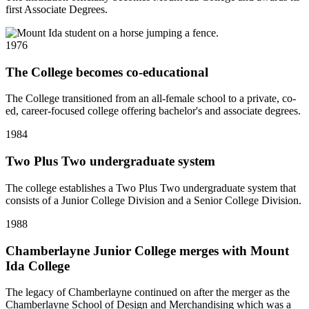
first Associate Degrees.
1976
The College becomes co-educational
The College transitioned from an all-female school to a private, co-
ed, career-focused college offering bachelor's and associate degrees.
1984
Two Plus Two undergraduate system
The college establishes a Two Plus Two undergraduate system that
consists of a Junior College Division and a Senior College Division.
1988
Chamberlayne Junior College merges with Mount
Ida College
The legacy of Chamberlayne continued on after the merger as the
Chamberlayne School of Design and Merchandising which was a