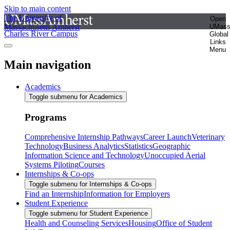
Skip to main content
The University of
Open
Massachusetts Amherst
UMas
Charles River Campus
Global
Links
Menu
Main navigation
Academics
Toggle submenu for Academics
Programs
Comprehensive Internship Pathways
Career Launch
Veterinary
Technology
Business Analytics
Statistics
Geographic
Information Science and Technology
Unoccupied Aerial
Systems Piloting
Courses
Internships & Co-ops
Toggle submenu for Internships & Co-ops
Find an Internship
Information for Employers
Student Experience
Toggle submenu for Student Experience
Health and Counseling Services
Housing
Office of Student