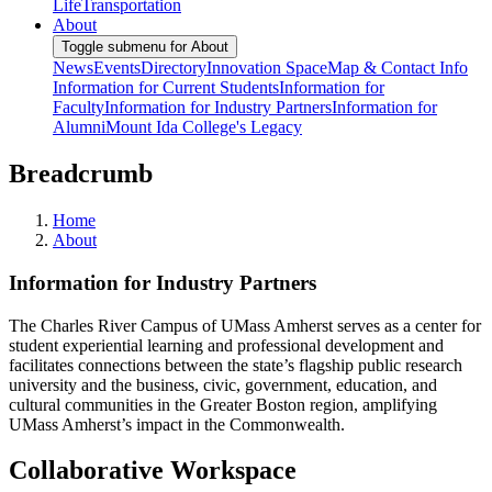
Life
Transportation
About
Toggle submenu for About
News
Events
Directory
Innovation Space
Map & Contact Info
Information for Current Students
Information for
Faculty
Information for Industry Partners
Information for
Alumni
Mount Ida College's Legacy
Breadcrumb
Home
About
Information for Industry Partners
The Charles River Campus of UMass Amherst serves as a center for
student experiential learning and professional development and
facilitates connections between the state’s flagship public research
university and the business, civic, government, education, and
cultural communities in the Greater Boston region, amplifying
UMass Amherst’s impact in the Commonwealth.
Collaborative Workspace