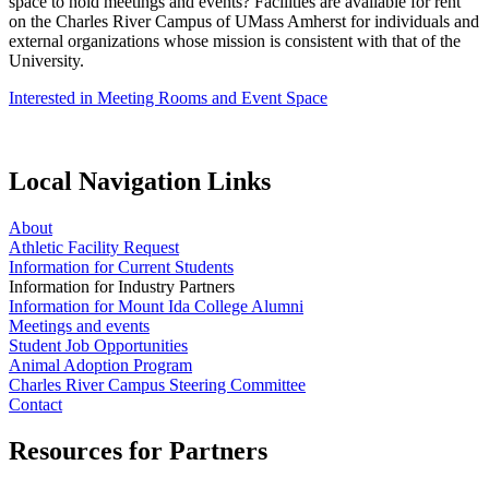
space to hold meetings and events? Facilities are available for rent
on the Charles River Campus of UMass Amherst for individuals and
external organizations whose mission is consistent with that of the
University.
Interested in Meeting Rooms and Event Space
Local Navigation Links
About
Athletic Facility Request
Information for Current Students
Information for Industry Partners
Information for Mount Ida College Alumni
Meetings and events
Student Job Opportunities
Animal Adoption Program
Charles River Campus Steering Committee
Contact
Resources for Partners