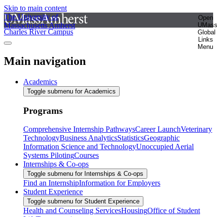
Skip to main content
The University of
Open
Massachusetts Amherst
UMas
Charles River Campus
Global
Links
Menu
Main navigation
Academics
Toggle submenu for Academics
Programs
Comprehensive Internship Pathways
Career Launch
Veterinary
Technology
Business Analytics
Statistics
Geographic
Information Science and Technology
Unoccupied Aerial
Systems Piloting
Courses
Internships & Co-ops
Toggle submenu for Internships & Co-ops
Find an Internship
Information for Employers
Student Experience
Toggle submenu for Student Experience
Health and Counseling Services
Housing
Office of Student