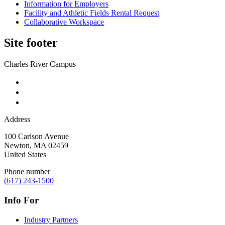
Information for Employers
Facility and Athletic Fields Rental Request
Collaborative Workspace
Site footer
Charles River Campus
Address
100 Carlson Avenue
Newton
,
MA
02459
United States
Phone number
(617) 243-1500
Info For
Industry Partners