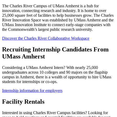
The Charles River Campus of UMass Amherst is a hub for
innovation, connecting research and industry. It is home to over
25,000 square feet of facilities to help businesses grow. The Charles
River Innovation Space was established by UMass Amherst and the
UMass Innovation Institute to connect early-stage companies with
the Commonwealth’s largest public research university.
Discover the Charles River Collaborative Workspace
Recruiting Internship Candidates From
UMass Amherst
Considering a UMass Amherst Intern? With nearly 25,000
undergraduates across 10 colleges and 90 majors on the flagship
campus in Amherst, there is a wealth of opportunity to hire UMass
students for internships or co-ops.
Internship information for employers
Facility Rentals
Interested in using Charles River Campus facilities? Looking for