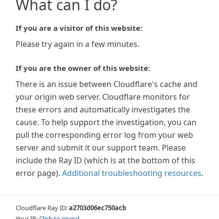
What can I do?
If you are a visitor of this website:
Please try again in a few minutes.
If you are the owner of this website:
There is an issue between Cloudflare's cache and
your origin web server. Cloudflare monitors for
these errors and automatically investigates the
cause. To help support the investigation, you can
pull the corresponding error log from your web
server and submit it our support team. Please
include the Ray ID (which is at the bottom of this
error page).
Additional troubleshooting resources
.
Cloudflare Ray ID:
a2703d06ec750acb
Your IP:
Click to reveal