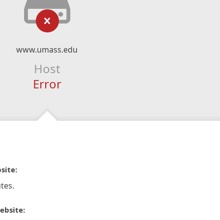
www.umass.edu
Host
Error
site:
tes.
ebsite: