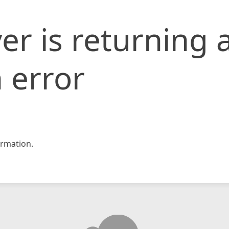
er is returning 
 error
rmation.