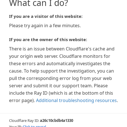
What can I do?
If you are a visitor of this website:
Please try again in a few minutes.
If you are the owner of this website:
There is an issue between Cloudflare's cache and
your origin web server. Cloudflare monitors for
these errors and automatically investigates the
cause. To help support the investigation, you can
pull the corresponding error log from your web
server and submit it our support team. Please
include the Ray ID (which is at the bottom of this
error page).
Additional troubleshooting resources
.
Cloudflare Ray ID:
a26c10cbdb4a1330
Your IP:
Click to reveal