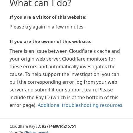
What can I do?
If you are a visitor of this website:
Please try again in a few minutes.
If you are the owner of this website:
There is an issue between Cloudflare's cache and
your origin web server. Cloudflare monitors for
these errors and automatically investigates the
cause. To help support the investigation, you can
pull the corresponding error log from your web
server and submit it our support team. Please
include the Ray ID (which is at the bottom of this
error page).
Additional troubleshooting resources
.
Cloudflare Ray ID:
a2714a861d215751
Your IP:
Click to reveal