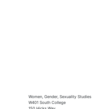
Women, Gender, Sexuality Studies
W401 South College
150 Hicks Way