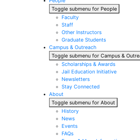
People
Toggle submenu for People
Faculty
Staff
Other Instructors
Graduate Students
Campus & Outreach
Toggle submenu for Campus & Outre
Scholarships & Awards
Jail Education Initiative
Newsletters
Stay Connected
About
Toggle submenu for About
History
News
Events
FAQs