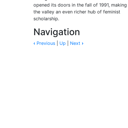
opened its doors in the fall of 1991, making
the valley an even richer hub of feminist
scholarship.
Navigation
‹
Previous
|
Up
|
Next
›