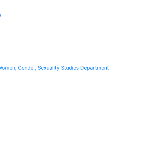
s
omen, Gender, Sexuality Studies Department