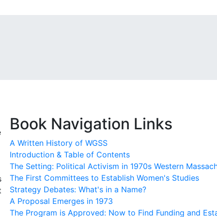
Book Navigation Links
e
A Written History of WGSS
Introduction & Table of Contents
The Setting: Political Activism in 1970s Western Massac
The First Committees to Establish Women's Studies
s
Strategy Debates: What's in a Name?
t
A Proposal Emerges in 1973
The Program is Approved: Now to Find Funding and Esta