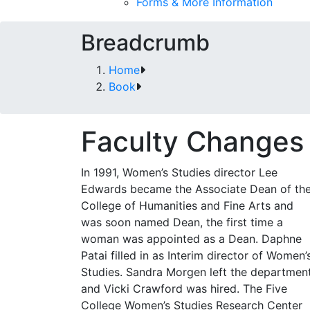
Forms & More Information
Breadcrumb
Home
Book
Faculty Changes
In 1991, Women’s Studies director Lee
Edwards became the Associate Dean of th
College of Humanities and Fine Arts and
was soon named Dean, the first time a
woman was appointed as a Dean. Daphne
Patai filled in as Interim director of Women’
Studies. Sandra Morgen left the departmen
and Vicki Crawford was hired. The Five
College Women’s Studies Research Center