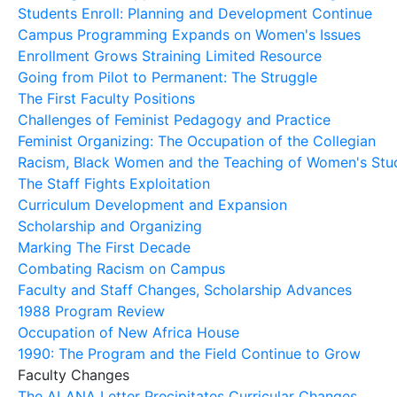
Students Enroll: Planning and Development Continue
Campus Programming Expands on Women's Issues
Enrollment Grows Straining Limited Resource
Going from Pilot to Permanent: The Struggle
The First Faculty Positions
Challenges of Feminist Pedagogy and Practice
Feminist Organizing: The Occupation of the Collegian
Racism, Black Women and the Teaching of Women's Stu
The Staff Fights Exploitation
Curriculum Development and Expansion
Scholarship and Organizing
Marking The First Decade
Combating Racism on Campus
Faculty and Staff Changes, Scholarship Advances
1988 Program Review
Occupation of New Africa House
1990: The Program and the Field Continue to Grow
Faculty Changes
The ALANA Letter Precipitates Curricular Changes