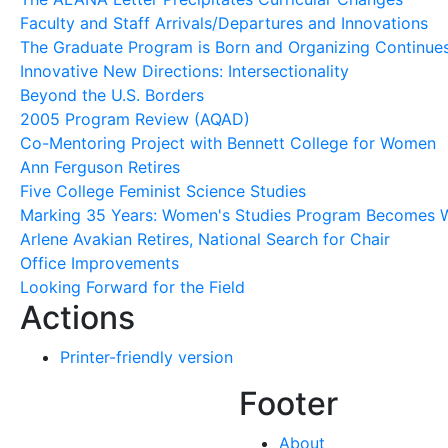
Faculty and Staff Arrivals/Departures and Innovations
The Graduate Program is Born and Organizing Continue
Innovative New Directions: Intersectionality
Beyond the U.S. Borders
2005 Program Review (AQAD)
Co-Mentoring Project with Bennett College for Women
Ann Ferguson Retires
Five College Feminist Science Studies
Marking 35 Years: Women's Studies Program Becomes W
Arlene Avakian Retires, National Search for Chair
Office Improvements
Looking Forward for the Field
Actions
Printer-friendly version
Footer
About