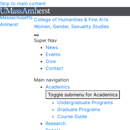
Skip to main content
The University of
Massachusetts
College of Humanities & Fine Arts
Amherst
Women, Gender, Sexuality Studies
Super Nav
News
Events
Give
Contact
Main navigation
Academics
Toggle submenu for Academics
Undergraduate Programs
Graduate Programs
Course Guide
Research