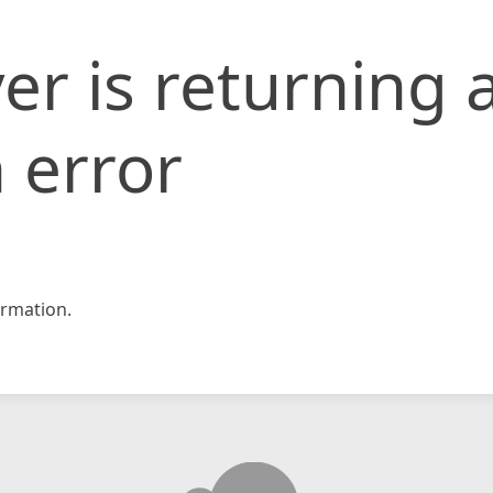
er is returning 
 error
rmation.