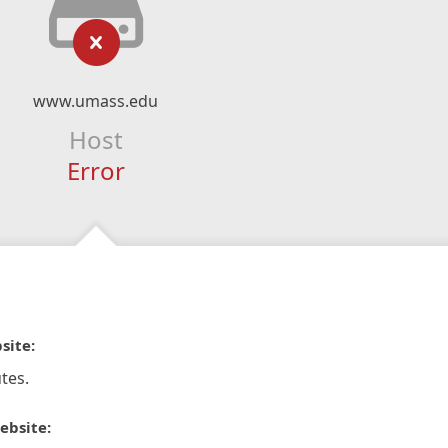
www.umass.edu
Host
Error
site:
tes.
ebsite: