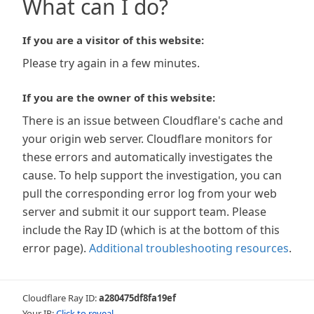
What can I do?
If you are a visitor of this website:
Please try again in a few minutes.
If you are the owner of this website:
There is an issue between Cloudflare's cache and
your origin web server. Cloudflare monitors for
these errors and automatically investigates the
cause. To help support the investigation, you can
pull the corresponding error log from your web
server and submit it our support team. Please
include the Ray ID (which is at the bottom of this
error page).
Additional troubleshooting resources
.
Cloudflare Ray ID:
a280475df8fa19ef
Your IP:
Click to reveal