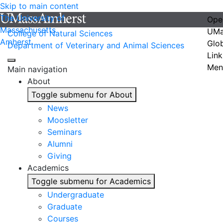
Skip to main content
The University of
Ope
Massachusetts
UMa
College of Natural Sciences
Amherst
Glo
Department of Veterinary and Animal Sciences
Link
Men
Main navigation
About
Toggle submenu for About
News
Moosletter
Seminars
Alumni
Giving
Academics
Toggle submenu for Academics
Undergraduate
Graduate
Courses