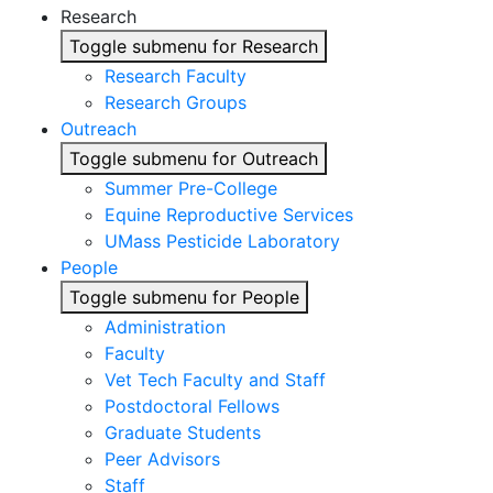
Research
Toggle submenu for Research
Research Faculty
Research Groups
Outreach
Toggle submenu for Outreach
Summer Pre-College
Equine Reproductive Services
UMass Pesticide Laboratory
People
Toggle submenu for People
Administration
Faculty
Vet Tech Faculty and Staff
Postdoctoral Fellows
Graduate Students
Peer Advisors
Staff