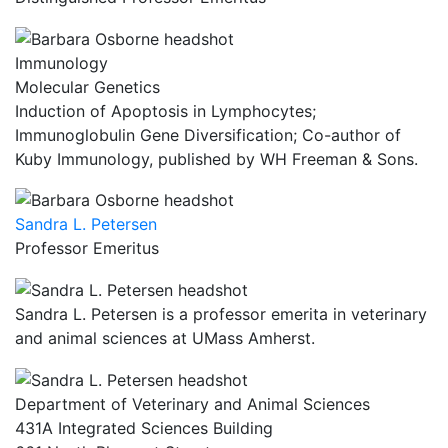
Immunology
Molecular Genetics
Induction of Apoptosis in Lymphocytes;
Immunoglobulin Gene Diversification; Co-author of
Kuby Immunology, published by WH Freeman & Sons.
Sandra L. Petersen
Professor Emeritus
Sandra L. Petersen is a professor emerita in veterinary
and animal sciences at UMass Amherst.
Department of Veterinary and Animal Sciences
431A Integrated Sciences Building