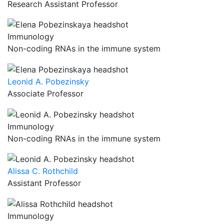
Research Assistant Professor
Immunology
Non-coding RNAs in the immune system
Leonid A. Pobezinsky
Associate Professor
Immunology
Non-coding RNAs in the immune system
Alissa C. Rothchild
Assistant Professor
Immunology