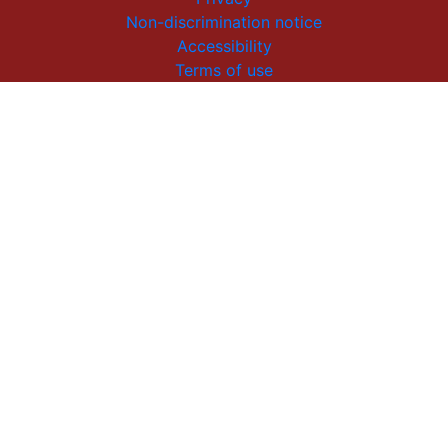
Non-discrimination notice
Accessibility
Terms of use