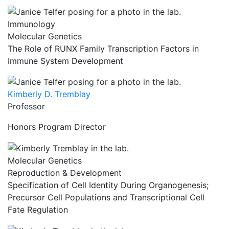
Immunology
Molecular Genetics
The Role of RUNX Family Transcription Factors in
Immune System Development
Kimberly D. Tremblay
Professor
Honors Program Director
Molecular Genetics
Reproduction & Development
Specification of Cell Identity During Organogenesis;
Precursor Cell Populations and Transcriptional Cell
Fate Regulation