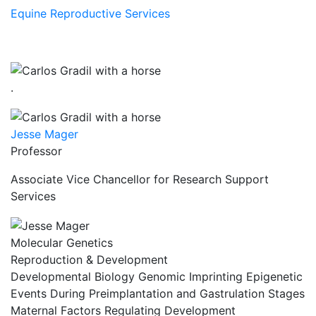
Equine Reproductive Services
.
Jesse Mager
Professor
Associate Vice Chancellor for Research Support
Services
Molecular Genetics
Reproduction & Development
Developmental Biology Genomic Imprinting Epigenetic
Events During Preimplantation and Gastrulation Stages
Maternal Factors Regulating Development