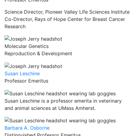
Science Director, Pioneer Valley Life Sciences Institute
Co-Director, Rays of Hope Center for Breast Cancer
Research
Molecular Genetics
Reproduction & Development
Susan Leschine
Professor Emeritus
Susan Leschine is a professor emerita in veterinary
and animal sciences at UMass Amherst.
Barbara A. Osborne
Distinguished Professor Emeritus