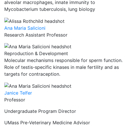
alveolar macrophages, innate immunity to
Mycobacterium tuberculosis, lung biology
Ana Maria Salicioni
Research Assistant Professor
Reproduction & Development
Molecular mechanisms responsible for sperm function.
Role of testis-specific kinases in male fertility and as
targets for contraception.
Janice Telfer
Professor
Undergraduate Program Director
UMass Pre-Veterinary Medicine Advisor