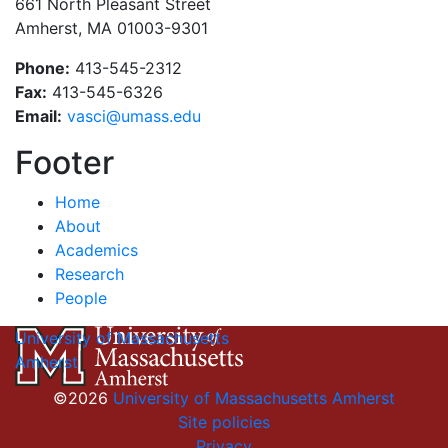
661 North Pleasant Street
Amherst, MA 01003-9301
Phone:
413-545-2312
Fax:
413-545-6326
Email:
vasci@umass.edu
Footer
Home
About
Academics
Research
People
University of Massachusetts
Amherst
©2026
University of Massachusetts Amherst
Site policies
Privacy