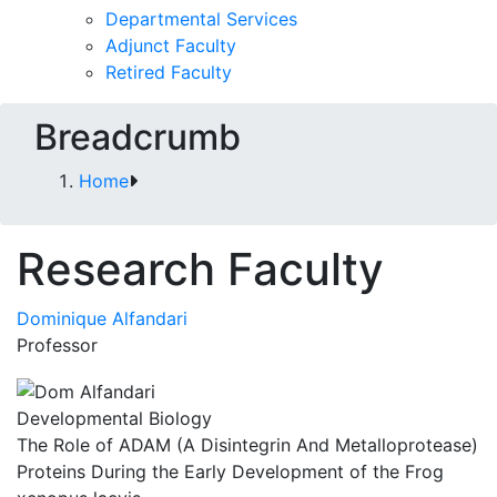
Departmental Services
Adjunct Faculty
Retired Faculty
Breadcrumb
Home
Research Faculty
Dominique Alfandari
Professor
Developmental Biology
The Role of ADAM (A Disintegrin And Metalloprotease)
Proteins During the Early Development of the Frog