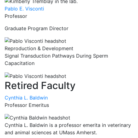
Pablo E. Visconti
Professor
Graduate Program Director
Reproduction & Development
Signal Transduction Pathways During Sperm
Capacitation
Retired Faculty
Cynthia L. Baldwin
Professor Emeritus
Cynthia L. Baldwin is a professor emerita in veterinary
and animal sciences at UMass Amherst.