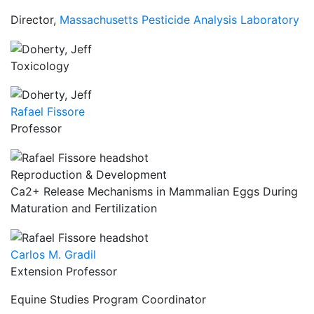
Director,
Massachusetts Pesticide Analysis Laboratory
Toxicology
Rafael Fissore
Professor
Reproduction & Development
Ca2+ Release Mechanisms in Mammalian Eggs During
Maturation and Fertilization
Carlos M. Gradil
Extension Professor
Equine Studies Program Coordinator