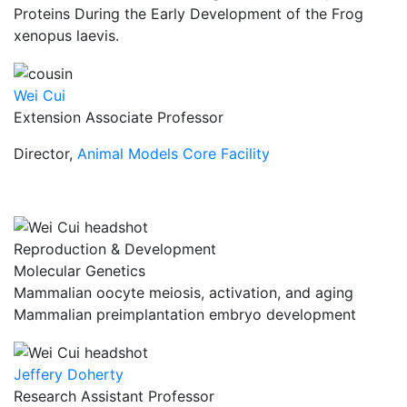
Proteins During the Early Development of the Frog
xenopus laevis.
Wei Cui
Extension Associate Professor
Director,
Animal Models Core Facility
Reproduction & Development
Molecular Genetics
Mammalian oocyte meiosis, activation, and aging
Mammalian preimplantation embryo development
Jeffery Doherty
Research Assistant Professor