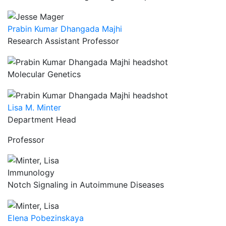
Prabin Kumar Dhangada Majhi
Research Assistant Professor
Molecular Genetics
Lisa M. Minter
Department Head
Professor
Immunology
Notch Signaling in Autoimmune Diseases
Elena Pobezinskaya