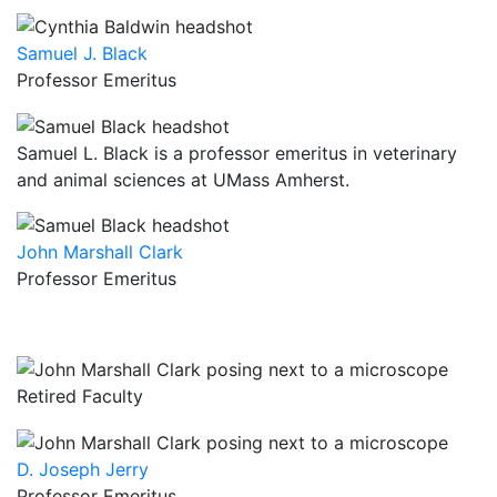
Samuel J. Black
Professor Emeritus
Samuel L. Black is a professor emeritus in veterinary
and animal sciences at UMass Amherst.
John Marshall Clark
Professor Emeritus
Retired Faculty
D. Joseph Jerry
Professor Emeritus