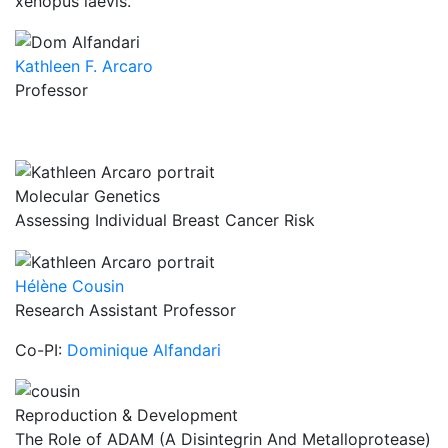
xenopus laevis.
Kathleen F. Arcaro
Professor
Molecular Genetics
Assessing Individual Breast Cancer Risk
Hélène Cousin
Research Assistant Professor
Co-PI:
Dominique Alfandari
Reproduction & Development
The Role of ADAM (A Disintegrin And Metalloprotease)