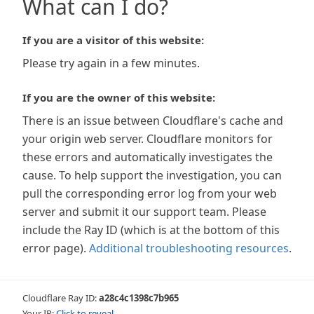
What can I do?
If you are a visitor of this website:
Please try again in a few minutes.
If you are the owner of this website:
There is an issue between Cloudflare's cache and
your origin web server. Cloudflare monitors for
these errors and automatically investigates the
cause. To help support the investigation, you can
pull the corresponding error log from your web
server and submit it our support team. Please
include the Ray ID (which is at the bottom of this
error page).
Additional troubleshooting resources
.
Cloudflare Ray ID:
a28c4c1398c7b965
Your IP:
Click to reveal