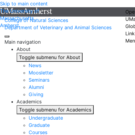
Skip to main content
The University of
Ope
Massachusetts
UMa
College of Natural Sciences
Amherst
Glo
Department of Veterinary and Animal Sciences
Link
Men
Main navigation
About
Toggle submenu for About
News
Moosletter
Seminars
Alumni
Giving
Academics
Toggle submenu for Academics
Undergraduate
Graduate
Courses