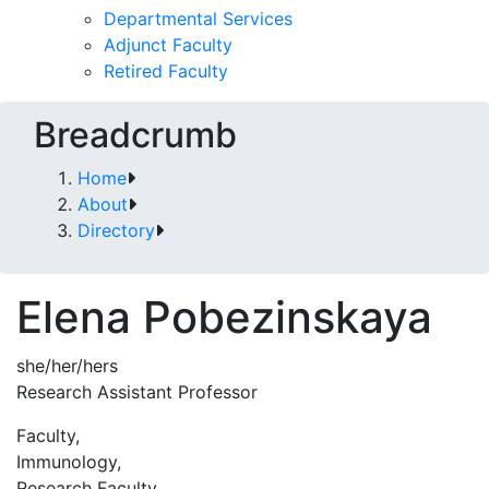
Departmental Services
Adjunct Faculty
Retired Faculty
Breadcrumb
Home
About
Directory
Elena Pobezinskaya
she/her/hers
Research Assistant Professor
Faculty,
Immunology,
Research Faculty