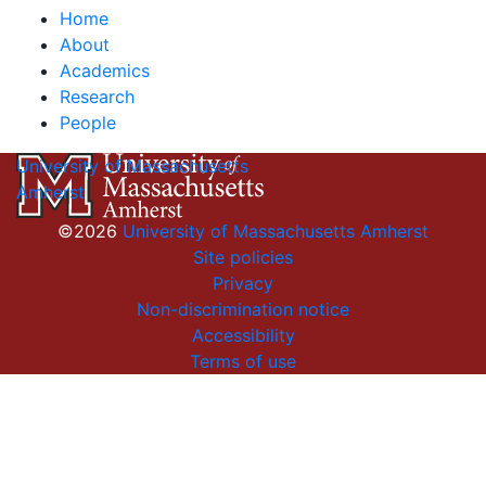
Home
About
Academics
Research
People
University of Massachusetts
Amherst
©2026
University of Massachusetts Amherst
Site policies
Privacy
Non-discrimination notice
Accessibility
Terms of use