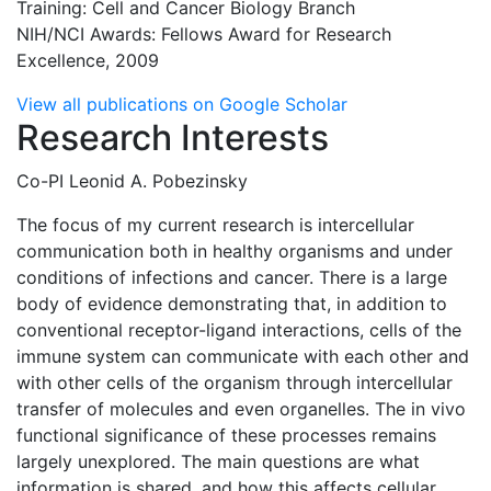
Training: Cell and Cancer Biology Branch
NIH/NCI Awards: Fellows Award for Research
Excellence, 2009
View all publications on Google Scholar
Research Interests
Co-PI Leonid A. Pobezinsky
The focus of my current research is intercellular
communication both in healthy organisms and under
conditions of infections and cancer. There is a large
body of evidence demonstrating that, in addition to
conventional receptor-ligand interactions, cells of the
immune system can communicate with each other and
with other cells of the organism through intercellular
transfer of molecules and even organelles. The in vivo
functional significance of these processes remains
largely unexplored. The main questions are what
information is shared, and how this affects cellular