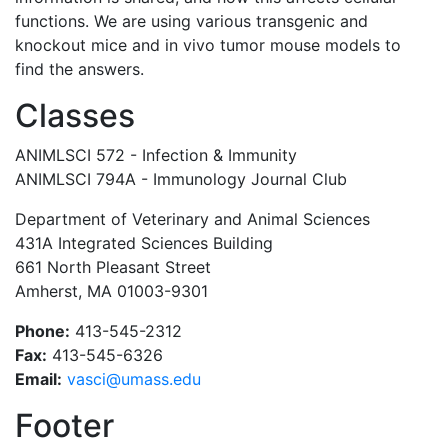
functions. We are using various transgenic and
knockout mice and in vivo tumor mouse models to
find the answers.
Classes
ANIMLSCI 572 - Infection & Immunity
ANIMLSCI 794A - Immunology Journal Club
Department of Veterinary and Animal Sciences
431A Integrated Sciences Building
661 North Pleasant Street
Amherst, MA 01003-9301
Phone:
413-545-2312
Fax:
413-545-6326
Email:
vasci@umass.edu
Footer