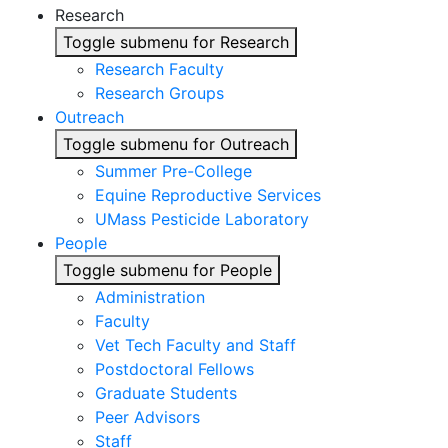
Research
Toggle submenu for Research
Research Faculty
Research Groups
Outreach
Toggle submenu for Outreach
Summer Pre-College
Equine Reproductive Services
UMass Pesticide Laboratory
People
Toggle submenu for People
Administration
Faculty
Vet Tech Faculty and Staff
Postdoctoral Fellows
Graduate Students
Peer Advisors
Staff