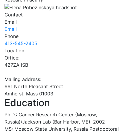
Contact
Email
Email
Phone
413-545-2405
Location
Office:
427ZA ISB
Mailing address:
661 North Pleasant Street
Amherst, Mass 01003
Education
Ph.D.: Cancer Research Center (Moscow,
Russia)/Jackson Lab (Bar Harbor, ME), 2002
MS: Moscow State University, Russia Postdoctoral