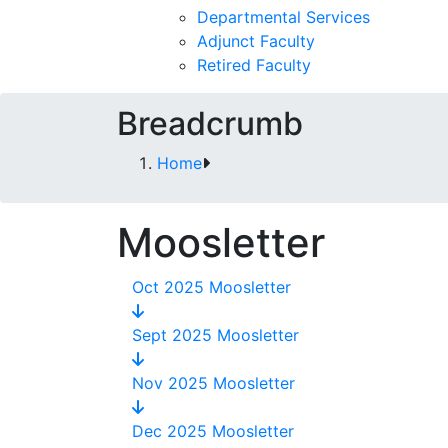
Departmental Services
Adjunct Faculty
Retired Faculty
Breadcrumb
Home
Moosletter
Oct 2025 Moosletter
Sept 2025 Moosletter
Nov 2025 Moosletter
Dec 2025 Moosletter