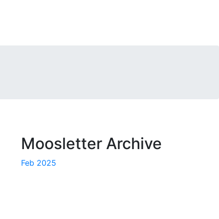
Moosletter Archive
Feb 2025