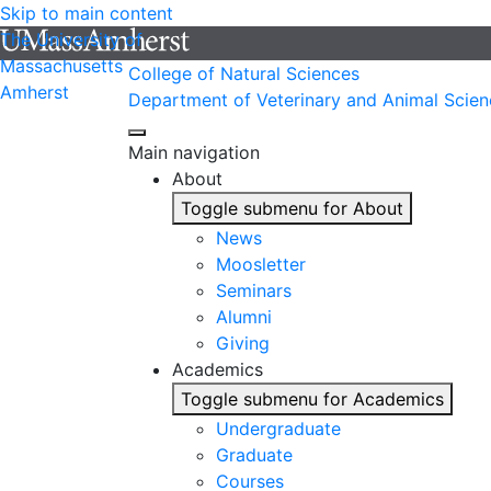
Skip to main content
The University of
Massachusetts
College of Natural Sciences
Amherst
Department of Veterinary and Animal Scien
Main navigation
About
Toggle submenu for About
News
Moosletter
Seminars
Alumni
Giving
Academics
Toggle submenu for Academics
Undergraduate
Graduate
Courses