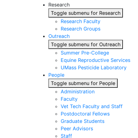
Research
Toggle submenu for Research
Research Faculty
Research Groups
Outreach
Toggle submenu for Outreach
Summer Pre-College
Equine Reproductive Services
UMass Pesticide Laboratory
People
Toggle submenu for People
Administration
Faculty
Vet Tech Faculty and Staff
Postdoctoral Fellows
Graduate Students
Peer Advisors
Staff