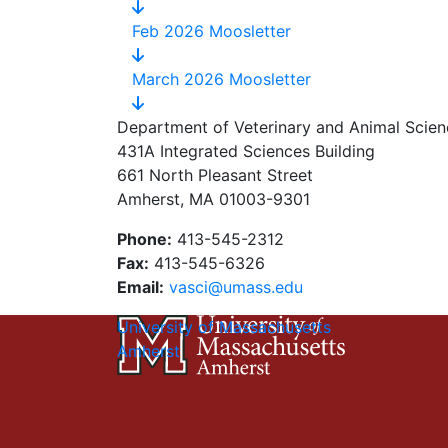
Feb 2026 Moosletter
March 2026 Moosletter
Department of Veterinary and Animal Scien
431A Integrated Sciences Building
661 North Pleasant Street
Amherst, MA 01003-9301
Phone:
413-545-2312
Fax:
413-545-6326
Email:
vasci@umass.edu
University of Massachusetts
Amherst