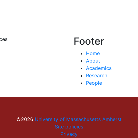
Footer
ces
Home
About
Academics
Research
People
©2026
University of Massachusetts Amherst
Site policies
Privacy