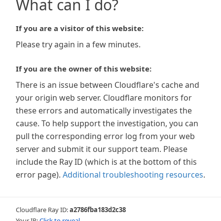
What can I do?
If you are a visitor of this website:
Please try again in a few minutes.
If you are the owner of this website:
There is an issue between Cloudflare's cache and
your origin web server. Cloudflare monitors for
these errors and automatically investigates the
cause. To help support the investigation, you can
pull the corresponding error log from your web
server and submit it our support team. Please
include the Ray ID (which is at the bottom of this
error page).
Additional troubleshooting resources
.
Cloudflare Ray ID:
a2786fba183d2c38
Your IP:
Click to reveal