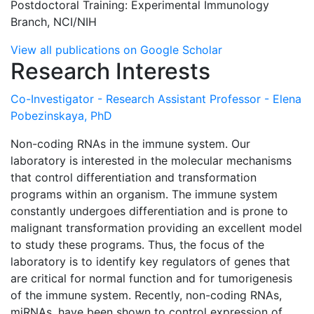
Postdoctoral Training: Experimental Immunology
Branch, NCI/NIH
View all publications on Google Scholar
Research Interests
Co-Investigator - Research Assistant Professor - Elena
Pobezinskaya, PhD
Non-coding RNAs in the immune system. Our
laboratory is interested in the molecular mechanisms
that control differentiation and transformation
programs within an organism. The immune system
constantly undergoes differentiation and is prone to
malignant transformation providing an excellent model
to study these programs. Thus, the focus of the
laboratory is to identify key regulators of genes that
are critical for normal function and for tumorigenesis
of the immune system. Recently, non-coding RNAs,
miRNAs, have been shown to control expression of