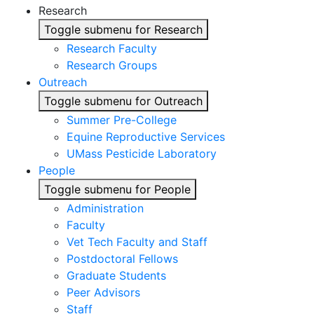
Research
Toggle submenu for Research
Research Faculty
Research Groups
Outreach
Toggle submenu for Outreach
Summer Pre-College
Equine Reproductive Services
UMass Pesticide Laboratory
People
Toggle submenu for People
Administration
Faculty
Vet Tech Faculty and Staff
Postdoctoral Fellows
Graduate Students
Peer Advisors
Staff