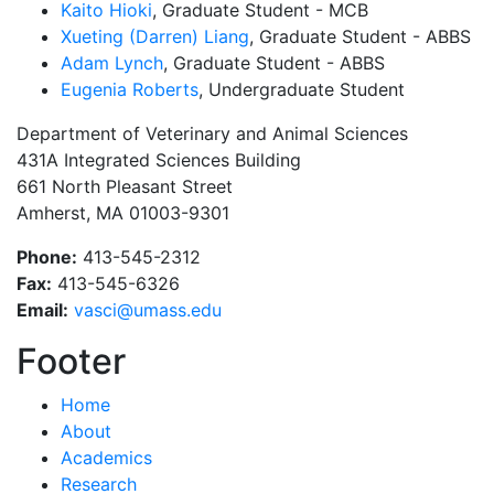
Kaito Hioki
, Graduate Student - MCB
Xueting (Darren) Liang
, Graduate Student - ABBS
Adam Lynch
, Graduate Student - ABBS
Eugenia Roberts
, Undergraduate Student
Department of Veterinary and Animal Sciences
431A Integrated Sciences Building
661 North Pleasant Street
Amherst, MA 01003-9301
Phone:
413-545-2312
Fax:
413-545-6326
Email:
vasci@umass.edu
Footer
Home
About
Academics
Research