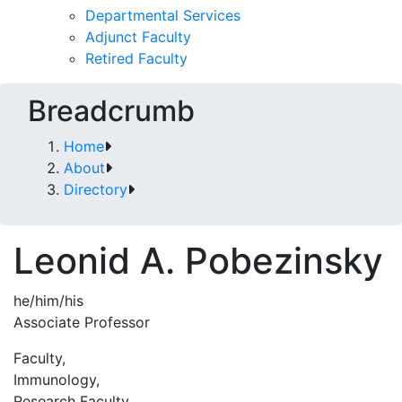
Departmental Services
Adjunct Faculty
Retired Faculty
Breadcrumb
Home
About
Directory
Leonid A. Pobezinsky
he/him/his
Associate Professor
Faculty,
Immunology,
Research Faculty