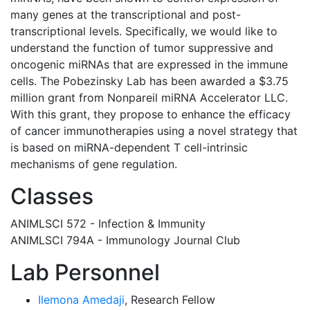
many genes at the transcriptional and post-
transcriptional levels. Specifically, we would like to
understand the function of tumor suppressive and
oncogenic miRNAs that are expressed in the immune
cells. The Pobezinsky Lab has been awarded a $3.75
million grant from Nonpareil miRNA Accelerator LLC.
With this grant, they propose to enhance the efficacy
of cancer immunotherapies using a novel strategy that
is based on miRNA-dependent T cell-intrinsic
mechanisms of gene regulation.
Classes
ANIMLSCI 572 - Infection & Immunity
ANIMLSCI 794A - Immunology Journal Club
Lab Personnel
Ilemona Amedaji
, Research Fellow