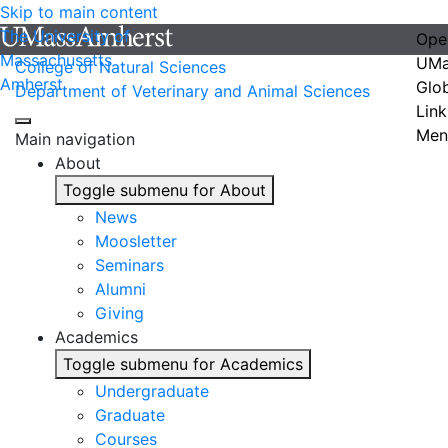
Skip to main content
The University of
Ope
Massachusetts
UMa
College of Natural Sciences
Amherst
Glo
Department of Veterinary and Animal Sciences
Link
Men
Main navigation
About
Toggle submenu for About
News
Moosletter
Seminars
Alumni
Giving
Academics
Toggle submenu for Academics
Undergraduate
Graduate
Courses