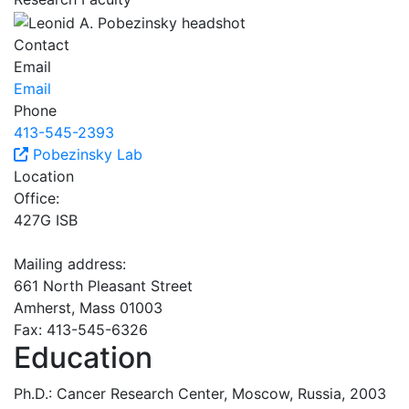
Contact
Email
Email
Phone
413-545-2393
Pobezinsky Lab
Location
Office:
427G ISB
Mailing address:
661 North Pleasant Street
Amherst, Mass 01003
Fax: 413-545-6326
Education
Ph.D.: Cancer Research Center, Moscow, Russia, 2003