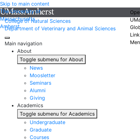
Skip to main content
The University of
Ope
Massachusetts
UMa
College of Natural Sciences
Amherst
Glo
Department of Veterinary and Animal Sciences
Link
Men
Main navigation
About
Toggle submenu for About
News
Moosletter
Seminars
Alumni
Giving
Academics
Toggle submenu for Academics
Undergraduate
Graduate
Courses