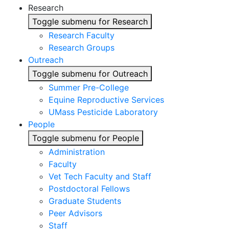
Research
Toggle submenu for Research
Research Faculty
Research Groups
Outreach
Toggle submenu for Outreach
Summer Pre-College
Equine Reproductive Services
UMass Pesticide Laboratory
People
Toggle submenu for People
Administration
Faculty
Vet Tech Faculty and Staff
Postdoctoral Fellows
Graduate Students
Peer Advisors
Staff