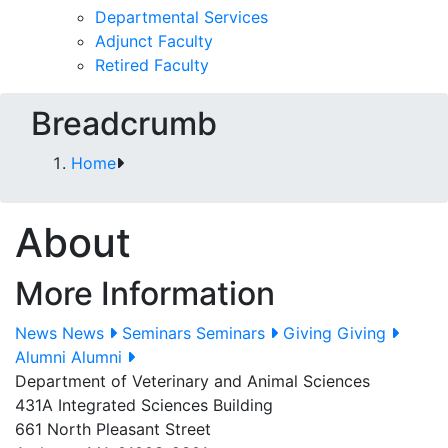
Departmental Services
Adjunct Faculty
Retired Faculty
Breadcrumb
Home
About
More Information
News
News
Seminars
Seminars
Giving
Giving
Alumni
Alumni
Department of Veterinary and Animal Sciences
431A Integrated Sciences Building
661 North Pleasant Street