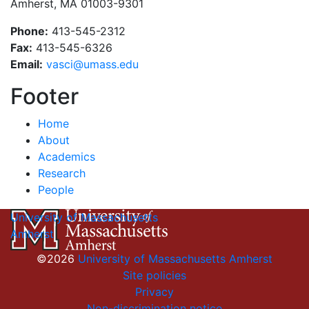
Amherst, MA 01003-9301
Phone:
413-545-2312
Fax:
413-545-6326
Email:
vasci@umass.edu
Footer
Home
About
Academics
Research
People
University of Massachusetts
Amherst
©2026
University of Massachusetts Amherst
Site policies
Privacy
Non-discrimination notice